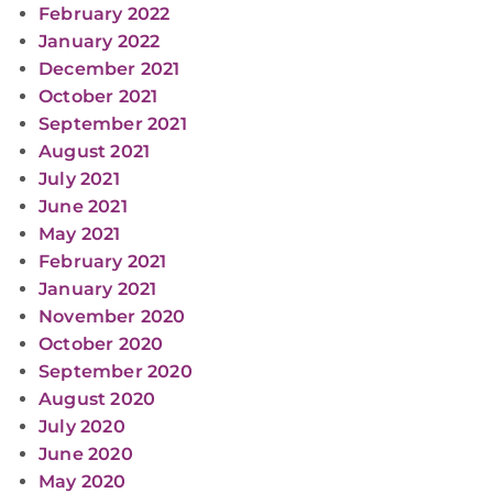
February 2022
January 2022
December 2021
October 2021
September 2021
August 2021
July 2021
June 2021
May 2021
February 2021
January 2021
November 2020
October 2020
September 2020
August 2020
July 2020
June 2020
May 2020