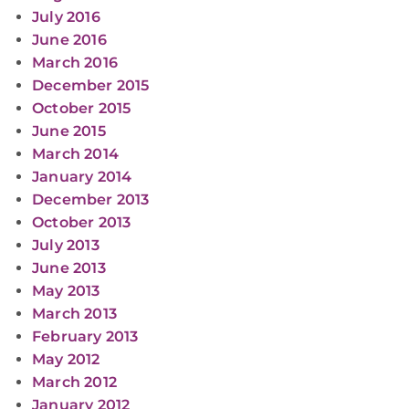
July 2016
June 2016
March 2016
December 2015
October 2015
June 2015
March 2014
January 2014
December 2013
October 2013
July 2013
June 2013
May 2013
March 2013
February 2013
May 2012
March 2012
January 2012