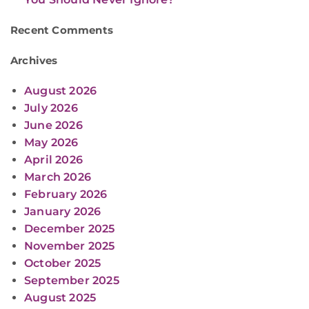
Recent Comments
Archives
August 2026
July 2026
June 2026
May 2026
April 2026
March 2026
February 2026
January 2026
December 2025
November 2025
October 2025
September 2025
August 2025