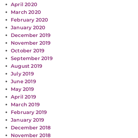
April 2020
March 2020
February 2020
January 2020
December 2019
November 2019
October 2019
September 2019
August 2019
July 2019
June 2019
May 2019
April 2019
March 2019
February 2019
January 2019
December 2018
November 2018