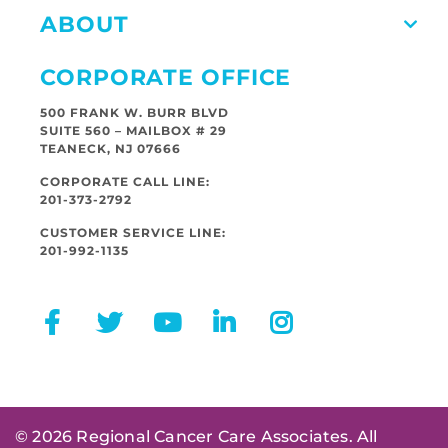
ABOUT
CORPORATE OFFICE
500 FRANK W. BURR BLVD
SUITE 560 – MAILBOX # 29
TEANECK, NJ 07666
CORPORATE CALL LINE:
201-373-2792
CUSTOMER SERVICE LINE:
201-992-1135
© 2026 Regional Cancer Care Associates. All