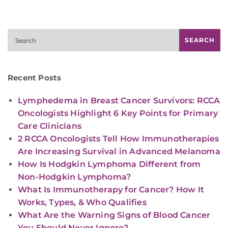
Search
SEARCH
Recent Posts
Lymphedema in Breast Cancer Survivors: RCCA
Oncologists Highlight 6 Key Points for Primary
Care Clinicians
2 RCCA Oncologists Tell How Immunotherapies
Are Increasing Survival in Advanced Melanoma
How Is Hodgkin Lymphoma Different from
Non-Hodgkin Lymphoma?
What Is Immunotherapy for Cancer? How It
Works, Types, & Who Qualifies
What Are the Warning Signs of Blood Cancer
You Should Never Ignore?