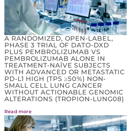
A RANDOMIZED, OPEN-LABEL,
PHASE 3 TRIAL OF DATO-DXD
PLUS PEMBROLIZUMAB VS
PEMBROLIZUMAB ALONE IN
TREATMENT-NAÏVE SUBJECTS
WITH ADVANCED OR METASTATIC
PD-L1 HIGH (TPS ≥50%) NON-
SMALL CELL LUNG CANCER
WITHOUT ACTIONABLE GENOMIC
ALTERATIONS (TROPION-LUNG08)
Read more