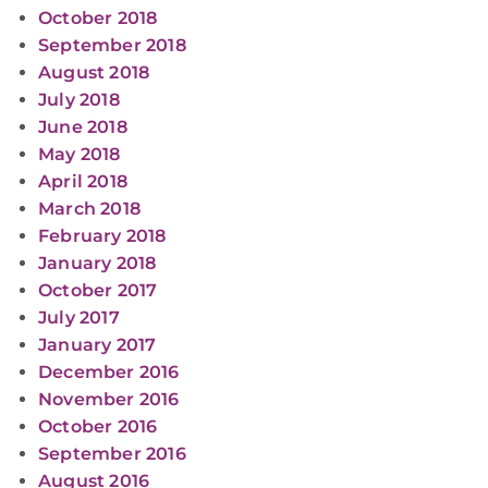
October 2018
September 2018
August 2018
July 2018
June 2018
May 2018
April 2018
March 2018
February 2018
January 2018
October 2017
July 2017
January 2017
December 2016
November 2016
October 2016
September 2016
August 2016