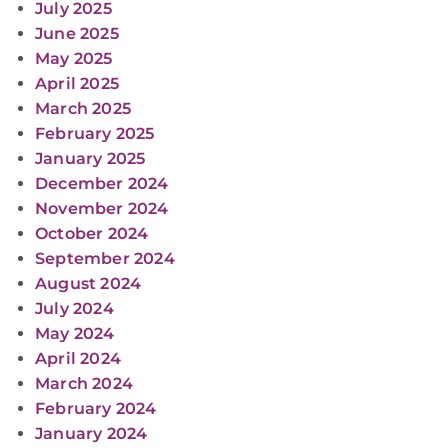
July 2025
June 2025
May 2025
April 2025
March 2025
February 2025
January 2025
December 2024
November 2024
October 2024
September 2024
August 2024
July 2024
May 2024
April 2024
March 2024
February 2024
January 2024