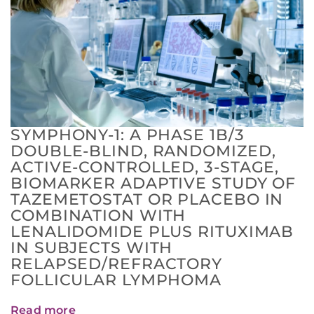
SYMPHONY-1: A PHASE 1B/3
DOUBLE-BLIND, RANDOMIZED,
ACTIVE-CONTROLLED, 3-STAGE,
BIOMARKER ADAPTIVE STUDY OF
TAZEMETOSTAT OR PLACEBO IN
COMBINATION WITH
LENALIDOMIDE PLUS RITUXIMAB
IN SUBJECTS WITH
RELAPSED/REFRACTORY
FOLLICULAR LYMPHOMA
Read more