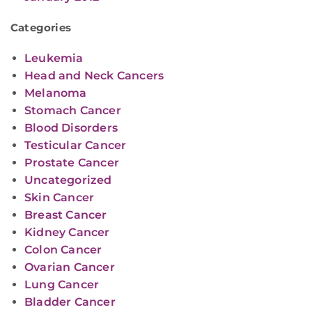
Categories
Leukemia
Head and Neck Cancers
Melanoma
Stomach Cancer
Blood Disorders
Testicular Cancer
Prostate Cancer
Uncategorized
Skin Cancer
Breast Cancer
Kidney Cancer
Colon Cancer
Ovarian Cancer
Lung Cancer
Bladder Cancer