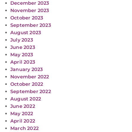
December 2023
November 2023
October 2023
September 2023
August 2023
July 2023
June 2023
May 2023
April 2023
January 2023
November 2022
October 2022
September 2022
August 2022
June 2022
May 2022
April 2022
March 2022