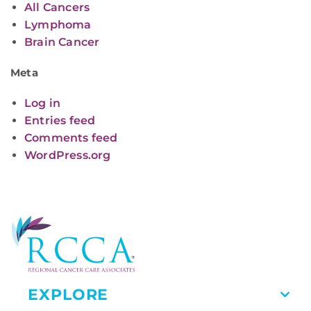
All Cancers
Lymphoma
Brain Cancer
Meta
Log in
Entries feed
Comments feed
WordPress.org
EXPLORE