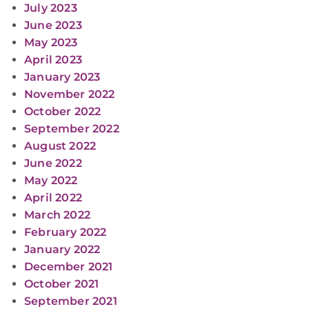
July 2023
June 2023
May 2023
April 2023
January 2023
November 2022
October 2022
September 2022
August 2022
June 2022
May 2022
April 2022
March 2022
February 2022
January 2022
December 2021
October 2021
September 2021