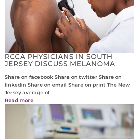
RCCA PHYSICIANS IN SOUTH
JERSEY DISCUSS MELANOMA
Share on facebook Share on twitter Share on
linkedin Share on email Share on print The New
Jersey average of
Read more