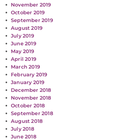
November 2019
October 2019
September 2019
August 2019
July 2019
June 2019
May 2019
April 2019
March 2019
February 2019
January 2019
December 2018
November 2018
October 2018
September 2018
August 2018
July 2018
June 2018