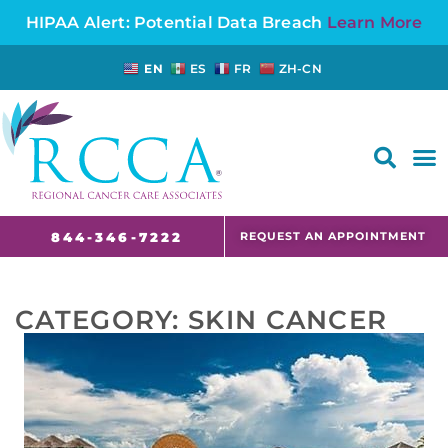
HIPAA Alert: Potential Data Breach
Learn More
EN
ES
FR
ZH-CN
FAQS AND CANCER INFORMATION FOR PATIENTS AND CAREGIVERS IN NJ AND CT
REQUEST AN APPOINTMENT
844-346-7222
CATEGORY:
SKIN CANCER