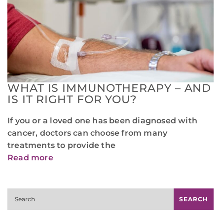
WHAT IS IMMUNOTHERAPY – AND
IS IT RIGHT FOR YOU?
If you or a loved one has been diagnosed with
cancer, doctors can choose from many
treatments to provide the
Read more
Search
SEARCH