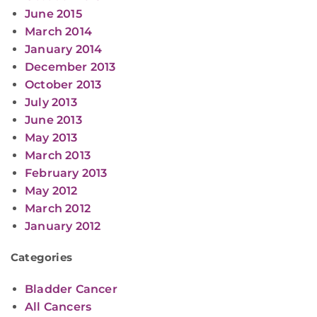
June 2015
March 2014
January 2014
December 2013
October 2013
July 2013
June 2013
May 2013
March 2013
February 2013
May 2012
March 2012
January 2012
Categories
Bladder Cancer
All Cancers