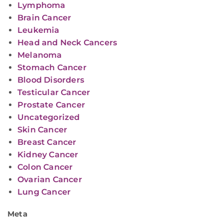
Lymphoma
Brain Cancer
Leukemia
Head and Neck Cancers
Melanoma
Stomach Cancer
Blood Disorders
Testicular Cancer
Prostate Cancer
Uncategorized
Skin Cancer
Breast Cancer
Kidney Cancer
Colon Cancer
Ovarian Cancer
Lung Cancer
Meta