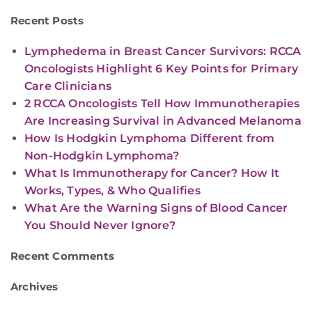
Recent Posts
Lymphedema in Breast Cancer Survivors: RCCA
Oncologists Highlight 6 Key Points for Primary
Care Clinicians
2 RCCA Oncologists Tell How Immunotherapies
Are Increasing Survival in Advanced Melanoma
How Is Hodgkin Lymphoma Different from
Non-Hodgkin Lymphoma?
What Is Immunotherapy for Cancer? How It
Works, Types, & Who Qualifies
What Are the Warning Signs of Blood Cancer
You Should Never Ignore?
Recent Comments
Archives