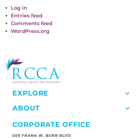
Log in
Entries feed
Comments feed
WordPress.org
EXPLORE
ABOUT
CORPORATE OFFICE
500 FRANK W. BURR BLVD