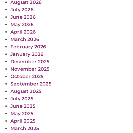
August 2026
July 2026
June 2026
May 2026
April 2026
March 2026
February 2026
January 2026
December 2025
November 2025
October 2025
September 2025
August 2025
July 2025
June 2025
May 2025
April 2025
March 2025