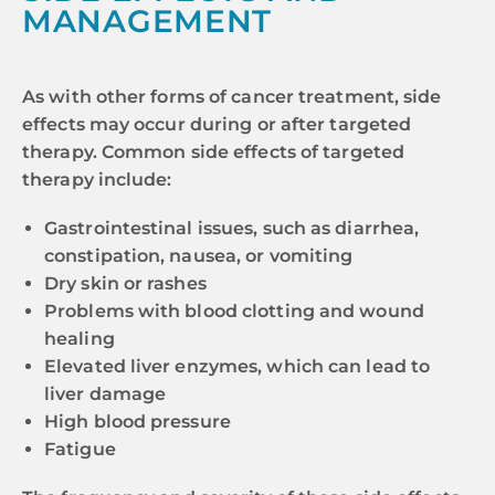
MANAGEMENT
As with other forms of cancer treatment, side
effects may occur during or after targeted
therapy. Common side effects of targeted
therapy include:
Gastrointestinal issues, such as diarrhea,
constipation, nausea, or vomiting
Dry skin or rashes
Problems with blood clotting and wound
healing
Elevated liver enzymes, which can lead to
liver damage
High blood pressure
Fatigue