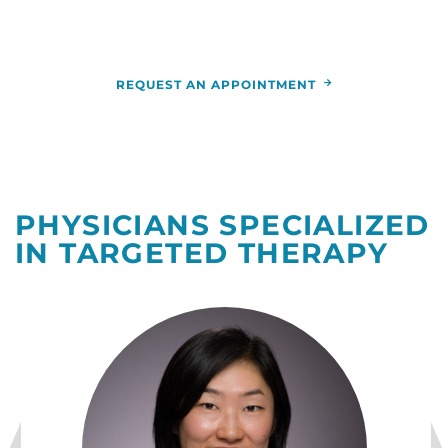
nearest you.
REQUEST AN APPOINTMENT
PHYSICIANS SPECIALIZED
IN TARGETED THERAPY