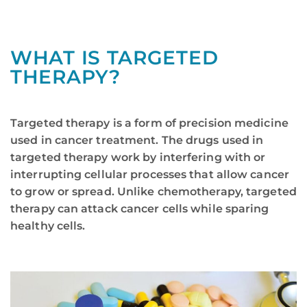
WHAT IS TARGETED
THERAPY?
Targeted therapy is a form of precision medicine
used in cancer treatment. The drugs used in
targeted therapy work by interfering with or
interrupting cellular processes that allow cancer
to grow or spread. Unlike chemotherapy, targeted
therapy can attack cancer cells while sparing
healthy cells.