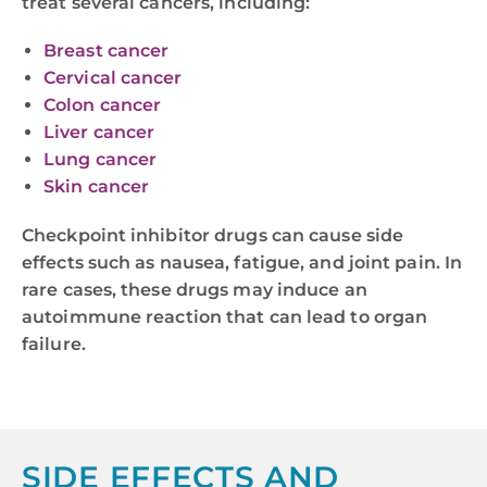
treat several cancers, including:
Breast cancer
Cervical cancer
Colon cancer
Liver cancer
Lung cancer
Skin cancer
Checkpoint inhibitor drugs can cause side
effects such as nausea, fatigue, and joint pain. In
rare cases, these drugs may induce an
autoimmune reaction that can lead to organ
failure.
SIDE EFFECTS AND