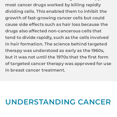
most cancer drugs worked by killing rapidly
dividing cells. This enabled them to inhibit the
growth of fast-growing cancer cells but could
cause side effects such as hair loss because the
drugs also affected non-cancerous cells that
tend to divide rapidly, such as the cells involved
in hair formation. The science behind targeted
therapy was understood as early as the 1960s,
but it was not until the 1970s that the first form
of targeted cancer therapy was approved for use
in breast cancer treatment.
UNDERSTANDING CANCER