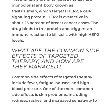
monoclonal antibody known as
trastuzumab, which targets HER2, a cell-
signaling protein. HER2 is overactive in
about 25 percent of breast cancer cases. The
drug binds to the protein and triggers an
immune reaction to kill cells with high HER2
levels.
WHAT ARE THE COMMON SIDE
EFFECTS OF TARGETED
THERAPY, AND HOW ARE
THEY MANAGED?
Common side effects of targeted therapy
include fever, fatigue, nausea, and high
blood pressure. One of the more common
side effects is skin problems, including
redness, rashes, and increased sensitivity to