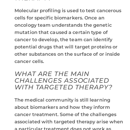
Molecular profiling is used to test cancerous
cells for specific biomarkers. Once an
oncology team understands the genetic
mutation that caused a certain type of
cancer to develop, the team can identify
potential drugs that will target proteins or
other substances on the surface of or inside
cancer cells.
WHAT ARE THE MAIN
CHALLENGES ASSOCIATED
WITH TARGETED THERAPY?
The medical community is still learning
about biomarkers and how they inform
cancer treatment. Some of the challenges
associated with targeted therapy arise when
a particular treatment does not work as