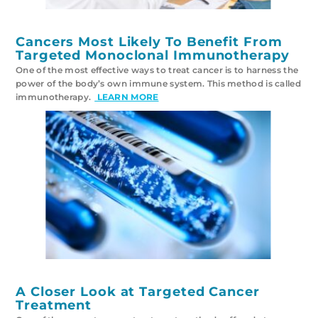
Cancers Most Likely To Benefit From
Targeted Monoclonal Immunotherapy
One of the most effective ways to treat cancer is to harness the
power of the body’s own immune system. This method is called
immunotherapy.
LEARN MORE
A Closer Look at Targeted Cancer
Treatment