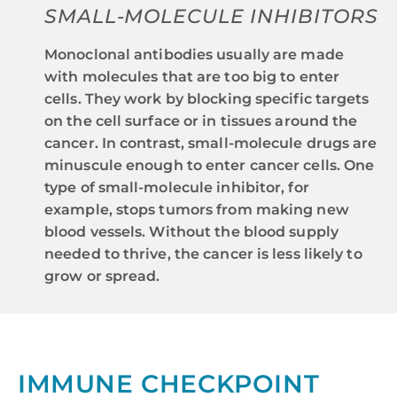
SMALL-MOLECULE INHIBITORS
Monoclonal antibodies usually are made
with molecules that are too big to enter
cells. They work by blocking specific targets
on the cell surface or in tissues around the
cancer. In contrast, small-molecule drugs are
minuscule enough to enter cancer cells. One
type of small-molecule inhibitor, for
example, stops tumors from making new
blood vessels. Without the blood supply
needed to thrive, the cancer is less likely to
grow or spread.
IMMUNE CHECKPOINT