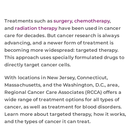
Treatments such as
surgery
,
chemotherapy
,
and
radiation therapy
have been used in cancer
care for decades. But cancer research is always
advancing, and a newer form of treatment is
becoming more widespread: targeted therapy.
This approach uses specially formulated drugs to
directly target cancer cells.
With locations in New Jersey, Connecticut,
Massachusetts, and the Washington, D.C., area,
Regional Cancer Care Associates (RCCA) offers a
wide range of treatment options for all types of
cancer, as well as treatment for blood disorders.
Learn more about targeted therapy, how it works,
and the types of cancer it can treat.