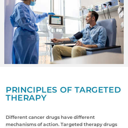
PRINCIPLES OF TARGETED
THERAPY
Different cancer drugs have different
mechanisms of action. Targeted therapy drugs