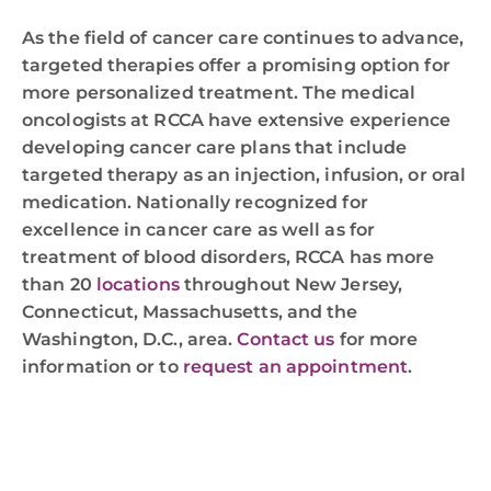
As the field of cancer care continues to advance,
targeted therapies offer a promising option for
more personalized treatment. The medical
oncologists at RCCA have extensive experience
developing cancer care plans that include
targeted therapy as an injection, infusion, or oral
medication. Nationally recognized for
excellence in cancer care as well as for
treatment of blood disorders, RCCA has more
than 20
locations
throughout New Jersey,
Connecticut, Massachusetts, and the
Washington, D.C., area.
Contact us
for more
information or to
request an appointment
.