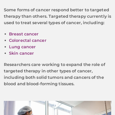
Some forms of cancer respond better to targeted
therapy than others. Targeted therapy currently is
used to treat several types of cancer, including:
Breast cancer
Colorectal cancer
Lung cancer
Skin cancer
Researchers care working to expand the role of
targeted therapy in other types of cancer,
including both solid tumors and cancers of the
blood and blood-forming tissues.