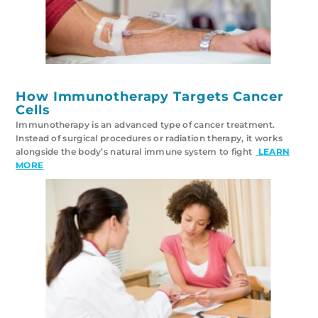
How Immunotherapy Targets Cancer
Cells
Immunotherapy is an advanced type of cancer treatment.
Instead of surgical procedures or radiation therapy, it works
alongside the body’s natural immune system to fight
LEARN
MORE