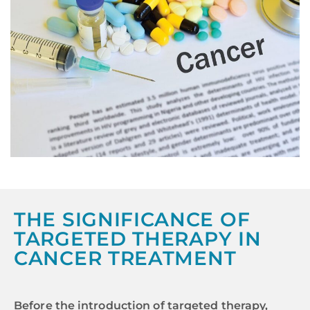
THE SIGNIFICANCE OF
TARGETED THERAPY IN
CANCER TREATMENT
Before the introduction of targeted therapy,