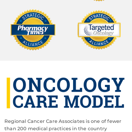
Regional Cancer Care Associates is one of fewer
than 200 medical practices in the country