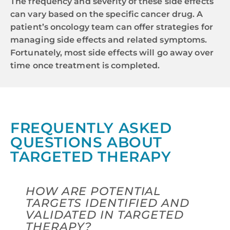
The frequency and severity of these side effects
can vary based on the specific cancer drug. A
patient’s oncology team can offer strategies for
managing side effects and related symptoms.
Fortunately, most side effects will go away over
time once treatment is completed.
FREQUENTLY ASKED
QUESTIONS ABOUT
TARGETED THERAPY
HOW ARE POTENTIAL
TARGETS IDENTIFIED AND
VALIDATED IN TARGETED
THERAPY?