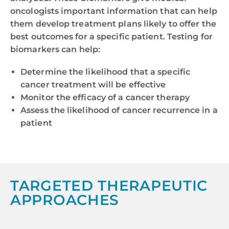
oncologists important information that can help
them develop treatment plans likely to offer the
best outcomes for a specific patient. Testing for
biomarkers can help:
Determine the likelihood that a specific
cancer treatment will be effective
Monitor the efficacy of a cancer therapy
Assess the likelihood of cancer recurrence in a
patient
TARGETED THERAPEUTIC
APPROACHES