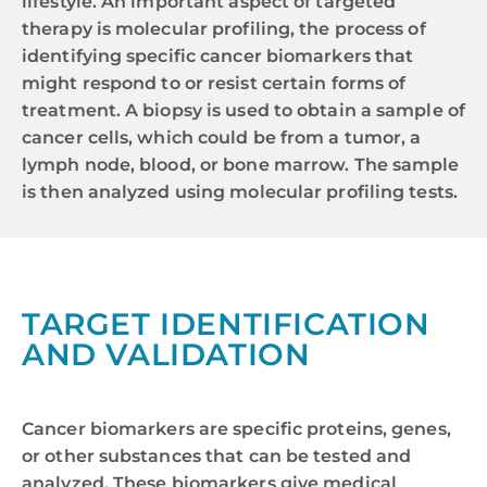
lifestyle. An important aspect of targeted
therapy is molecular profiling, the process of
identifying specific cancer biomarkers that
might respond to or resist certain forms of
treatment. A biopsy is used to obtain a sample of
cancer cells, which could be from a tumor, a
lymph node, blood, or bone marrow. The sample
is then analyzed using molecular profiling tests.
TARGET IDENTIFICATION
AND VALIDATION
Cancer biomarkers are specific proteins, genes,
or other substances that can be tested and
analyzed. These biomarkers give medical