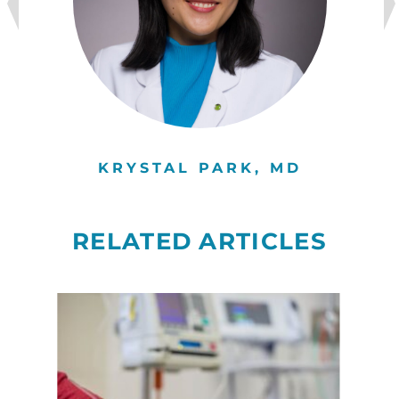
KRYSTAL PARK, MD
RELATED ARTICLES