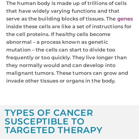
The human body is made up of trillions of cells
that have widely varying functions and that
serve as the building blocks of tissues. The
genes
inside these cells are like a set of instructions for
the cell proteins. If healthy cells become
abnormal – a process known as genetic
mutation – the cells can start to divide too
frequently or too quickly. They live longer than
they normally would and can develop into
malignant tumors. These tumors can grow and
invade other tissues or organs in the body.
TYPES OF CANCER
SUSCEPTIBLE TO
TARGETED THERAPY