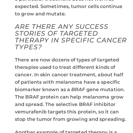
expected. Sometimes, tumor cells continue
to grow and mutate.
ARE THERE ANY SUCCESS
STORIES OF TARGETED
THERAPY IN SPECIFIC CANCER
TYPES?
There are now dozens of types of targeted
therapies used to treat different kinds of
cancer. In skin cancer treatment, about half
of patients with melanoma have a specific
biomarker known as a
BRAF
gene mutation.
The BRAF protein can help melanoma grow
and spread. The selective BRAF inhibitor
vemurafenib targets this protein, so it can
stop the tumor from growing and spreading.
Another example of targeted therapy is a