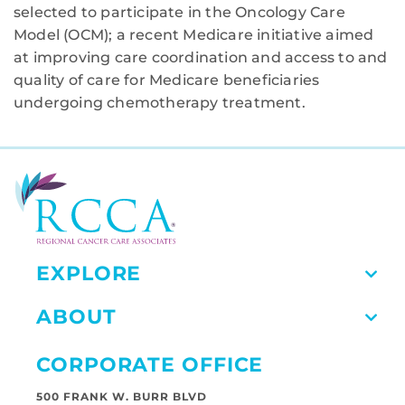
selected to participate in the Oncology Care
Model (OCM); a recent Medicare initiative aimed
at improving care coordination and access to and
quality of care for Medicare beneficiaries
undergoing chemotherapy treatment.
EXPLORE
ABOUT
CORPORATE OFFICE
500 FRANK W. BURR BLVD