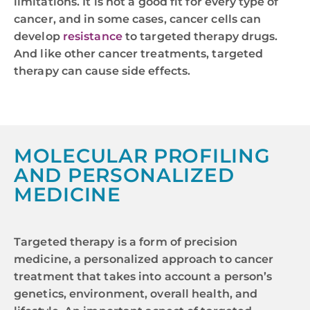
limitations. It is not a good fit for every type of
cancer, and in some cases, cancer cells can
develop
resistance
to targeted therapy drugs.
And like other cancer treatments, targeted
therapy can cause side effects.
MOLECULAR PROFILING
AND PERSONALIZED
MEDICINE
Targeted therapy is a form of precision
medicine, a personalized approach to cancer
treatment that takes into account a person’s
genetics, environment, overall health, and