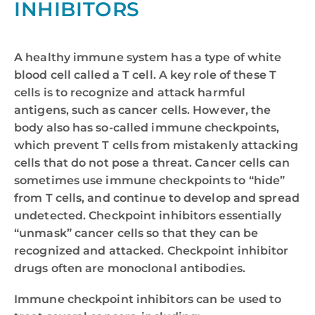
INHIBITORS
A healthy immune system has a type of white
blood cell called a T cell. A key role of these T
cells is to recognize and attack harmful
antigens, such as cancer cells. However, the
body also has so-called immune checkpoints,
which prevent T cells from mistakenly attacking
cells that do not pose a threat. Cancer cells can
sometimes use immune checkpoints to “hide”
from T cells, and continue to develop and spread
undetected. Checkpoint inhibitors essentially
“unmask” cancer cells so that they can be
recognized and attacked. Checkpoint inhibitor
drugs often are monoclonal antibodies.
Immune checkpoint inhibitors can be used to