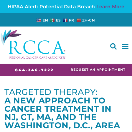
HIPAA Alert: Potential Data Breach
Learn More
EN
ES
FR
ZH-CN
FAQS AND CANCER INFORMATION FOR PATIENTS AND CAREGIVERS IN NJ AND CT
REQUEST AN APPOINTMENT
844-346-7222
TARGETED THERAPY:
A NEW APPROACH TO
CANCER TREATMENT IN
NJ, CT, MA, AND THE
WASHINGTON, D.C., AREA