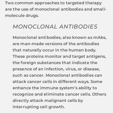
Two common approaches to targeted therapy
are the use of monoclonal antibodies and small-
molecule drugs.
MONOCLONAL ANTIBODIES
Monoclonal antibodies, also known as mAbs,
are man-made versions of the antibodies
that naturally occur in the human body.
These proteins monitor and target antigens,
the foreign substances that indicate the
presence of an infection, virus, or disease,
such as cancer. Monoclonal antibodies can
attack cancer cells in different ways. Some
enhance the immune system’s ability to
recognize and eliminate cancer cells. Others
directly attack malignant cells by
interrupting cell growth.