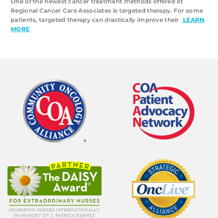
One of the newest cancer treatment methods offered at
Regional Cancer Care Associates is targeted therapy. For some
patients, targeted therapy can drastically improve their
LEARN
MORE