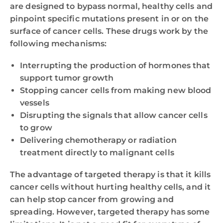
are designed to bypass normal, healthy cells and
pinpoint specific mutations present in or on the
surface of cancer cells. These drugs work by the
following mechanisms:
Interrupting the production of hormones that
support tumor growth
Stopping cancer cells from making new blood
vessels
Disrupting the signals that allow cancer cells
to grow
Delivering chemotherapy or radiation
treatment directly to malignant cells
The advantage of targeted therapy is that it kills
cancer cells without hurting healthy cells, and it
can help stop cancer from growing and
spreading. However, targeted therapy has some