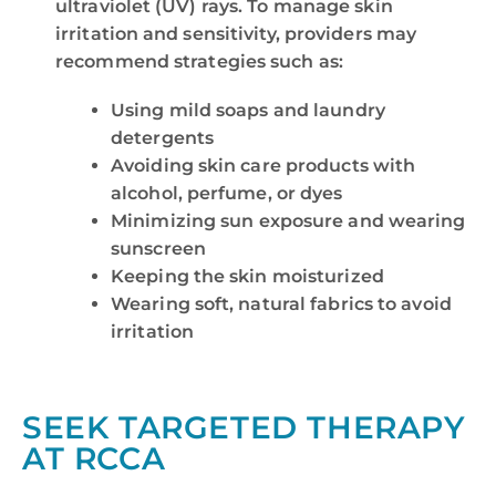
ultraviolet (UV) rays. To manage skin
irritation and sensitivity, providers may
recommend strategies such as:
Using mild soaps and laundry
detergents
Avoiding skin care products with
alcohol, perfume, or dyes
Minimizing sun exposure and wearing
sunscreen
Keeping the skin moisturized
Wearing soft, natural fabrics to avoid
irritation
SEEK TARGETED THERAPY
AT RCCA