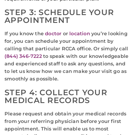
STEP 3: SCHEDULE YOUR
APPOINTMENT
If you know the
doctor
or
location
you’re looking
for, you can schedule your appointment by
calling that particular RCCA office. Or simply call
(844) 346-7222
to speak with our knowledgeable
and experienced staff to ask any questions, and
to let us know how we can make your visit go as
smoothly as possible.
STEP 4: COLLECT YOUR
MEDICAL RECORDS
Please request and obtain your medical records
from your referring physician before your first
appointment. This will enable us to most