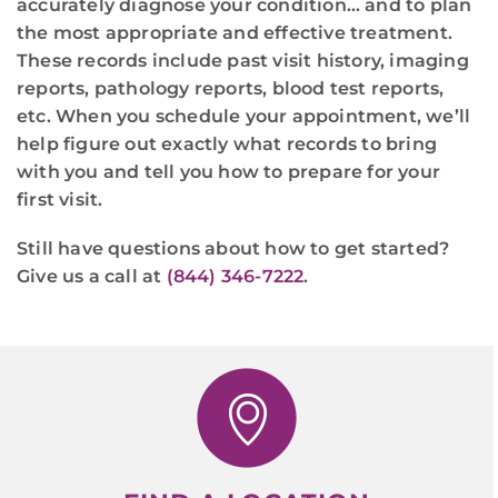
accurately diagnose your condition… and to plan
the most appropriate and effective treatment.
These records include past visit history, imaging
reports, pathology reports, blood test reports,
etc. When you schedule your appointment, we’ll
help figure out exactly what records to bring
with you and tell you how to prepare for your
first visit.
Still have questions about how to get started?
Give us a call at
(844) 346-7222
.