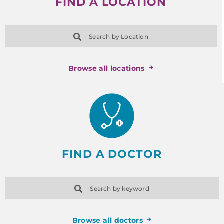
FIND A LOCATION
Search by Location
Browse all locations
FIND A DOCTOR
Search by keyword
Browse all doctors