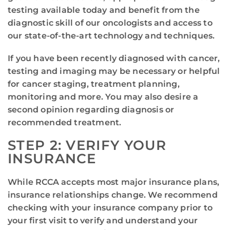
testing available today and benefit from the
diagnostic skill of our oncologists and access to
our state-of-the-art technology and techniques.
If you have been recently diagnosed with cancer,
testing and imaging may be necessary or helpful
for cancer staging, treatment planning,
monitoring and more. You may also desire a
second opinion regarding diagnosis or
recommended treatment.
STEP 2: VERIFY YOUR
INSURANCE
While RCCA accepts most major insurance plans,
insurance relationships change. We recommend
checking with your insurance company prior to
your first visit to verify and understand your