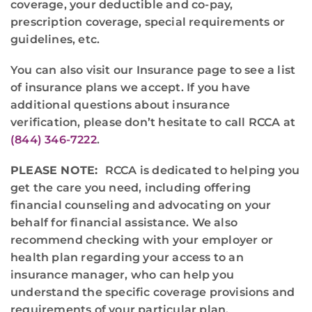
coverage, your deductible and co-pay,
prescription coverage, special requirements or
guidelines, etc.
You can also visit our Insurance page to see a list
of insurance plans we accept. If you have
additional questions about insurance
verification, please don’t hesitate to call RCCA at
(844) 346-7222
.
PLEASE NOTE:
RCCA is dedicated to helping you
get the care you need, including offering
financial counseling and advocating on your
behalf for financial assistance. We also
recommend checking with your employer or
health plan regarding your access to an
insurance manager, who can help you
understand the specific coverage provisions and
requirements of your particular plan.