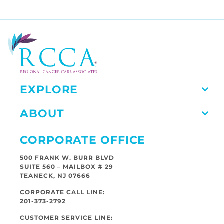
EXPLORE
ABOUT
CORPORATE OFFICE
500 FRANK W. BURR BLVD
SUITE 560 – MAILBOX # 29
TEANECK, NJ 07666
CORPORATE CALL LINE:
201-373-2792
CUSTOMER SERVICE LINE: