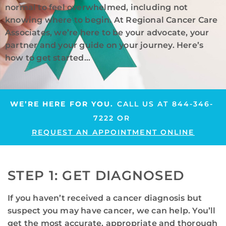
normal to feel overwhelmed, including not
knowing where to begin. At Regional Cancer Care
Associates, we’re here to be your advocate, your
partner and your guide on your journey. Here’s
how to get started…
WE’RE HERE FOR YOU.
CALL US AT
844-346-
7222
OR
REQUEST AN APPOINTMENT ONLINE
STEP 1: GET DIAGNOSED
If you haven’t received a cancer diagnosis but
suspect you may have cancer, we can help. You’ll
get the most accurate, appropriate and thorough