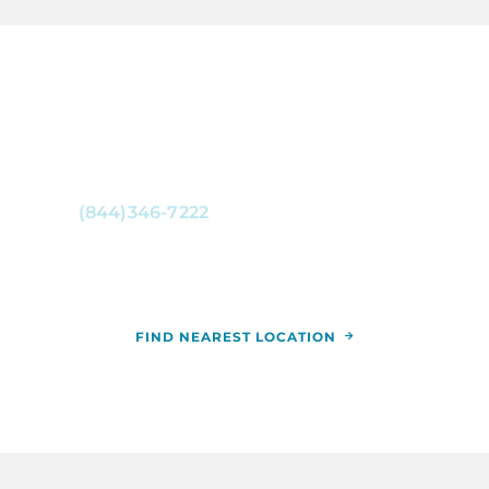
CONTACT RCCA NOW
For more information, or to schedule an
appointment,
call
(844)346-7222
. You can also schedule an
appointment by calling the RCCA location
nearest you.
FIND NEAREST LOCATION