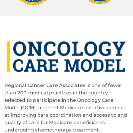
Regional Cancer Care Associates is one of fewer
than 200 medical practices in the country
selected to participate in the Oncology Care
Model (OCM); a recent Medicare initiative aimed
at improving care coordination and access to and
quality of care for Medicare beneficiaries
undergoing chemotherapy treatment.