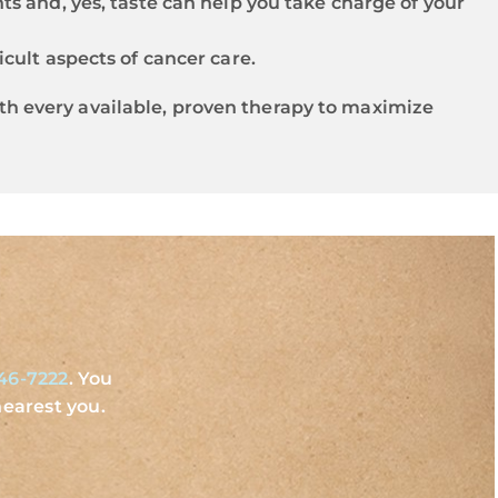
ts and, yes, taste can help you take charge of your
icult aspects of cancer care.
with every available, proven therapy to maximize
46-7222
. You
earest you.