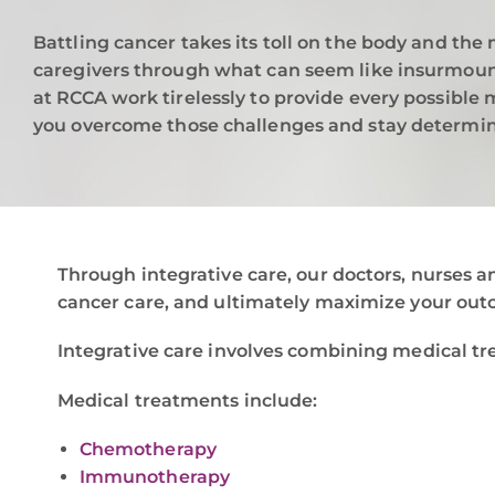
Battling cancer takes its toll on the body and the 
caregivers through what can seem like insurmount
at RCCA work tirelessly to provide every possible
you overcome those challenges and stay determin
Through integrative care, our doctors, nurses a
cancer care, and ultimately maximize your out
Integrative care involves combining medical tr
Medical treatments include:
Chemotherapy
Immunotherapy