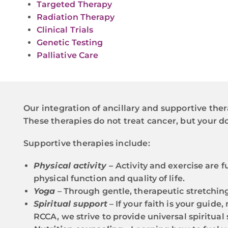
Targeted Therapy
Radiation Therapy
Clinical Trials
Genetic Testing
Palliative Care
Our integration of ancillary and supportive ther
These therapies do not treat cancer, but your
Supportive therapies include:
Physical activity –
Activity and exercise are
physical function and quality of life.
Yoga
– Through gentle, therapeutic stretchin
Spiritual support
– If your faith is your guid
RCCA, we strive to provide universal spiritual