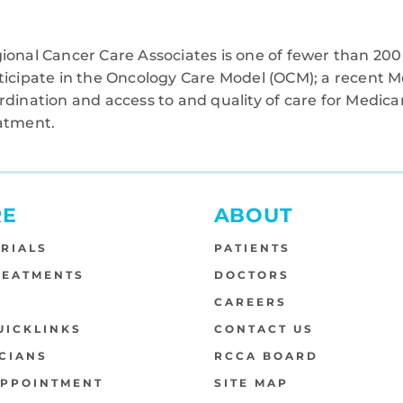
ional Cancer Care Associates is one of fewer than 200 
ticipate in the Oncology Care Model (OCM); a recent M
rdination and access to and quality of care for Medi
atment.
RE
ABOUT
TRIALS
PATIENTS
REATMENTS
DOCTORS
S
CAREERS
UICKLINKS
CONTACT US
CIANS
RCCA BOARD
APPOINTMENT
SITE MAP