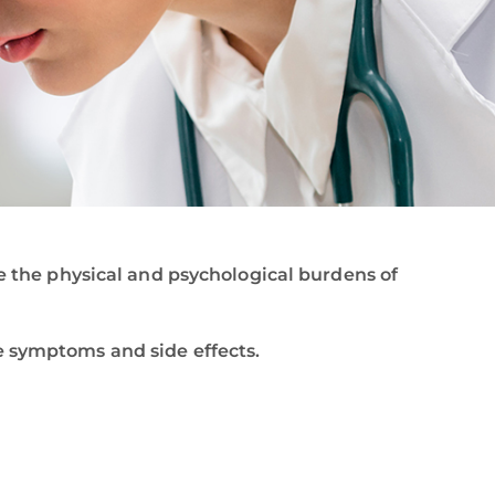
se the physical and psychological burdens of
e symptoms and side effects.