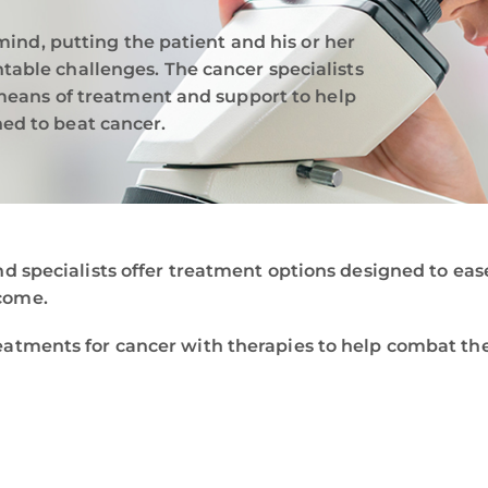
mind, putting the patient and his or her
able challenges. The cancer specialists
 means of treatment and support to help
ed to beat cancer.
nd specialists offer treatment options designed to ea
come.
eatments for cancer with therapies to help combat th