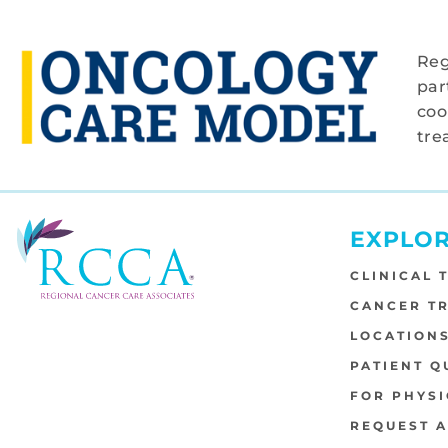
Reg
par
coo
tre
EXPLO
CLINICAL 
CANCER T
LOCATION
PATIENT Q
FOR PHYSI
REQUEST 