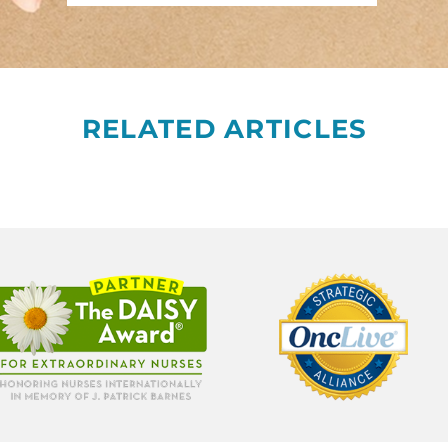
RELATED ARTICLES