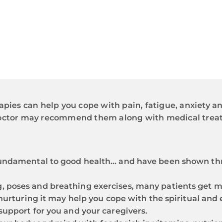
apies can help you cope with pain, fatigue, anxiety an
 doctor may recommend them along with medical trea
 fundamental to good health… and have been shown th
g, poses and breathing exercises, many patients get 
e, nurturing it may help you cope with the spiritual a
 support for you and your caregivers.