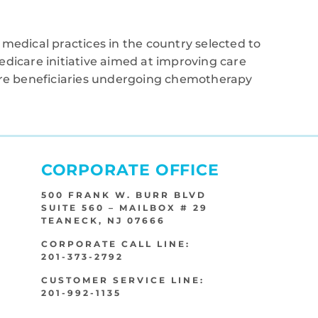
medical practices in the country selected to
edicare initiative aimed at improving care
care beneficiaries undergoing chemotherapy
CORPORATE OFFICE
500 FRANK W. BURR BLVD
SUITE 560 – MAILBOX # 29
TEANECK, NJ 07666
CORPORATE CALL LINE:
201-373-2792
CUSTOMER SERVICE LINE:
201-992-1135