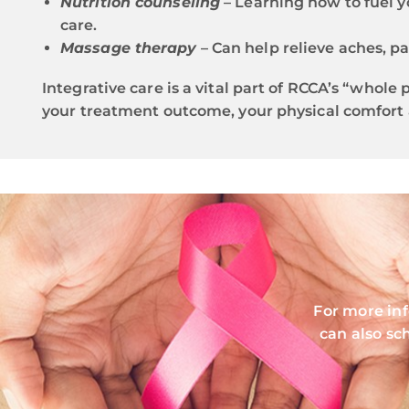
Nutrition counseling
– Learning how to fuel y
care.
Massage therapy
– Can help relieve aches, pa
Integrative care is a vital part of RCCA’s “whol
your treatment outcome, your physical comfort 
For more in
can also sc