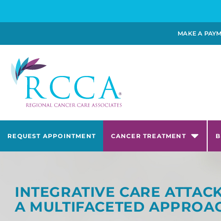
MAKE A PAY
REQUEST APPOINTMENT
CANCER TREATMENT
B
INTEGRATIVE CARE ATTA
A MULTIFACETED APPROA