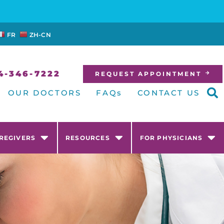
FR
ZH-CN
4-346-7222
REQUEST APPOINTMENT
OUR DOCTORS
FAQs
CONTACT US
AREGIVERS
RESOURCES
FOR PHYSICIANS