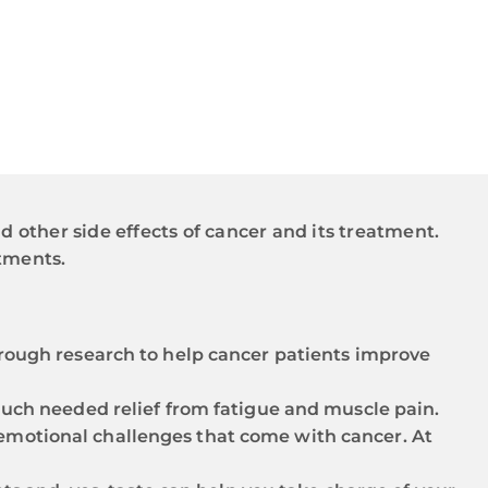
d other side effects of cancer and its treatment.
tments.
rough research to help cancer patients improve
much needed relief from fatigue and muscle pain.
nd emotional challenges that come with cancer. At