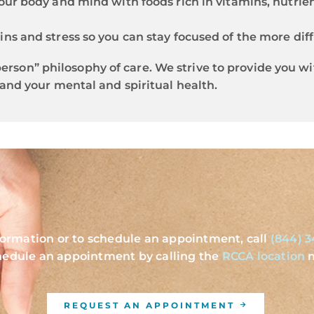
our body and mind with foods rich in vitamins, nutrien
ins and stress so you can stay focused of the more diff
e person” philosophy of care. We strive to provide you 
and your mental and spiritual health.
formation or to schedule an appointment, call
(844) 3
hedule an appointment by calling the
RCCA location
n
REQUEST AN APPOINTMENT