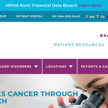
HIPAA Alert: Potential Data Breach
Learn More
MENT
PATIENT PORTAL
RX: 844-683-6443
EN
ES
84
PATIENT RESOURCES
LOOD DISORDERS
LOCATIONS
PATIENTS & C
CKS CANCER THROUGH
CH