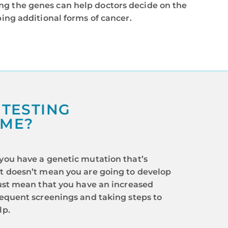
ng the genes can help doctors decide on the
ping additional forms of cancer.
 TESTING
 ME?
 you have a genetic mutation that’s
it doesn’t mean you are going to develop
 just mean that you have an increased
frequent screenings and taking steps to
lp.