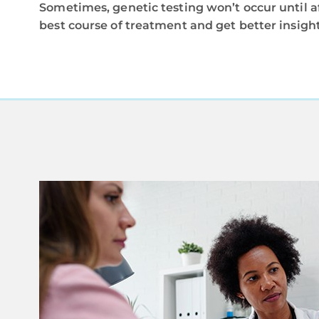
Sometimes, genetic testing won’t occur until a
best course of treatment and get better insight