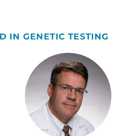
D IN GENETIC TESTING