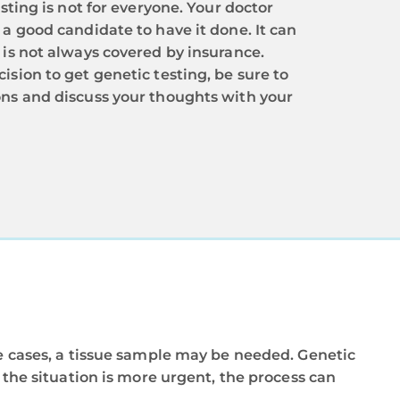
esting is not for everyone. Your doctor
a good candidate to have it done. It can
 is not always covered by insurance.
sion to get genetic testing, be sure to
ns and discuss your thoughts with your
me cases, a tissue sample may be needed. Genetic
f the situation is more urgent, the process can