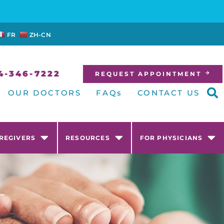
FR
ZH-CN
4-346-7222
REQUEST APPOINTMENT
OUR DOCTORS
FAQs
CONTACT US
AREGIVERS
RESOURCES
FOR PHYSICIANS