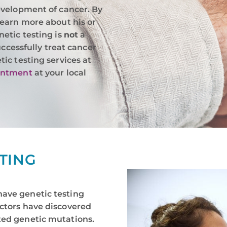
evelopment of cancer. By
learn more about his or
etic testing is
not
a
uccessfully treat cancer
ic testing services at
intment
at your local
STING
have genetic testing
octors have discovered
ted genetic mutations.