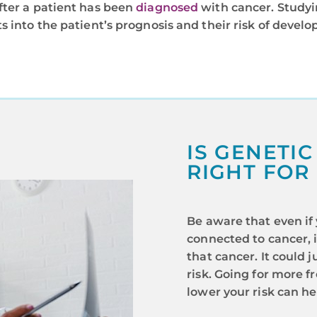
fter a patient has been
diagnosed
with cancer. Studyi
s into the patient’s prognosis and their risk of develo
IS GENETIC
RIGHT FOR
Be aware that even if
connected to cancer, 
that cancer. It could
risk. Going for more 
lower your risk can he