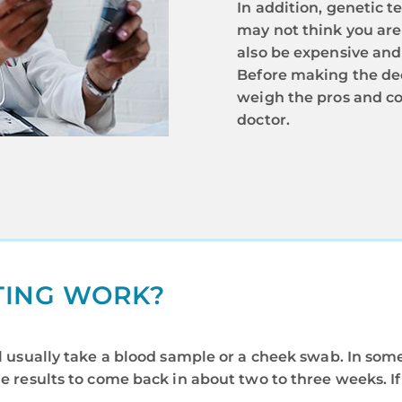
In addition, genetic t
may not think you are 
also be expensive and
Before making the deci
weigh the pros and co
doctor.
TING WORK?
ill usually take a blood sample or a cheek swab. In so
he results to come back in about two to three weeks. I