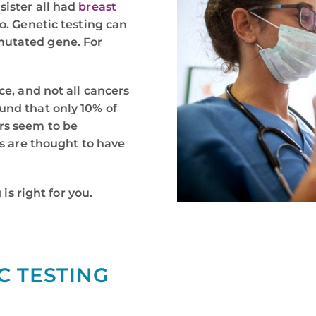
sister all had
breast
oo. Genetic testing can
mutated gene. For
ce, and not all cancers
und that only 10% of
rs seem to be
rs are thought to have
 is right for you.
C TESTING