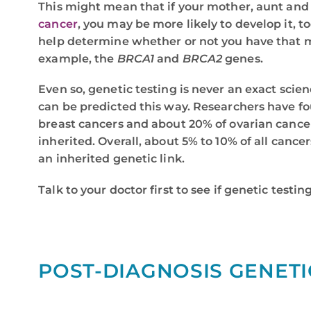
This might mean that if your mother, aunt and 
cancer
, you may be more likely to develop it, t
help determine whether or not you have that 
example, the
BRCA1
and
BRCA2
genes.
Even so, genetic testing is never an exact scien
can be predicted this way. Researchers have fo
breast cancers and about 20% of ovarian cance
inherited. Overall, about 5% to 10% of all cance
an inherited genetic link.
Talk to your doctor first to see if genetic testing
POST-DIAGNOSIS GENETI