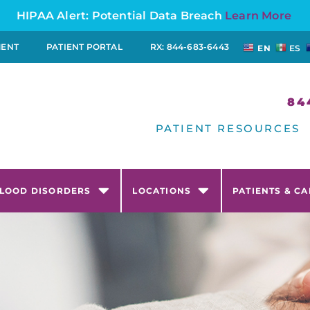
HIPAA Alert: Potential Data Breach
Learn More
MENT
PATIENT PORTAL
RX: 844-683-6443
EN
ES
84
PATIENT RESOURCES
LOOD DISORDERS
LOCATIONS
PATIENTS & C