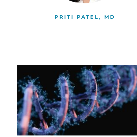
D,
PRITI PATEL, MD