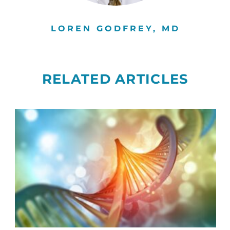
LOREN GODFREY, MD
RELATED ARTICLES