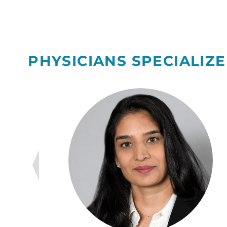
PHYSICIANS SPECIALIZE