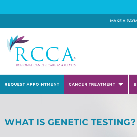
MAKE A PAY
REQUEST APPOINTMENT
CANCER TREATMENT
B
WHAT IS GENETIC TESTING?