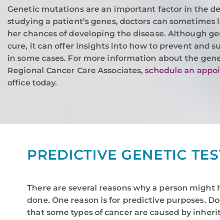
Genetic mutations are an important factor in the d
studying a patient’s genes, doctors can sometimes 
her chances of developing the disease. Although gen
cure, it can offer insights into how to prevent and s
in some cases. For more information about the genet
Regional Cancer Care Associates,
schedule an appo
office today.
PREDICTIVE GENETIC TE
There are several reasons why a person might 
done. One reason is for predictive purposes. D
that some types of cancer are caused by inheri