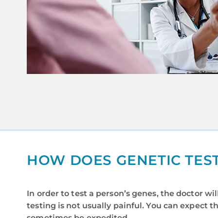
HOW DOES GENETIC TES
In order to test a person’s genes, the doctor w
testing is not usually painful. You can expect t
sometimes be expedited.