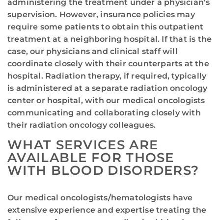
administering the treatment under a physician’s
supervision. However, insurance policies may
require some patients to obtain this outpatient
treatment at a neighboring hospital. If that is the
case, our physicians and clinical staff will
coordinate closely with their counterparts at the
hospital. Radiation therapy, if required, typically
is administered at a separate radiation oncology
center or hospital, with our medical oncologists
communicating and collaborating closely with
their radiation oncology colleagues.
WHAT SERVICES ARE
AVAILABLE FOR THOSE
WITH BLOOD DISORDERS?
Our medical oncologists/hematologists have
extensive experience and expertise treating the