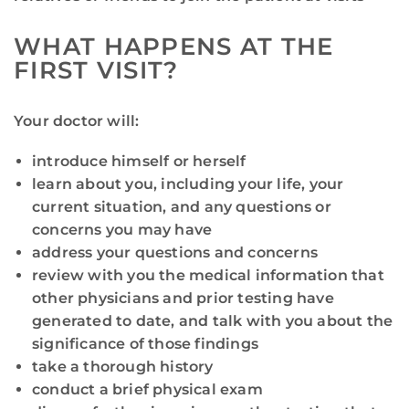
WHAT HAPPENS AT THE
FIRST VISIT?
Your doctor will:
introduce himself or herself
learn about you, including your life, your
current situation, and any questions or
concerns you may have
address your questions and concerns
review with you the medical information that
other physicians and prior testing have
generated to date, and talk with you about the
significance of those findings
take a thorough history
conduct a brief physical exam