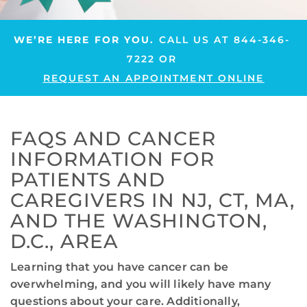
WE’RE HERE FOR YOU.
CALL US AT
844-346-
7222
OR
REQUEST AN APPOINTMENT ONLINE
FAQS AND CANCER
INFORMATION FOR
PATIENTS AND
CAREGIVERS IN NJ, CT, MA,
AND THE WASHINGTON,
D.C., AREA
Learning that you have cancer can be
overwhelming, and you will likely have many
questions about your care. Additionally,