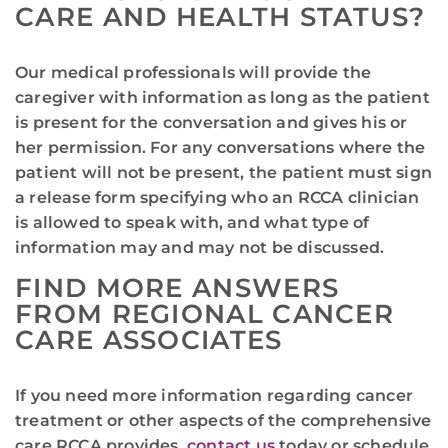
CARE AND HEALTH STATUS?
Our medical professionals will provide the
caregiver with information as long as the patient
is present for the conversation and gives his or
her permission. For any conversations where the
patient will not be present, the patient must sign
a release form specifying who an RCCA clinician
is allowed to speak with, and what type of
information may and may not be discussed.
FIND MORE ANSWERS
FROM REGIONAL CANCER
CARE ASSOCIATES
If you need more information regarding cancer
treatment or other aspects of the comprehensive
care RCCA provides,
contact us
today or schedule