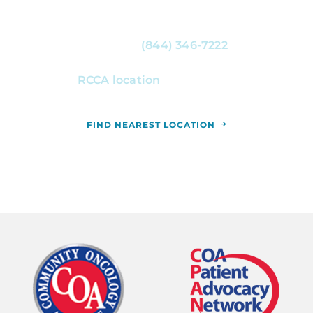
For more information, or to schedule an
appointment, call
(844) 346-7222
. You can
also schedule an appointment by calling the
RCCA location
nearest you.
FIND NEAREST LOCATION