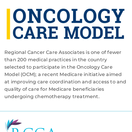
Regional Cancer Care Associates is one of fewer
than 200 medical practices in the country
selected to participate in the Oncology Care
Model (OCM); a recent Medicare initiative aimed
at improving care coordination and access to and
quality of care for Medicare beneficiaries
undergoing chemotherapy treatment.