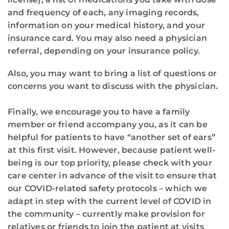
and frequency of each, any imaging records,
information on your medical history, and your
insurance card. You may also need a physician
referral, depending on your insurance policy.
Also, you may want to bring a list of questions or
concerns you want to discuss with the physician.
Finally, we encourage you to have a family
member or friend accompany you, as it can be
helpful for patients to have “another set of ears”
at this first visit. However, because patient well-
being is our top priority, please check with your
care center in advance of the visit to ensure that
our COVID-related safety protocols – which we
adapt in step with the current level of COVID in
the community – currently make provision for
relatives or friends to join the patient at visits