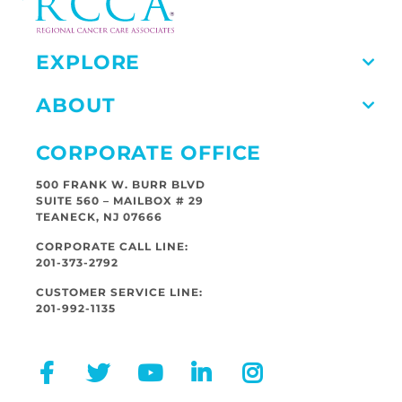
EXPLORE
ABOUT
CORPORATE OFFICE
500 FRANK W. BURR BLVD
SUITE 560 – MAILBOX # 29
TEANECK, NJ 07666
CORPORATE CALL LINE:
201-373-2792
CUSTOMER SERVICE LINE:
201-992-1135