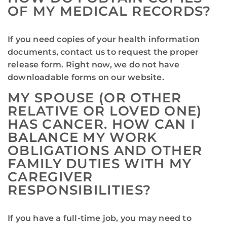
OF MY MEDICAL RECORDS?
If you need copies of your health information
documents, contact us to request the proper
release form. Right now, we do not have
downloadable forms on our website.
MY SPOUSE (OR OTHER
RELATIVE OR LOVED ONE)
HAS CANCER. HOW CAN I
BALANCE MY WORK
OBLIGATIONS AND OTHER
FAMILY DUTIES WITH MY
CAREGIVER
RESPONSIBILITIES?
If you have a full-time job, you may need to