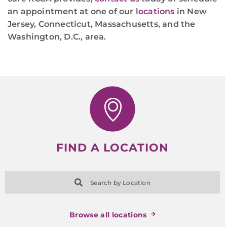
an appointment at one of our
locations
in New
Jersey, Connecticut, Massachusetts, and the
Washington, D.C., area.
FIND A LOCATION
Search by Location
Browse all locations