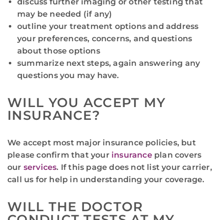
discuss further imaging or other testing that
may be needed (if any)
outline your treatment options and address
your preferences, concerns, and questions
about those options
summarize next steps, again answering any
questions you may have.
WILL YOU ACCEPT MY
INSURANCE?
We accept most major insurance policies, but
please confirm that your
insurance
plan covers
our
services
. If this page does not list your carrier,
call us for help in understanding your coverage.
WILL THE DOCTOR
CONDUCT TESTS AT MY