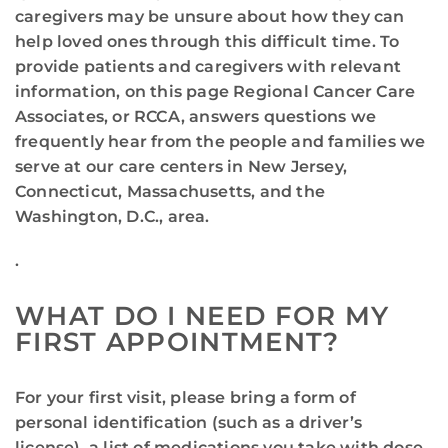
caregivers may be unsure about how they can
help loved ones through this difficult time. To
provide patients and caregivers with relevant
information, on this page Regional Cancer Care
Associates, or RCCA, answers questions we
frequently hear from the people and families we
serve at our care centers in New Jersey,
Connecticut, Massachusetts, and the
Washington, D.C., area.
.
WHAT DO I NEED FOR MY
FIRST APPOINTMENT?
For your first visit, please bring a form of
personal identification (such as a driver’s
license), a list of medications you take with dose