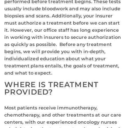
performed before treatment begins. These tests
usually include bloodwork and may also include
biopsies and scans. Additionally, your insurer
must authorize a treatment before we can start
it. However, our office staff has long experience
in working with insurers to secure authorization
as quickly as possible. Before any treatment
begins, we will provide you with in-depth,
individualized education about what your
treatment plans entails, the goals of treatment,
and what to expect.
WHERE IS TREATMENT
PROVIDED?
Most patients receive immunotherapy,
chemotherapy, and other treatments at our care
centers, with our experienced oncology nurses