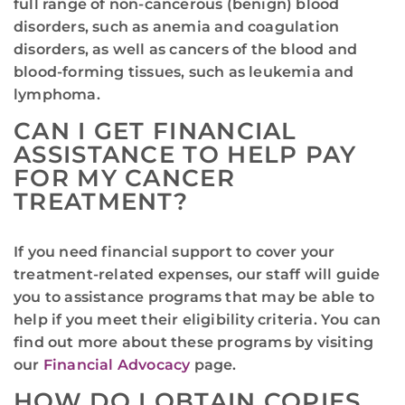
full range of non-cancerous (benign) blood
disorders, such as anemia and coagulation
disorders, as well as cancers of the blood and
blood-forming tissues, such as leukemia and
lymphoma.
CAN I GET FINANCIAL
ASSISTANCE TO HELP PAY
FOR MY CANCER
TREATMENT?
If you need financial support to cover your
treatment-related expenses, our staff will guide
you to assistance programs that may be able to
help if you meet their eligibility criteria. You can
find out more about these programs by visiting
our
Financial Advocacy
page.
HOW DO I OBTAIN COPIES