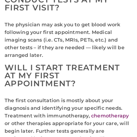
FIRST VISIT?
The physician may ask you to get blood work
following your first appointment. Medical
imaging scans (i.e. CTs, MRIs, PETs, etc.) and
other tests – if they are needed — likely will be
arranged later.
WILL I START TREATMENT
AT MY FIRST
APPOINTMENT?
The first consultation is mostly about your
diagnosis and identifying your specific needs.
Treatment with immunotherapy,
chemotherapy
or other therapies appropriate for your care, will
begin later. Further tests generally are