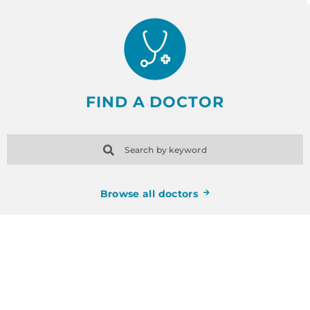
FIND A DOCTOR
Search by keyword
Browse all doctors
SCHEDULE AN
APPOINTMENT TODAY