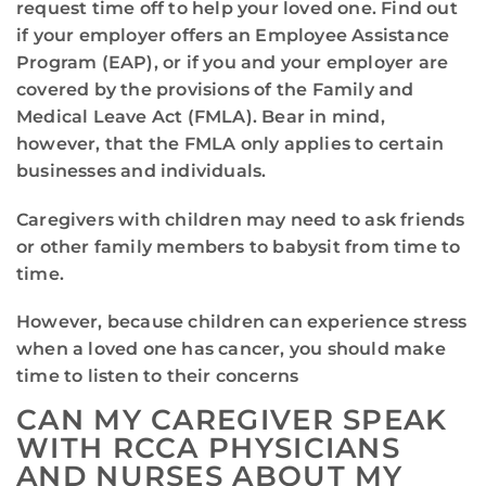
request time off to help your loved one. Find out
if your employer offers an Employee Assistance
Program (EAP), or if you and your employer are
covered by the provisions of the Family and
Medical Leave Act (FMLA). Bear in mind,
however, that the FMLA only applies to certain
businesses and individuals.
Caregivers with children may need to ask friends
or other family members to babysit from time to
time.
However, because children can experience stress
when a loved one has cancer, you should make
time to listen to their concerns
CAN MY CAREGIVER SPEAK
WITH RCCA PHYSICIANS
AND NURSES ABOUT MY