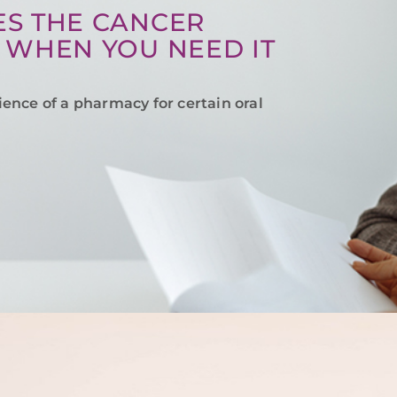
S THE CANCER
 WHEN YOU NEED IT
ience of a pharmacy for certain oral