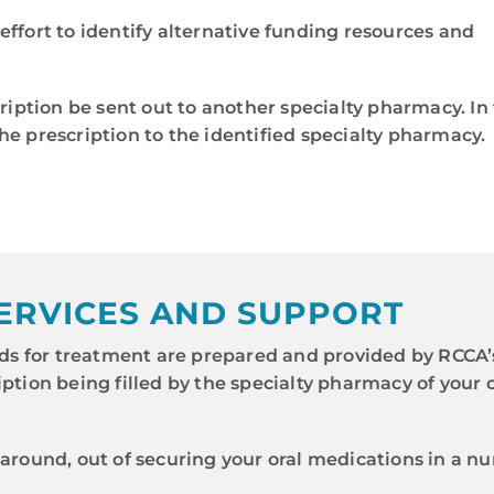
effort to identify alternative funding resources and
ption be sent out to another specialty pharmacy. In 
he prescription to the identified specialty pharmacy.
ERVICES AND SUPPORT
s for treatment are prepared and provided by RCCA
iption being filled by the specialty pharmacy of your
naround, out of securing your oral medications in a n