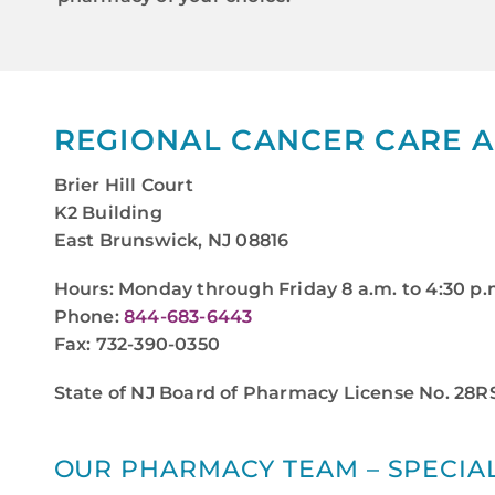
REGIONAL CANCER CARE 
Brier Hill Court
K2 Building
East Brunswick, NJ 08816
Hours: Monday through Friday 8 a.m. to 4:30 p.
Phone:
844-683-6443
Fax: 732-390-0350
State of NJ Board of Pharmacy License No. 28
OUR PHARMACY TEAM – SPECIAL