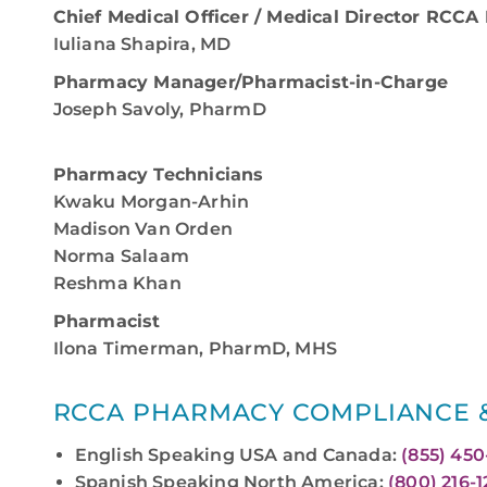
Chief Medical Officer / Medical Director RCC
Iuliana Shapira, MD
Pharmacy Manager/Pharmacist-in-Charge
Joseph Savoly, PharmD
Pharmacy Technicians
Kwaku Morgan-Arhin
Madison Van Orden
Norma Salaam
Reshma Khan
Pharmacist
Ilona Timerman, PharmD, MHS
RCCA PHARMACY COMPLIANCE &
English Speaking USA and Canada:
(855) 45
Spanish Speaking North America:
(800) 216-