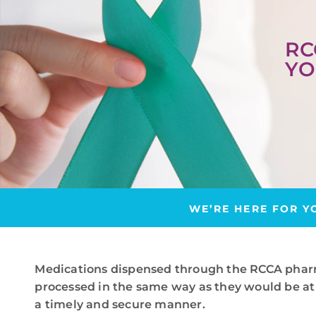
RC
YO
WE’RE HERE FOR Y
Medications dispensed through the RCCA phar
processed in the same way as they would be at 
a timely and secure manner.