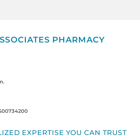
ASSOCIATES PHARMACY
m.
RS00734200
IZED EXPERTISE YOU CAN TRUST