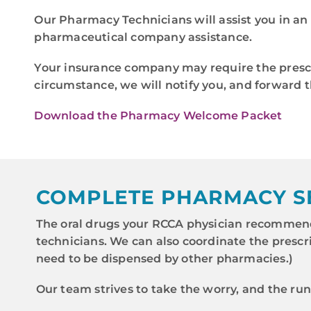
Our Pharmacy Technicians will assist you in an 
pharmaceutical company assistance.
Your insurance company may require the prescri
circumstance, we will notify you, and forward t
Download the Pharmacy Welcome Packet
COMPLETE PHARMACY S
The oral drugs your RCCA physician recommend
technicians. We can also coordinate the prescr
need to be dispensed by other pharmacies.)
Our team strives to take the worry, and the ru