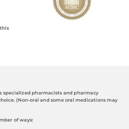
this
’s specialized pharmacists and pharmacy
 choice. (Non-oral and some oral medications may
umber of ways: