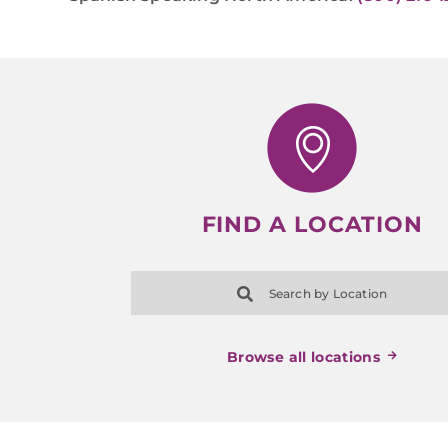
FIND A LOCATION
Search by Location
Browse all locations