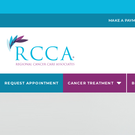
MAKE A PAY
REQUEST APPOINTMENT
CANCER TREATMENT
B