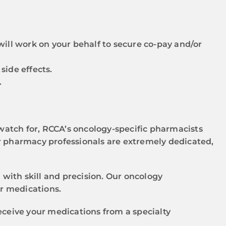
will work on your behalf to secure co-pay and/or
side effects.
.
atch for, RCCA’s oncology-specific pharmacists
r pharmacy professionals are extremely dedicated,
ith skill and precision. Our oncology
ur medications.
eceive your medications from a specialty