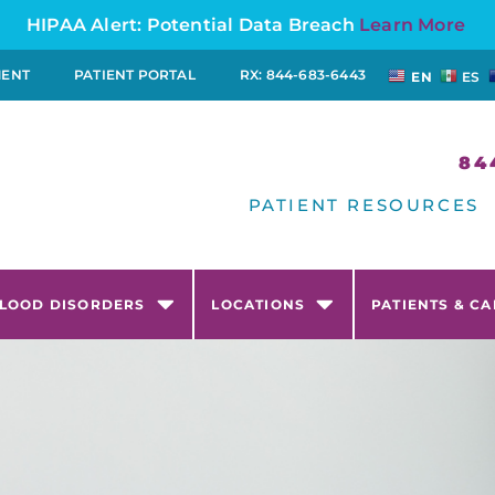
HIPAA Alert: Potential Data Breach
Learn More
MENT
PATIENT PORTAL
RX: 844-683-6443
EN
ES
84
PATIENT RESOURCES
LOOD DISORDERS
LOCATIONS
PATIENTS & C