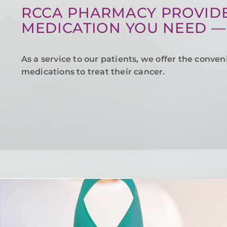
RCCA PHARMACY PROVIDE
MEDICATION YOU NEED —
As a service to our patients, we offer the conven
medications to treat their cancer.