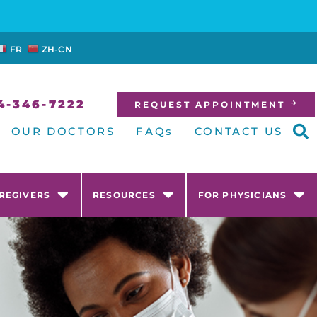
FR
ZH-CN
4-346-7222
REQUEST APPOINTMENT
OUR DOCTORS
FAQs
CONTACT US
AREGIVERS
RESOURCES
FOR PHYSICIANS