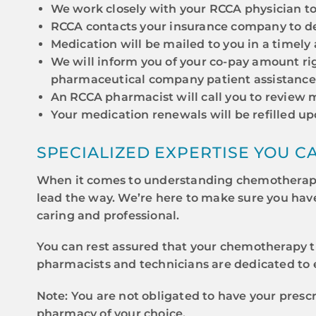
We work closely with your RCCA physician to
RCCA contacts your insurance company to de
Medication will be mailed to you in a timely
We will inform you of your co-pay amount rig
pharmaceutical company patient assistance
An RCCA pharmacist will call you to review m
Your medication renewals will be refilled u
SPECIALIZED EXPERTISE YOU C
When it comes to understanding chemotherapy 
lead the way. We’re here to make sure you hav
caring and professional.
You can rest assured that your chemotherapy t
pharmacists and technicians are dedicated to e
Note: You are not obligated to have your pres
pharmacy of your choice.