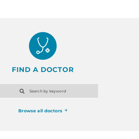
FIND A DOCTOR
Search by keyword
Browse all doctors