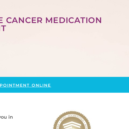
E CANCER MEDICATION
IT
POINTMENT ONLINE
you in