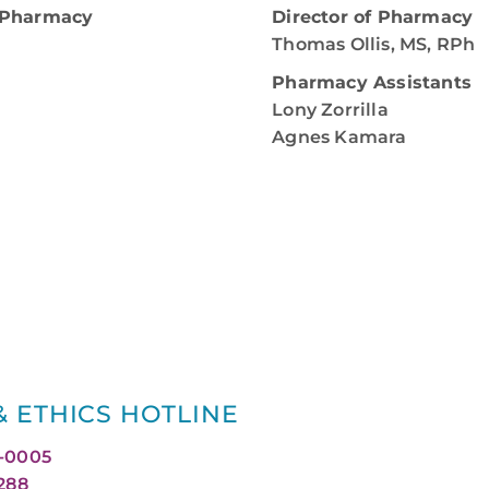
A Pharmacy
Director of Pharmacy
Thomas Ollis, MS, RPh
Pharmacy Assistants
Lony Zorrilla
Agnes Kamara
 ETHICS HOTLINE
0-0005
1288