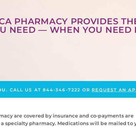
CA PHARMACY PROVIDES TH
U NEED — WHEN YOU NEED 
OU.
CALL US AT
844-346-7222
OR
REQUEST AN AP
macy are covered by insurance and co-payments are
a specialty pharmacy. Medications will be mailed to 