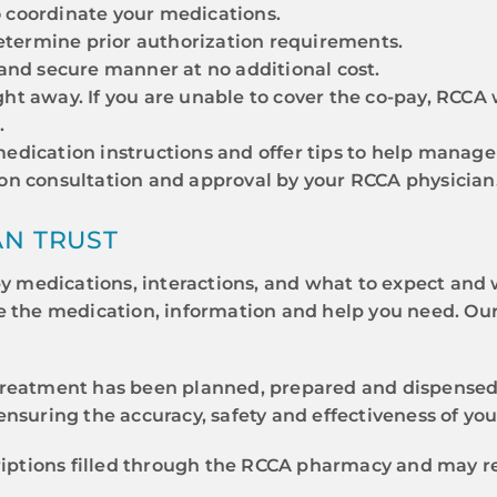
 coordinate your medications.
termine prior authorization requirements.
 and secure manner at no additional cost.
ht away. If you are unable to cover the co-pay, RCCA 
.
edication instructions and offer tips to help manage 
pon consultation and approval by your RCCA physician
AN TRUST
medications, interactions, and what to expect and w
e the medication, information and help you need. Ou
reatment has been planned, prepared and dispensed w
nsuring the accuracy, safety and effectiveness of yo
criptions filled through the RCCA pharmacy and may r