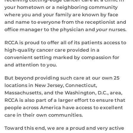
your hometown or a neighboring community
where you and your family are known by face
and name to everyone from the receptionist and
office manager to the physician and
your
nurses.
RCCA is proud to offer all of its patients access to
high-quality cancer care provided in a
convenient setting marked by compassion for
and attention to you.
But beyond providing such care at our own 25
locations in New Jersey, Connecticut,
Massachusetts, and the Washington, D.C., area,
RCCA is also part of a larger effort to ensure that
people across America have access to excellent
care in their own communities.
Toward this end, we are a proud and very active