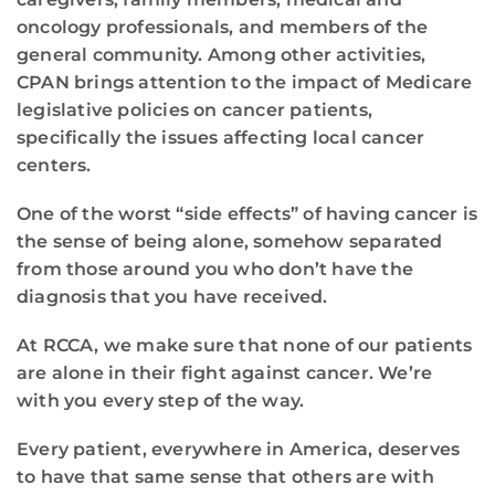
oncology professionals, and members of the
general community. Among other activities,
CPAN brings attention to the impact of Medicare
legislative policies on cancer patients,
specifically the issues affecting local cancer
centers.
One of the worst “side effects” of having cancer is
the sense of being alone, somehow separated
from those around you who don’t have the
diagnosis that you have received.
At RCCA, we make sure that none of our patients
are alone in their fight against cancer. We’re
with you every step of the way.
Every patient, everywhere in America, deserves
to have that same sense that others are with