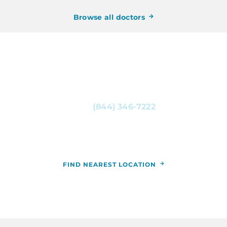
Browse all doctors
CONTACT RCCA NOW
For more information, or to schedule an
appointment, call
(844) 346-7222
. You can also
schedule an appointment by calling the RCCA
location nearest you.
FIND NEAREST LOCATION