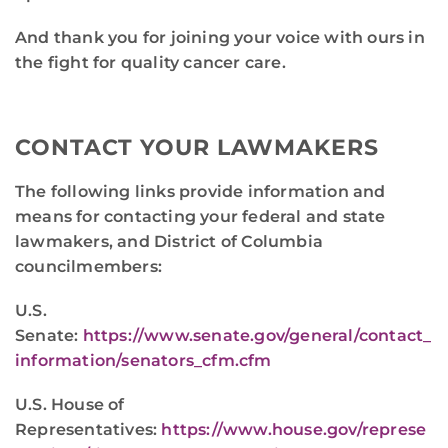
And thank you for joining your voice with ours in
the fight for quality cancer care.
CONTACT YOUR LAWMAKERS
The following links provide information and
means for contacting your federal and state
lawmakers, and District of Columbia
councilmembers:
U.S.
Senate:
https://www.senate.gov/general/contact_
information/senators_cfm.cfm
U.S. House of
Representatives:
https://www.house.gov/represe