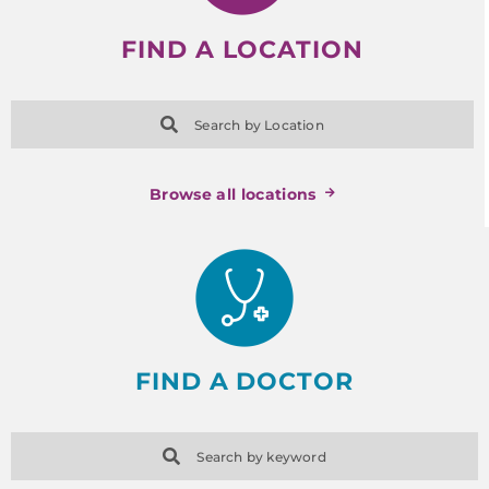
FIND A LOCATION
Search by Location
Browse all locations
FIND A DOCTOR
Search by keyword