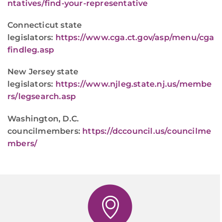
ntatives/find-your-representative
Connecticut state
legislators:
https://www.cga.ct.gov/asp/menu/cga
findleg.asp
New Jersey state
legislators:
https://www.njleg.state.nj.us/membe
rs/legsearch.asp
Washington, D.C.
councilmembers:
https://dccouncil.us/councilme
mbers/