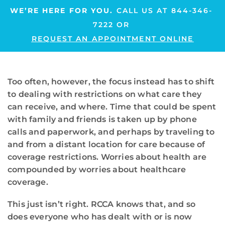
WE’RE HERE FOR YOU.
CALL US AT
844-346-
7222
OR
REQUEST AN APPOINTMENT ONLINE
Too often, however, the focus instead has to shift
to dealing with restrictions on what care they
can receive, and where. Time that could be spent
with family and friends is taken up by phone
calls and paperwork, and perhaps by traveling to
and from a distant location for care because of
coverage restrictions. Worries about health are
compounded by worries about healthcare
coverage.
This just isn’t right. RCCA knows that, and so
does everyone who has dealt with or is now