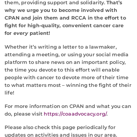
them, providing support and solidarity.
That’s
why we urge you to become involved with
CPAN and join them and RCCA in the effort to
fight for high-quality, convenient cancer care
for
every
patient!
Whether it’s writing a letter to a lawmaker,
attending a meeting, or using your social media
platform to share news on an important policy,
the time you devote to this effort will enable
people with cancer to devote more of their time
to what matters most – winning the fight of their
life!
For more information on CPAN and what you can
do, please visit
https://coaadvocacy.org/
.
Please also check this page periodically for
updates on activities and issues in our area.