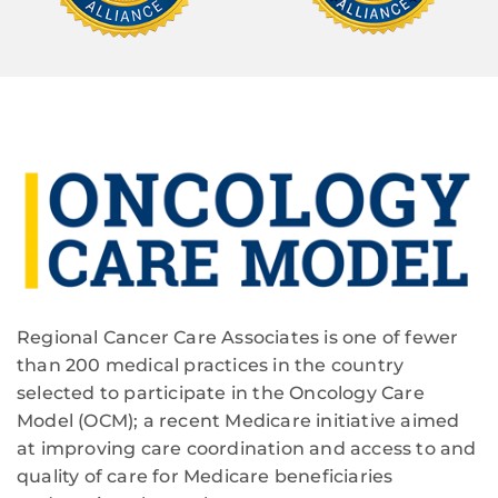
Regional Cancer Care Associates is one of fewer
than 200 medical practices in the country
selected to participate in the Oncology Care
Model (OCM); a recent Medicare initiative aimed
at improving care coordination and access to and
quality of care for Medicare beneficiaries