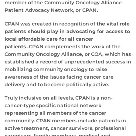
member of the Community Oncology Alliance
Patient Advocacy Network, or CPAN.
CPAN was created in recognition of
the
vital role
patients should play in advocating for access to
local affordable care for all cancer
patients.
CPAN complements the work of the
Community Oncology Alliance, or COA, which has
established a record of unprecedented success in
mobilizing community oncology to raise
awareness of the issues facing cancer care
delivery and to become politically active.
Truly inclusive on all levels, CPAN is a non-
cancer-type specific national network
representing all members of the cancer
community. CPAN members include patients in
active treatment, cancer survivors, professional
caregivers, family members, medical and