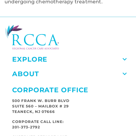
undergoing chemotherapy treatment.
EXPLORE
ABOUT
CORPORATE OFFICE
500 FRANK W. BURR BLVD
SUITE 560 – MAILBOX # 29
TEANECK, NJ 07666
CORPORATE CALL LINE:
201-373-2792