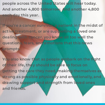
people across the United States will hear today.
And another 4,800 tomorrow. And another 4,800
each day this year.
If you’re a cancer survivor, a patient in the midst of
active treatment, or are supporting a loved one
dealing with cancer, you know all too well the
questions, fears, and emotions that this news
prompts.
You also know that as people embark on the fight
of their life, they should be able to focus on
getting the care they need, making themselves as
strong as possible physically and emotionally, and
drawing support and strength from loved ones
and friends.