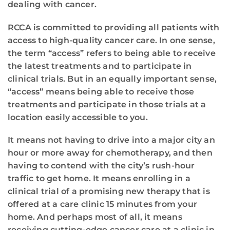
dealing with cancer.
RCCA is committed to providing all patients with
access to high-quality cancer care. In one sense,
the term “access” refers to being able to receive
the latest treatments and to participate in
clinical trials. But in an equally important sense,
“access” means being able to receive those
treatments and participate in those trials at a
location easily accessible to you.
It means not having to drive into a major city an
hour or more away for chemotherapy, and then
having to contend with the city’s rush-hour
traffic to get home. It means enrolling in a
clinical trial of a promising new therapy that is
offered at a care clinic 15 minutes from your
home. And perhaps most of all, it means
receiving cutting-edge cancer care at a clinic in