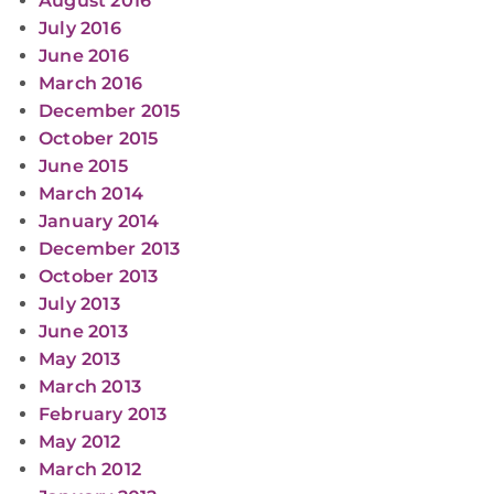
August 2016
July 2016
June 2016
March 2016
December 2015
October 2015
June 2015
March 2014
January 2014
December 2013
October 2013
July 2013
June 2013
May 2013
March 2013
February 2013
May 2012
March 2012