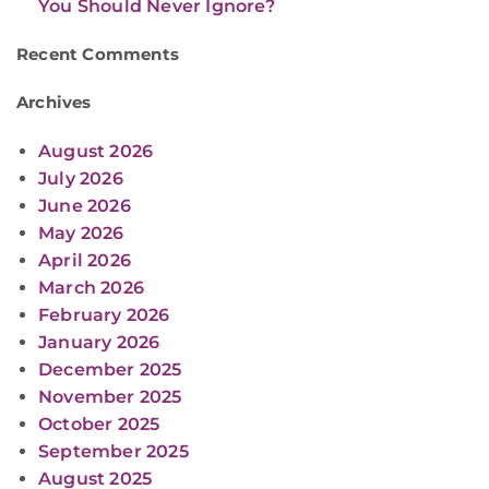
You Should Never Ignore?
Recent Comments
Archives
August 2026
July 2026
June 2026
May 2026
April 2026
March 2026
February 2026
January 2026
December 2025
November 2025
October 2025
September 2025
August 2025