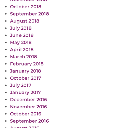
October 2018
September 2018
August 2018
July 2018
June 2018
May 2018
April 2018
March 2018
February 2018
January 2018
October 2017
July 2017
January 2017
December 2016
November 2016
October 2016
September 2016