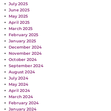
July 2025
June 2025
May 2025
April 2025
March 2025
February 2025
January 2025
December 2024
November 2024
October 2024
September 2024
August 2024
July 2024
May 2024
April 2024
March 2024
February 2024
January 2024