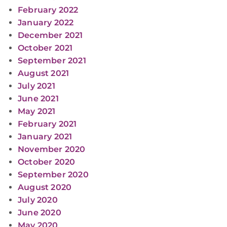
February 2022
January 2022
December 2021
October 2021
September 2021
August 2021
July 2021
June 2021
May 2021
February 2021
January 2021
November 2020
October 2020
September 2020
August 2020
July 2020
June 2020
May 2020