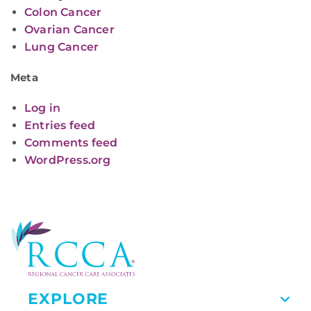
Colon Cancer
Ovarian Cancer
Lung Cancer
Meta
Log in
Entries feed
Comments feed
WordPress.org
EXPLORE