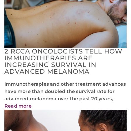
2 RCCA ONCOLOGISTS TELL HOW
IMMUNOTHERAPIES ARE
INCREASING SURVIVAL IN
ADVANCED MELANOMA
Immunotherapies and other treatment advances
have more than doubled the survival rate for
advanced melanoma over the past 20 years,
Read more