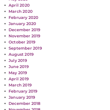
April 2020
March 2020
February 2020
January 2020
December 2019
November 2019
October 2019
September 2019
August 2019
July 2019
June 2019
May 2019
April 2019
March 2019
February 2019
January 2019
December 2018
November 2018