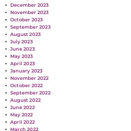
December 2023
November 2023
October 2023
September 2023
August 2023
July 2023
June 2023
May 2023
April 2023
January 2023
November 2022
October 2022
September 2022
August 2022
June 2022
May 2022
April 2022
March 2022