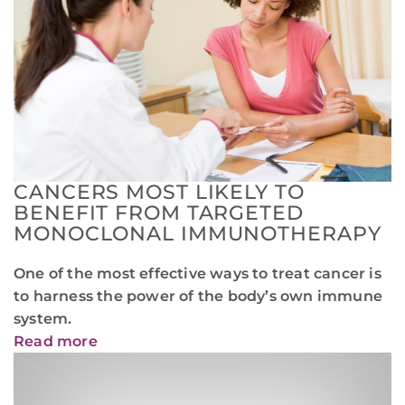
CANCERS MOST LIKELY TO
BENEFIT FROM TARGETED
MONOCLONAL IMMUNOTHERAPY
One of the most effective ways to treat cancer is
to harness the power of the body’s own immune
system.
Read more