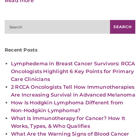
Read more
Search
SEARCH
Recent Posts
Lymphedema in Breast Cancer Survivors: RCCA
Oncologists Highlight 6 Key Points for Primary
Care Clinicians
2 RCCA Oncologists Tell How Immunotherapies
Are Increasing Survival in Advanced Melanoma
How Is Hodgkin Lymphoma Different from
Non-Hodgkin Lymphoma?
What Is Immunotherapy for Cancer? How It
Works, Types, & Who Qualifies
What Are the Warning Signs of Blood Cancer