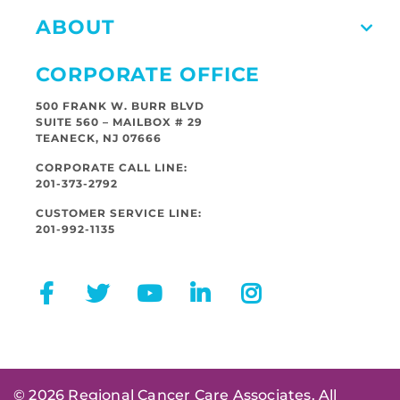
ABOUT
CORPORATE OFFICE
500 FRANK W. BURR BLVD
SUITE 560 – MAILBOX # 29
TEANECK, NJ 07666
CORPORATE CALL LINE:
201-373-2792
CUSTOMER SERVICE LINE:
201-992-1135
© 2026 Regional Cancer Care Associates. All