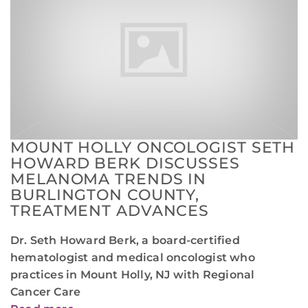
MOUNT HOLLY ONCOLOGIST SETH
HOWARD BERK DISCUSSES
MELANOMA TRENDS IN
BURLINGTON COUNTY,
TREATMENT ADVANCES
Dr. Seth Howard Berk, a board-certified
hematologist and medical oncologist who
practices in Mount Holly, NJ with Regional
Cancer Care