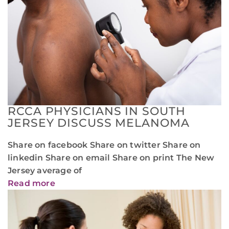
RCCA PHYSICIANS IN SOUTH
JERSEY DISCUSS MELANOMA
Share on facebook Share on twitter Share on
linkedin Share on email Share on print The New
Jersey average of
Read more