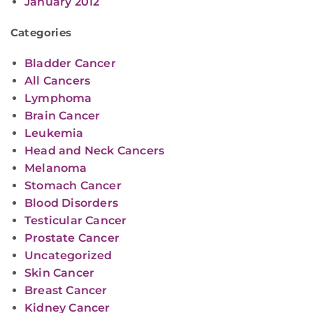
January 2012
Categories
Bladder Cancer
All Cancers
Lymphoma
Brain Cancer
Leukemia
Head and Neck Cancers
Melanoma
Stomach Cancer
Blood Disorders
Testicular Cancer
Prostate Cancer
Uncategorized
Skin Cancer
Breast Cancer
Kidney Cancer