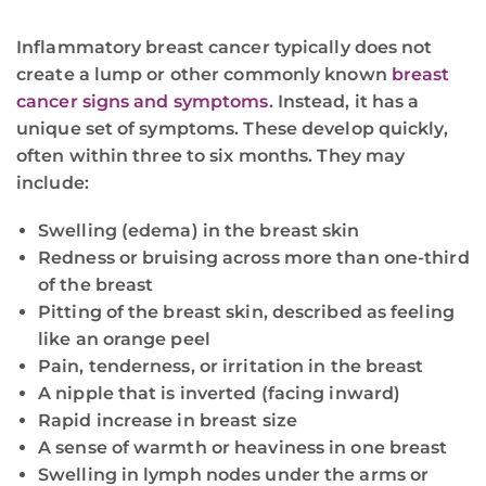
Inflammatory breast cancer typically does not
create a lump or other commonly known
breast
cancer signs and symptoms
. Instead, it has a
unique set of symptoms. These develop quickly,
often within three to six months. They may
include:
Swelling (edema) in the breast skin
Redness or bruising across more than one-third
of the breast
Pitting of the breast skin, described as feeling
like an orange peel
Pain, tenderness, or irritation in the breast
A nipple that is inverted (facing inward)
Rapid increase in breast size
A sense of warmth or heaviness in one breast
Swelling in lymph nodes under the arms or