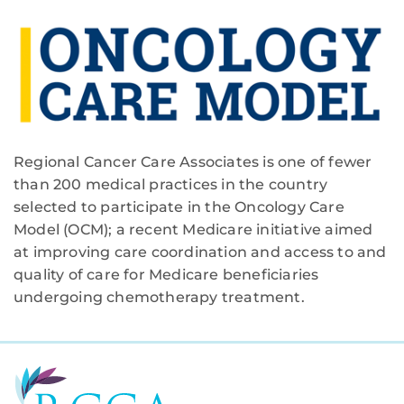
Regional Cancer Care Associates is one of fewer
than 200 medical practices in the country
selected to participate in the Oncology Care
Model (OCM); a recent Medicare initiative aimed
at improving care coordination and access to and
quality of care for Medicare beneficiaries
undergoing chemotherapy treatment.