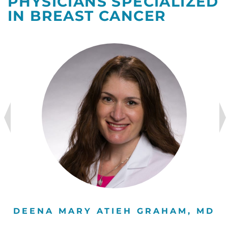
PHYSICIANS SPECIALIZED
IN BREAST CANCER
DEENA MARY ATIEH GRAHAM, MD