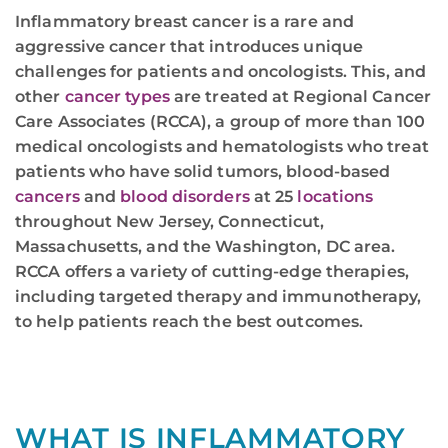
Inflammatory breast cancer is a rare and
aggressive cancer that introduces unique
challenges for patients and oncologists. This, and
other
cancer types
are treated at Regional Cancer
Care Associates (RCCA), a group of more than 100
medical oncologists and hematologists who treat
patients who have solid tumors, blood-based
cancers
and
blood disorders
at 25
locations
throughout New Jersey, Connecticut,
Massachusetts, and the Washington, DC area.
RCCA offers a variety of cutting-edge therapies,
including targeted therapy and immunotherapy,
to help patients reach the best outcomes.
WHAT IS INFLAMMATORY