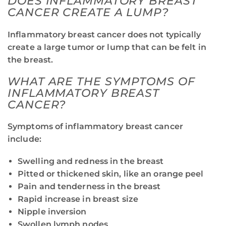
DOES INFLAMMATORY BREAST
CANCER CREATE A LUMP?
Inflammatory breast cancer does not typically
create a large tumor or lump that can be felt in
the breast.
WHAT ARE THE SYMPTOMS OF
INFLAMMATORY BREAST
CANCER?
Symptoms of inflammatory breast cancer
include:
Swelling and redness in the breast
Pitted or thickened skin, like an orange peel
Pain and tenderness in the breast
Rapid increase in breast size
Nipple inversion
Swollen lymph nodes