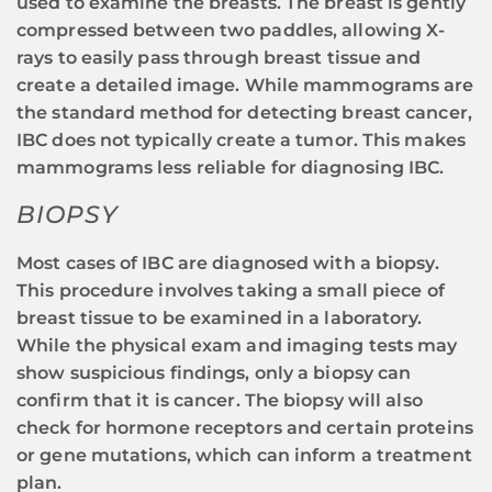
used to examine the breasts. The breast is gently
compressed between two paddles, allowing X-
rays to easily pass through breast tissue and
create a detailed image. While mammograms are
the standard method for detecting breast cancer,
IBC does not typically create a tumor. This makes
mammograms less reliable for diagnosing IBC.
BIOPSY
Most cases of IBC are diagnosed with a biopsy.
This procedure involves taking a small piece of
breast tissue to be examined in a laboratory.
While the physical exam and imaging tests may
show suspicious findings, only a biopsy can
confirm that it is cancer. The biopsy will also
check for hormone receptors and certain proteins
or gene mutations, which can inform a treatment
plan.