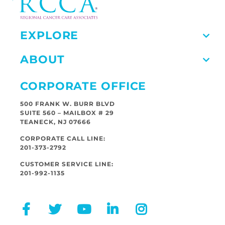
EXPLORE
ABOUT
CORPORATE OFFICE
500 FRANK W. BURR BLVD
SUITE 560 – MAILBOX # 29
TEANECK, NJ 07666
CORPORATE CALL LINE:
201-373-2792
CUSTOMER SERVICE LINE:
201-992-1135