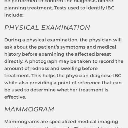
be performed to confirm the diagnosis before
planning treatment. Tests used to identify IBC
include:
PHYSICAL EXAMINATION
During a physical examination, the physician will
ask about the patient’s symptoms and medical
history before examining the affected breast
directly. A photograph may be taken to record the
amount of redness and swelling before
treatment. This helps the physician diagnose IBC
while also providing a point of reference that can
be used to determine whether treatment is
effective.
MAMMOGRAM
Mammograms are specialized medical imaging