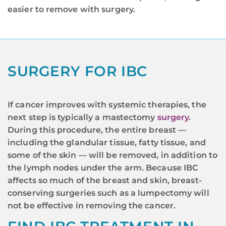
easier to remove with surgery.
SURGERY FOR IBC
If cancer improves with systemic therapies, the
next step is typically a mastectomy
surgery
.
During this procedure, the entire breast —
including the glandular tissue, fatty tissue, and
some of the skin — will be removed, in addition to
the lymph nodes under the arm. Because IBC
affects so much of the breast and skin, breast-
conserving surgeries such as a lumpectomy will
not be effective in removing the cancer.