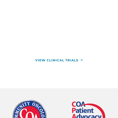
When standard cancer treatments aren’t
providing the results you want, clinical trials may
offer hope. Our physicians use clinical trials to
study new treatments, helping transform cancer
care for the better. You can enroll in a clinical trial
to try groundbreaking treatment plans at zero
cost to you.
VIEW CLINICAL TRIALS