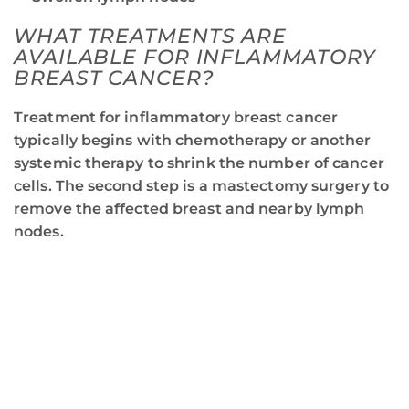
WHAT TREATMENTS ARE
AVAILABLE FOR INFLAMMATORY
BREAST CANCER?
Treatment for inflammatory breast cancer
typically begins with chemotherapy or another
systemic therapy to shrink the number of cancer
cells. The second step is a mastectomy surgery to
remove the affected breast and nearby lymph
nodes.
JOIN RCCA IN THE FIGHT
AGAINST BREAST CANCER