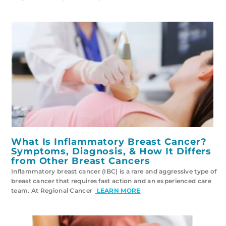
What Is Inflammatory Breast Cancer?
Symptoms, Diagnosis, & How It Differs
from Other Breast Cancers
Inflammatory breast cancer (IBC) is a rare and aggressive type of
breast cancer that requires fast action and an experienced care
team. At Regional Cancer
LEARN MORE