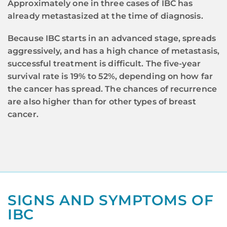
Approximately one in three cases of IBC has
already metastasized at the time of diagnosis.
Because IBC starts in an advanced stage, spreads
aggressively, and has a high chance of metastasis,
successful treatment is difficult. The five-year
survival rate is 19% to 52%, depending on how far
the cancer has spread. The chances of recurrence
are also higher than for other types of breast
cancer.
SIGNS AND SYMPTOMS OF
IBC