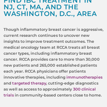
FIND IBC TREATMENT IN
NJ, CT, MA, AND THE
WASHINGTON, D.C., AREA
Though inflammatory breast cancer is aggressive,
current research continues to uncover new
insights to improve treatment outcomes. The
medical oncology team at RCCA treats all breast
cancer types, including inflammatory breast
cancer. RCCA provides care to more than 30,000
new patients and 265,000 established patients
each year. RCCA physicians offer patients
innovative therapies, including
immunotherapies
and
targeted therapy
, cutting-edge diagnostics
as well as access to approximately
300 clinical
trials
in community-based centers close to home.