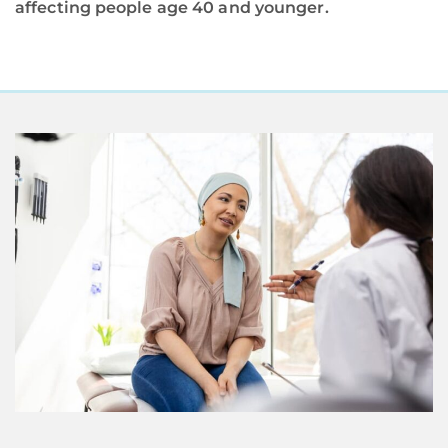
affecting people age 40 and younger.