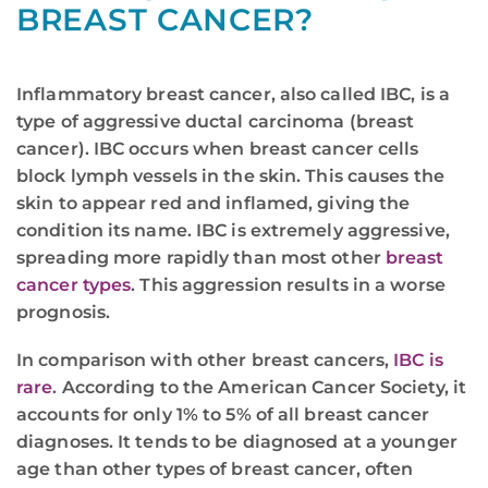
BREAST CANCER?
Inflammatory breast cancer, also called IBC, is a
type of aggressive ductal carcinoma (breast
cancer). IBC occurs when breast cancer cells
block lymph vessels in the skin. This causes the
skin to appear red and inflamed, giving the
condition its name. IBC is extremely aggressive,
spreading more rapidly than most other
breast
cancer types
. This aggression results in a worse
prognosis.
In comparison with other breast cancers,
IBC is
rare
. According to the American Cancer Society, it
accounts for only 1% to 5% of all breast cancer
diagnoses. It tends to be diagnosed at a younger
age than other types of breast cancer, often