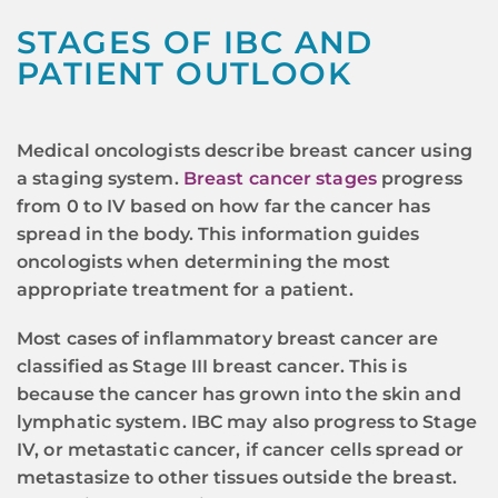
STAGES OF IBC AND
PATIENT OUTLOOK
Medical oncologists describe breast cancer using
a staging system.
Breast cancer stages
progress
from 0 to IV based on how far the cancer has
spread in the body. This information guides
oncologists when determining the most
appropriate treatment for a patient.
Most cases of inflammatory breast cancer are
classified as Stage III breast cancer. This is
because the cancer has grown into the skin and
lymphatic system. IBC may also progress to Stage
IV, or metastatic cancer, if cancer cells spread or
metastasize to other tissues outside the breast.