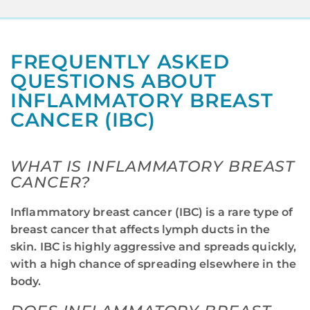
FREQUENTLY ASKED
QUESTIONS ABOUT
INFLAMMATORY BREAST
CANCER (IBC)
WHAT IS INFLAMMATORY BREAST
CANCER?
Inflammatory breast cancer (IBC) is a rare type of
breast cancer that affects lymph ducts in the
skin. IBC is highly aggressive and spreads quickly,
with a high chance of spreading elsewhere in the
body.