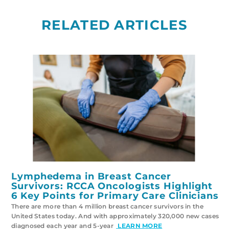
RELATED ARTICLES
Lymphedema in Breast Cancer
Survivors: RCCA Oncologists Highlight
6 Key Points for Primary Care Clinicians
There are more than 4 million breast cancer survivors in the
United States today. And with approximately 320,000 new cases
diagnosed each year and 5-year
LEARN MORE