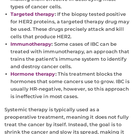
types of cancer cells.
Targeted therapy
:
If the biopsy tested positive
for HER2 proteins, a targeted therapy drug may
be used. These drugs precisely attack and kill
cells that produce HER2.
Immunotherapy
:
Some cases of IBC can be
treated with immunotherapy, an approach that
trains the patient’s immune system to identify
and destroy cancer cells.
Hormone therapy
:
This treatment blocks the
hormones that some cancers use to grow. IBC is
usually HR-negative, however, so this approach
is ineffective in most cases.
Systemic therapy is typically used as a
preoperative treatment, meaning it does not fully
treat the cancer by itself. Instead, the goal is to
shrink the cancer and slow its spread, making it