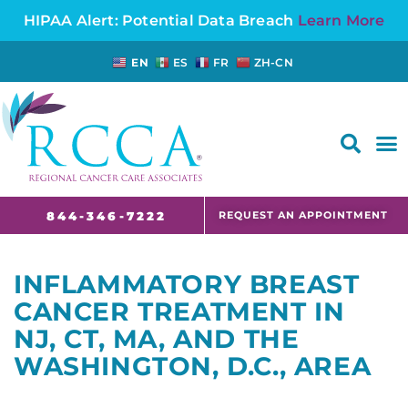
HIPAA Alert: Potential Data Breach
Learn More
EN
ES
FR
ZH-CN
FAQS AND CANCER INFORMATION FOR PATIENTS AND CAREGIVERS IN NJ AND CT
REQUEST AN APPOINTMENT
844-346-7222
INFLAMMATORY BREAST
CANCER TREATMENT IN
NJ, CT, MA, AND THE
WASHINGTON, D.C., AREA