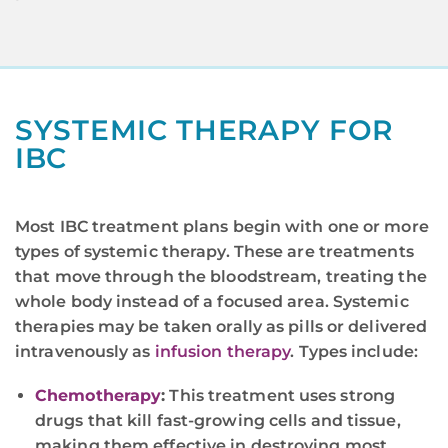
SYSTEMIC THERAPY FOR
IBC
Most IBC treatment plans begin with one or more
types of systemic therapy. These are treatments
that move through the bloodstream, treating the
whole body instead of a focused area. Systemic
therapies may be taken orally as pills or delivered
intravenously as
infusion therapy
. Types include:
Chemotherapy
:
This treatment uses strong
drugs that kill fast-growing cells and tissue,
making them effective in destroying most