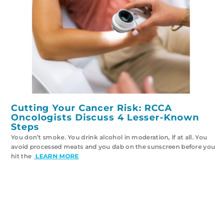
Cutting Your Cancer Risk: RCCA
Oncologists Discuss 4 Lesser-Known
Steps
You don’t smoke. You drink alcohol in moderation, if at all. You
avoid processed meats and you dab on the sunscreen before you
hit the
LEARN MORE
VIEW ALL CANCER TRIALS