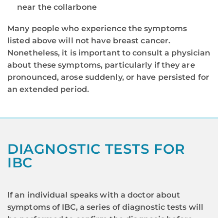
near the collarbone
Many people who experience the symptoms
listed above will not have breast cancer.
Nonetheless, it is important to consult a physician
about these symptoms, particularly if they are
pronounced, arose suddenly, or have persisted for
an extended period.
DIAGNOSTIC TESTS FOR
IBC
If an individual speaks with a doctor about
symptoms of IBC, a series of diagnostic tests will