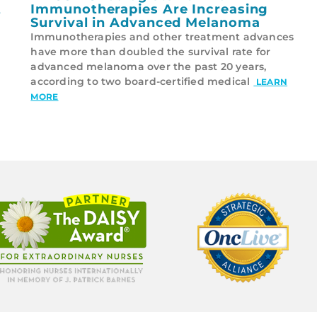
t
Immunotherapies Are Increasing
Survival in Advanced Melanoma
Immunotherapies and other treatment advances
have more than doubled the survival rate for
advanced melanoma over the past 20 years,
according to two board-certified medical
LEARN
MORE