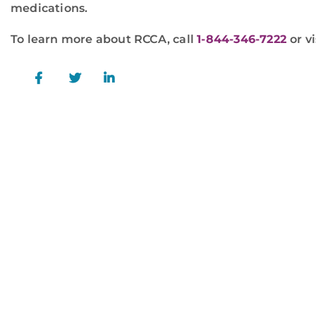
medications.
To learn more about RCCA, call
1-844-346-7222
or vi
For more information or to schedule a