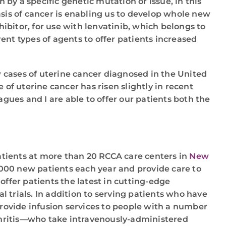
by a specific genetic mutation or issue, in this
sis of cancer is enabling us to develop whole new
ibitor, for use with lenvatinib, which belongs to
ent types of agents to offer patients increased
 cases of uterine cancer diagnosed in the United
 of uterine cancer has risen slightly in recent
gues and I are able to offer our patients both the
patients at more than 20 RCCA care centers in
New
,000 new patients each year and provide care to
offer patients the latest in cutting-edge
 trials. In addition to serving patients who have
rovide infusion services to people with a number
thritis—who take intravenously-administered