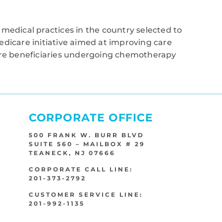
medical practices in the country selected to
edicare initiative aimed at improving care
care beneficiaries undergoing chemotherapy
CORPORATE OFFICE
500 FRANK W. BURR BLVD
SUITE 560 – MAILBOX # 29
TEANECK, NJ 07666
CORPORATE CALL LINE:
201-373-2792
CUSTOMER SERVICE LINE:
201-992-1135