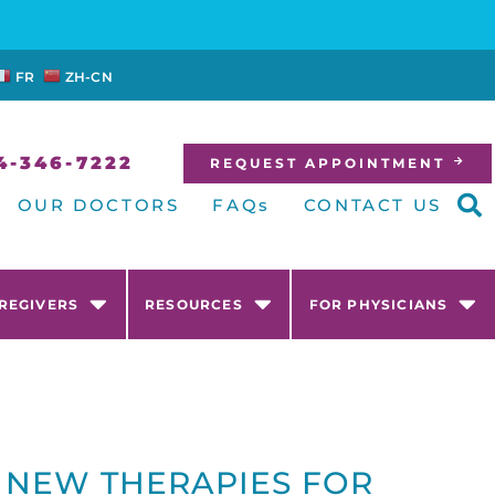
FR
ZH-CN
4-346-7222
REQUEST APPOINTMENT
OUR DOCTORS
FAQs
CONTACT US
AREGIVERS
RESOURCES
FOR PHYSICIANS
 NEW THERAPIES FOR