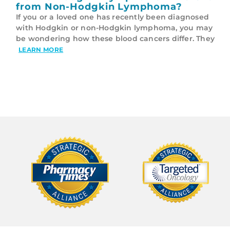
from Non-Hodgkin Lymphoma?
If you or a loved one has recently been diagnosed
with Hodgkin or non-Hodgkin lymphoma, you may
be wondering how these blood cancers differ. They
LEARN MORE