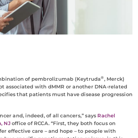
®
combination of pembrolizumab (Keytruda
, Merck)
not associated with dMMR or another DNA-related
ecifies that patients must have disease progression
cer and, indeed, of all cancers,” says
Rachel
, NJ
office of RCCA. “First, they both focus on
er effective care – and hope – to people with