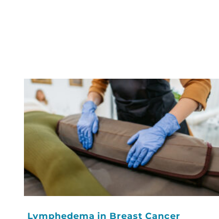
Lymphedema in Breast Cancer