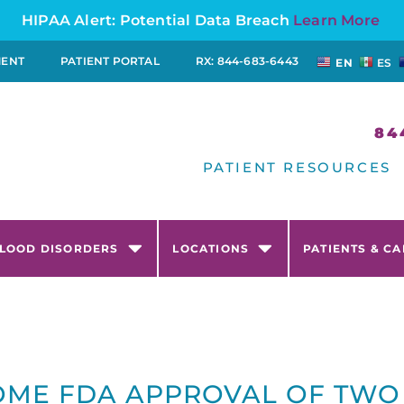
HIPAA Alert: Potential Data Breach
Learn More
MENT
PATIENT PORTAL
RX: 844-683-6443
EN
ES
84
PATIENT RESOURCES
LOOD DISORDERS
LOCATIONS
PATIENTS & C
ME FDA APPROVAL OF TWO