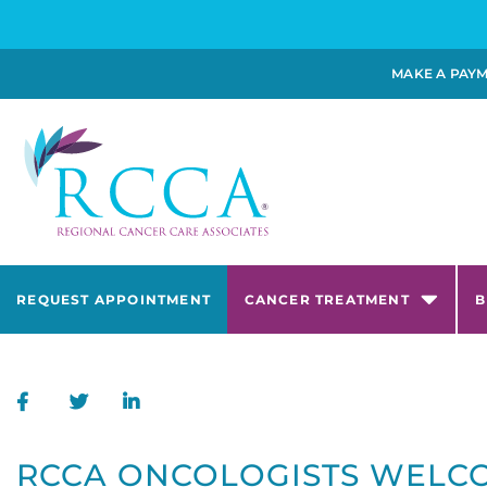
MAKE A PAY
REQUEST APPOINTMENT
CANCER TREATMENT
B
RCCA ONCOLOGISTS WELCO