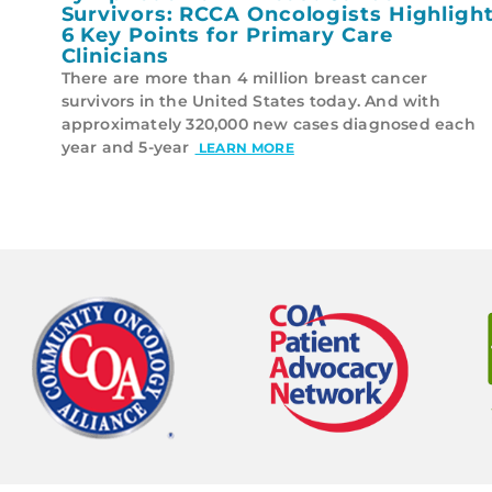
Survivors: RCCA Oncologists Highligh
6 Key Points for Primary Care
Clinicians
There are more than 4 million breast cancer
survivors in the United States today. And with
approximately 320,000 new cases diagnosed each
year and 5-year
LEARN MORE