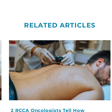
RELATED ARTICLES
2 RCCA Oncologists Tell How