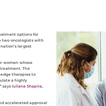
eatment options for
 two oncologists with
 nation’s largest
 for women whose
 treatment. The
-edge therapies to
ulate a highly
” says
Iuliana Shapira,
ted accelerated approval