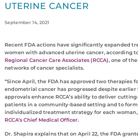
UTERINE CANCER
September 14, 2021
Recent FDA actions have significantly expanded tr
women with advanced uterine cancer, according to
Regional Cancer Care Associates (RCCA),
one of the
networks of cancer specialists.
“Since April, the FDA has approved two therapies
endometrial cancer has progressed despite earlier
approvals enhance RCCA’s ability to deliver cutting
patients in a community-based setting and to form
individualized treatment strategy for each woman,
RCCA’s Chief Medical Officer.
Dr. Shapira explains that on April 22, the FDA gran