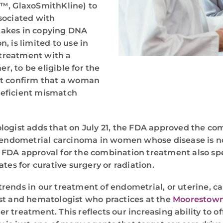
I™, GlaxoSmithKline) to
sociated with
stakes in copying DNA
n, is limited to use in
treatment with a
, to be eligible for the
st confirm that a woman
deficient mismatch
logist adds that on July 21, the FDA approved the 
ed endometrial carcinoma in women whose disease is 
he FDA approval for the combination treatment also sp
tes for curative surgery or radiation.
ends in our treatment of endometrial, or uterine, can
ist and hematologist who practices at the
Moorestown
treatment. This reflects our increasing ability to off