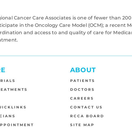
ional Cancer Care Associates is one of fewer than 200 
ticipate in the Oncology Care Model (OCM); a recent M
rdination and access to and quality of care for Medi
atment.
RE
ABOUT
TRIALS
PATIENTS
REATMENTS
DOCTORS
S
CAREERS
UICKLINKS
CONTACT US
CIANS
RCCA BOARD
APPOINTMENT
SITE MAP