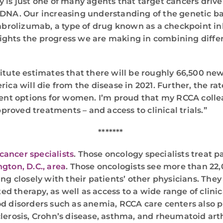
is just one of many agents that target cancers driven 
DNA. Our increasing understanding of the genetic ba
mbrolizumab, a type of drug known as a checkpoint inh
hlights the progress we are making in combining differ
itute estimates that there will be roughly 66,500 new
ca will die from the disease in 2021. Further, the rate
ent options for women. I’m proud that my RCCA collea
proved treatments – and access to clinical trials.”
*******
cancer specialists
. Those oncology specialists treat 
gton, D.C., area
. Those oncologists see more than 22
g closely with their patients’ other physicians. They 
therapy, as well as access to a wide range of clinical
d disorders such as anemia, RCCA care centers also p
clerosis, Crohn’s disease, asthma, and rheumatoid ar