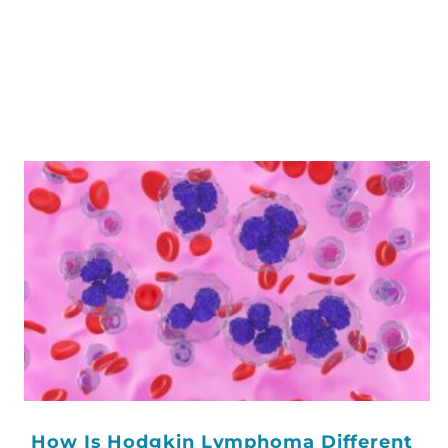
How Is Hodgkin Lymphoma Different