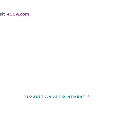
sit
RCCA.com
.
WE ARE HERE FOR YOU
n appointment, call
844-346-7222
. You can also sched
location
nearest you.
REQUEST AN APPOINTMENT