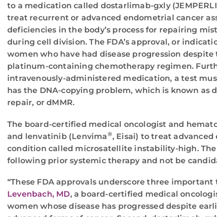
to a medication called dostarlimab-gxly (JEMPERL
treat recurrent or advanced endometrial cancer as
deficiencies in the body’s process for repairing mi
during cell division. The FDA’s approval, or indicatio
women who have had disease progression despite 
platinum-containing chemotherapy regimen. Further
intravenously-administered medication, a test mu
has the DNA-copying problem, which is known as 
repair, or dMMR.
The board-certified medical oncologist and hemato
®
and lenvatinib (Lenvima
, Eisai) to treat advanc
condition called microsatellite instability-high. T
following prior systemic therapy and not be candida
“These FDA approvals underscore three important tr
Levenbach, MD
, a board-certified medical oncolog
women whose disease has progressed despite earlier 