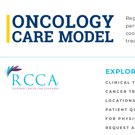
Reg
par
coo
tre
EXPLO
CLINICAL 
CANCER T
LOCATION
PATIENT Q
FOR PHYSI
REQUEST 