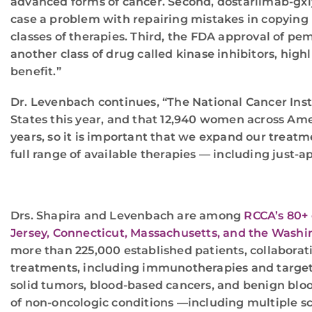
advanced forms of cancer. Second, dostarlimab-gxly 
case a problem with repairing mistakes in copying 
classes of therapies. Third, the FDA approval of pe
another class of drug called kinase inhibitors, hig
benefit.”
Dr. Levenbach continues, “The National Cancer Inst
States this year, and that 12,940 women across Ameri
years, so it is important that we expand our treatm
full range of available therapies — including just-ap
Drs. Shapira and Levenbach are among
RCCA’s 80+ 
Jersey, Connecticut, Massachusetts, and the Washin
more than 225,000 established patients, collaboratin
treatments, including immunotherapies and targeted 
solid tumors, blood-based cancers, and benign bloo
of non-oncologic conditions —including multiple s