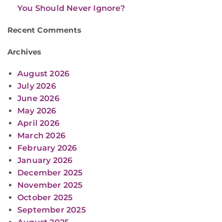
You Should Never Ignore?
Recent Comments
Archives
August 2026
July 2026
June 2026
May 2026
April 2026
March 2026
February 2026
January 2026
December 2025
November 2025
October 2025
September 2025