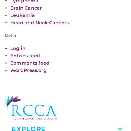
Lymphoma
Brain Cancer
Leukemia
Head and Neck Cancers
Meta
Log in
Entries feed
Comments feed
WordPress.org
EXPLORE