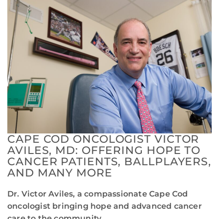
CAPE COD ONCOLOGIST VICTOR
AVILES, MD: OFFERING HOPE TO
CANCER PATIENTS, BALLPLAYERS,
AND MANY MORE
Dr. Victor Aviles, a compassionate Cape Cod
oncologist bringing hope and advanced cancer
care to the community.