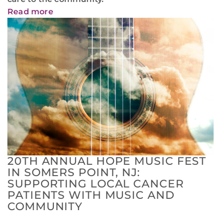
Read more
20TH ANNUAL HOPE MUSIC FEST
IN SOMERS POINT, NJ:
SUPPORTING LOCAL CANCER
PATIENTS WITH MUSIC AND
COMMUNITY