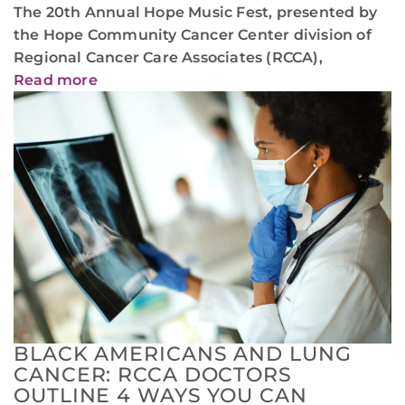
The 20th Annual Hope Music Fest, presented by
the Hope Community Cancer Center division of
Regional Cancer Care Associates (RCCA),
Read more
BLACK AMERICANS AND LUNG
CANCER: RCCA DOCTORS
OUTLINE 4 WAYS YOU CAN