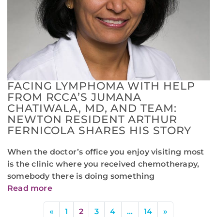
FACING LYMPHOMA WITH HELP
FROM RCCA’S JUMANA
CHATIWALA, MD, AND TEAM:
NEWTON RESIDENT ARTHUR
FERNICOLA SHARES HIS STORY
When the doctor’s office you enjoy visiting most
is the clinic where you received chemotherapy,
somebody there is doing something
Read more
«
1
2
3
4
…
14
»