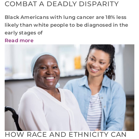
COMBAT A DEADLY DISPARITY
Black Americans with lung cancer are 18% less
likely than white people to be diagnosed in the
early stages of
Read more
HOW RACE AND ETHNICITY CAN