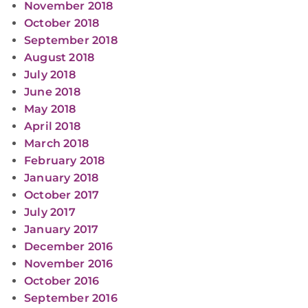
November 2018
October 2018
September 2018
August 2018
July 2018
June 2018
May 2018
April 2018
March 2018
February 2018
January 2018
October 2017
July 2017
January 2017
December 2016
November 2016
October 2016
September 2016