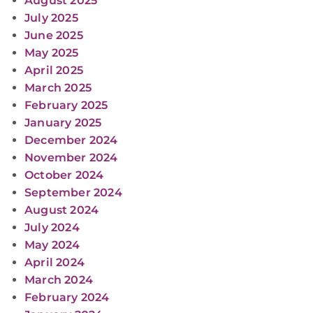
August 2025
July 2025
June 2025
May 2025
April 2025
March 2025
February 2025
January 2025
December 2024
November 2024
October 2024
September 2024
August 2024
July 2024
May 2024
April 2024
March 2024
February 2024