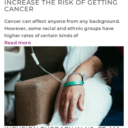
INCREASE THE RISK OF GETTING
CANCER
Cancer can affect anyone from any background.
However, some racial and ethnic groups have
higher rates of certain kinds of
Read more