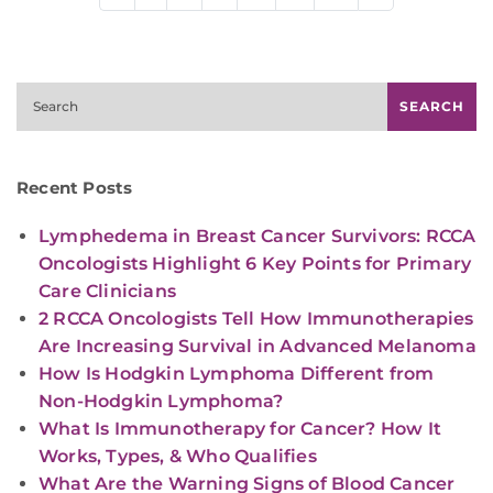
Search
SEARCH
Recent Posts
Lymphedema in Breast Cancer Survivors: RCCA
Oncologists Highlight 6 Key Points for Primary
Care Clinicians
2 RCCA Oncologists Tell How Immunotherapies
Are Increasing Survival in Advanced Melanoma
How Is Hodgkin Lymphoma Different from
Non-Hodgkin Lymphoma?
What Is Immunotherapy for Cancer? How It
Works, Types, & Who Qualifies
What Are the Warning Signs of Blood Cancer