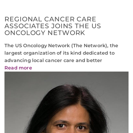
REGIONAL CANCER CARE
ASSOCIATES JOINS THE US
ONCOLOGY NETWORK
The US Oncology Network (The Network), the
largest organization of its kind dedicated to
advancing local cancer care and better
Read more