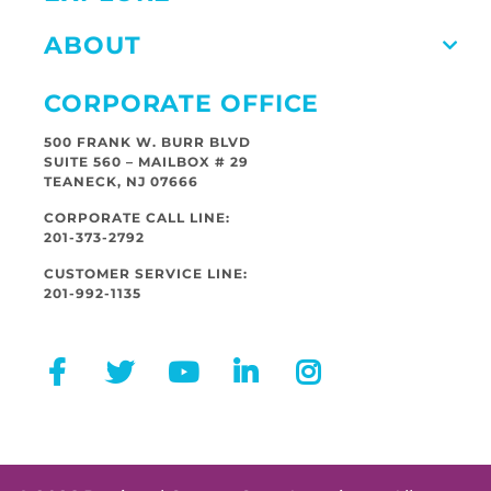
ABOUT
CORPORATE OFFICE
500 FRANK W. BURR BLVD
SUITE 560 – MAILBOX # 29
TEANECK, NJ 07666
CORPORATE CALL LINE:
201-373-2792
CUSTOMER SERVICE LINE:
201-992-1135