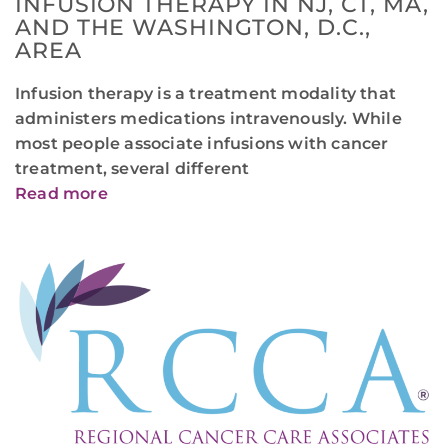
INFUSION THERAPY IN NJ, CT, MA,
AND THE WASHINGTON, D.C.,
AREA
Infusion therapy is a treatment modality that
administers medications intravenously. While
most people associate infusions with cancer
treatment, several different
Read more