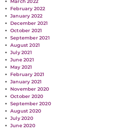
March 2022
February 2022
January 2022
December 2021
October 2021
September 2021
August 2021
July 2021
June 2021
May 2021
February 2021
January 2021
November 2020
October 2020
September 2020
August 2020
July 2020
June 2020