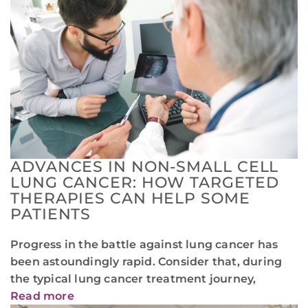
ADVANCES IN NON-SMALL CELL
LUNG CANCER: HOW TARGETED
THERAPIES CAN HELP SOME
PATIENTS
Progress in the battle against lung cancer has
been astoundingly rapid. Consider that, during
the typical lung cancer treatment journey,
Read more