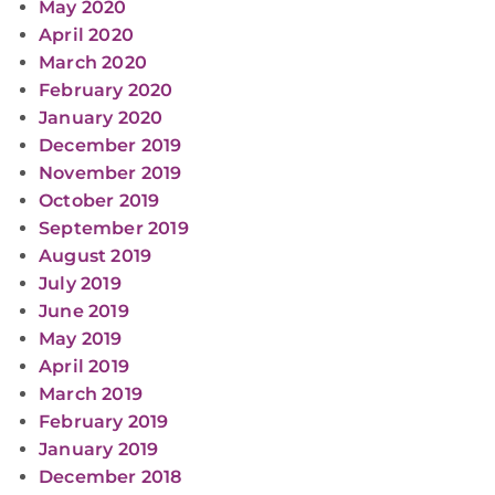
May 2020
April 2020
March 2020
February 2020
January 2020
December 2019
November 2019
October 2019
September 2019
August 2019
July 2019
June 2019
May 2019
April 2019
March 2019
February 2019
January 2019
December 2018