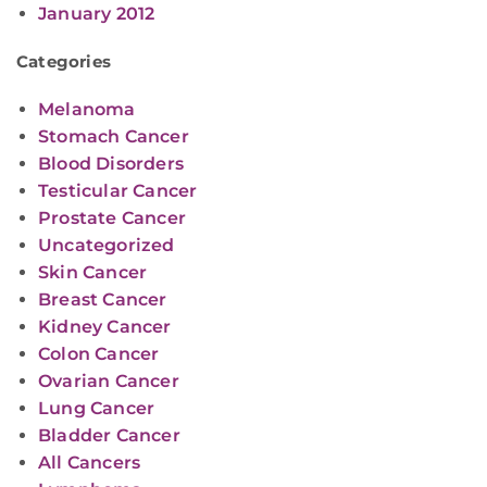
January 2012
Categories
Melanoma
Stomach Cancer
Blood Disorders
Testicular Cancer
Prostate Cancer
Uncategorized
Skin Cancer
Breast Cancer
Kidney Cancer
Colon Cancer
Ovarian Cancer
Lung Cancer
Bladder Cancer
All Cancers