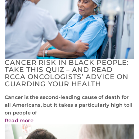
CANCER RISK IN BLACK PEOPLE:
TAKE THIS QUIZ – AND READ
RCCA ONCOLOGISTS’ ADVICE ON
GUARDING YOUR HEALTH
Cancer is the second-leading cause of death for
all Americans, but it takes a particularly high toll
on people of
Read more