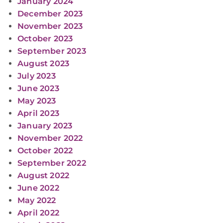
January 2024
December 2023
November 2023
October 2023
September 2023
August 2023
July 2023
June 2023
May 2023
April 2023
January 2023
November 2022
October 2022
September 2022
August 2022
June 2022
May 2022
April 2022