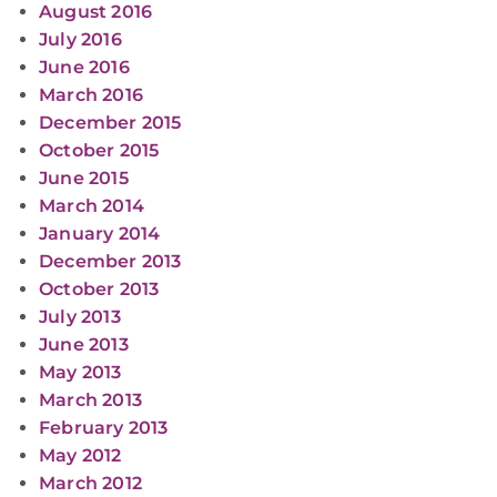
August 2016
July 2016
June 2016
March 2016
December 2015
October 2015
June 2015
March 2014
January 2014
December 2013
October 2013
July 2013
June 2013
May 2013
March 2013
February 2013
May 2012
March 2012