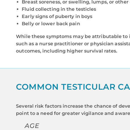
Breast soreness, or swelling, lumps, or other
Fluid collecting in the testicles
Early signs of puberty in boys
Belly or lower back pain
While these symptoms may be attributable to inj
such as a nurse practitioner or physician assist
outcomes, including higher survival rates.
COMMON TESTICULAR CA
Several risk factors increase the chance of deve
point to a need for greater vigilance and aware
AGE