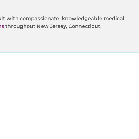
nsult with compassionate, knowledgeable medical
ns
throughout New Jersey, Connecticut,
OU
mprehensive
d by experts