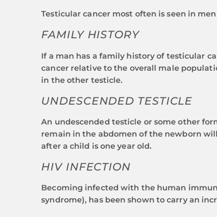
Testicular cancer most often is seen in men
FAMILY HISTORY
If a man has a family history of testicular c
cancer relative to the overall male populati
in the other testicle.
UNDESCENDED TESTICLE
An undescended testicle or some other form o
remain in the abdomen of the newborn will d
after a child is one year old.
HIV INFECTION
Becoming infected with the human immunode
syndrome), has been shown to carry an incre