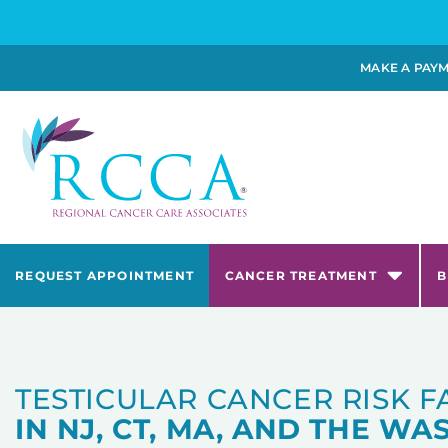
MAKE A PAY
REQUEST APPOINTMENT
CANCER TREATMENT
B
TESTICULAR CANCER RISK 
IN NJ, CT, MA, AND THE WAS