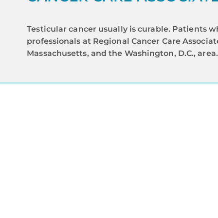
Testicular cancer usually is curable. Patient
professionals at Regional Cancer Care Associa
Massachusetts, and the Washington, D.C., area
A
Regional C
and advance