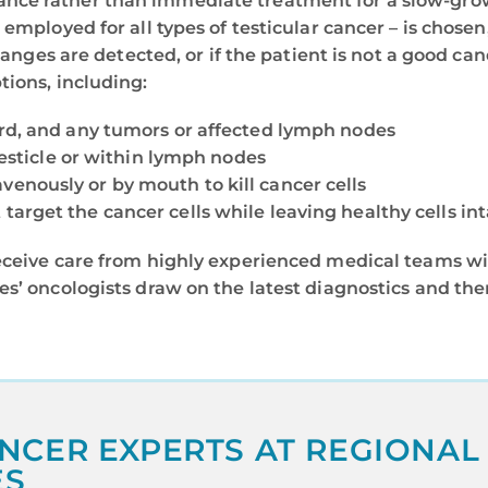
nce rather than immediate treatment for a slow-grow
 employed for all types of testicular cancer – is chose
changes are detected, or if the patient is not a good ca
tions, including:
ord, and any tumors or affected lymph nodes
 testicle or within lymph nodes
venously or by mouth to kill cancer cells
target the cancer cells while leaving healthy cells int
eceive care from highly experienced medical teams wi
es’ oncologists draw on the latest diagnostics and th
NCER EXPERTS AT REGIONAL
ES