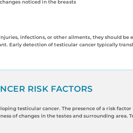
 changes noticed in the breasts
uries, infections, or other ailments, they should be ev
ant. Early detection of testicular cancer typically tra
NCER RISK FACTORS
loping testicular cancer. The presence of a risk facto
ness of changes in the testes and surrounding area. Te