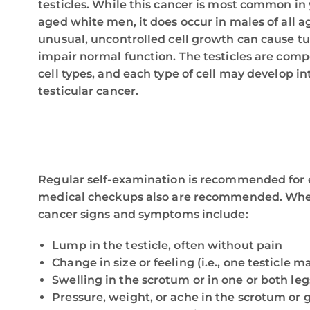
testicles. While this cancer is most common i
aged white men, it does occur in males of all a
unusual, uncontrolled cell growth can cause t
impair normal function. The testicles are com
cell types, and each type of cell may develop int
testicular cancer.
Regular self-examination is recommended for ea
medical checkups also are recommended. When
cancer signs and symptoms include:
Lump in the testicle, often without pain
Change in size or feeling (i.e., one testicle m
Swelling in the scrotum or in one or both leg
Pressure, weight, or ache in the scrotum or 