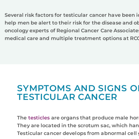
Several risk factors for testicular cancer have been
help men be alert to their risk for the disease and
oncology experts of Regional Cancer Care Associate
medical care and multiple treatment options at RCC
SYMPTOMS AND SIGNS O
TESTICULAR CANCER
The
testicles
are organs that produce male ho
They are located in the scrotum sac, which han
Testicular cancer develops from abnormal cell 