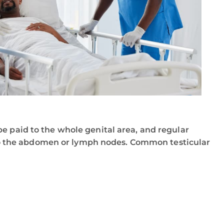
e paid to the whole genital area, and regular
o the abdomen or lymph nodes. Common testicular