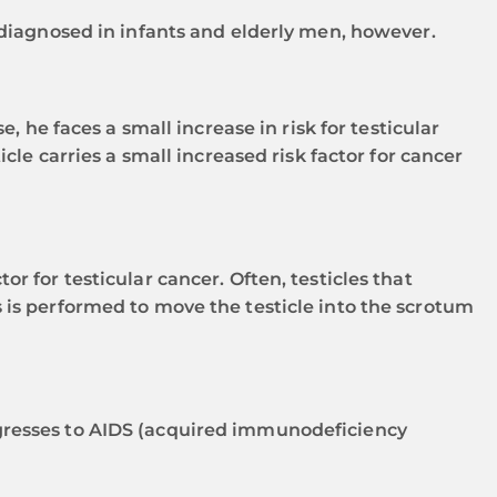
 diagnosed in infants and elderly men, however.
, he faces a small increase in risk for testicular
cle carries a small increased risk factor for cancer
r for testicular cancer. Often, testicles that
 is performed to move the testicle into the scrotum
ogresses to AIDS (acquired immunodeficiency