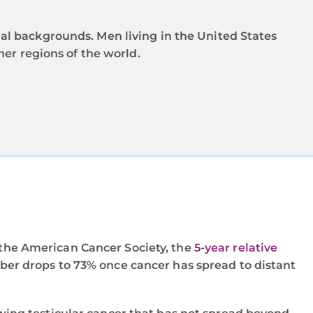
al backgrounds. Men living in the United States
her regions of the world.
o the American Cancer Society, the
5-year relative
mber drops to 73% once cancer has spread to distant