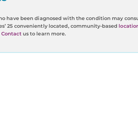
s who have been diagnosed with the condition may co
tes’ 25 conveniently located, community-based
locatio
.
Contact
us to learn more.
REGIONAL CANCER CARE
SSOCIATES — CANCER CARE Y
CAN TRUST
ancer Care Associates (RCCA) offers high-quality, co
d treatment close to home. At RCCA, you’ll be treate