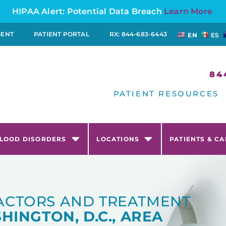
HIPAA Alert: Potential Data Breach
Learn More
MENT
PATIENT PORTAL
RX: 844-683-6443
EN
ES
84
PATIENT RESOURCES
LOOD DISORDERS
LOCATIONS
PATIENTS & C
FACTORS AND TREATMENT
HINGTON, D.C., AREA​