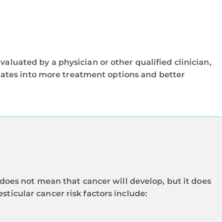
aluated by a physician or other qualified clinician,
nslates into more treatment options and better
r does not mean that cancer will develop, but it does
sticular cancer risk factors include: