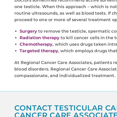
Doctors sometimes recommend active surveilla
one testicle. When this approach – which is not
routine ultrasounds, as well as blood tests. If 
proceed to one or more of several treatment op
Surgery
to remove the testicle, spermatic c
Radiation therapy
to kill cancer cells in the
Chemotherapy
, which uses drugs taken intra
Targeted therapy
, which employs drugs that 
At Regional Cancer Care Associates, patients r
blood disorders. Regional Cancer Care Associat
compassionate, and individualized treatment.
CONTACT TESTICULAR CA
CANCER CARE ASSOCIAT