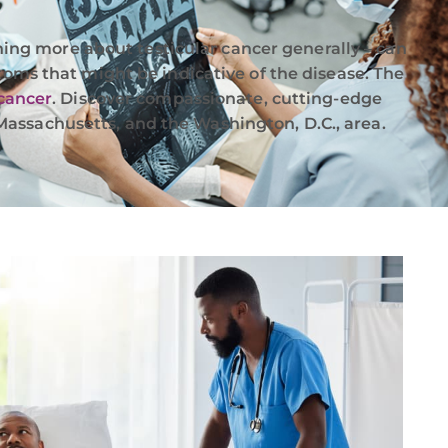
rning more about testicular cancer generally – can
toms that might be indicative of the disease. The
 cancer
. Discover compassionate, cutting-edge
assachusetts, and the Washington, D.C., area.