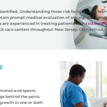
 identified. Understanding these risk factors – and lea
 obtain prompt medical evaluation of any signs or symp
s are experienced in treating patients with
testicular
A care centers throughout New Jersey, Connecticut, M
F
rmones and sperm.
gs behind the penis.
growth in one or both