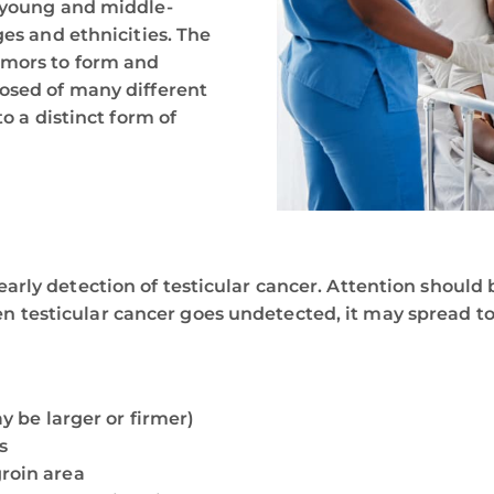
n young and middle-
ges and ethnicities. The
umors to form and
posed of many different
o a distinct form of
rly detection of testicular cancer. Attention should b
 testicular cancer goes undetected, it may spread t
ay be larger or firmer)
s
groin area