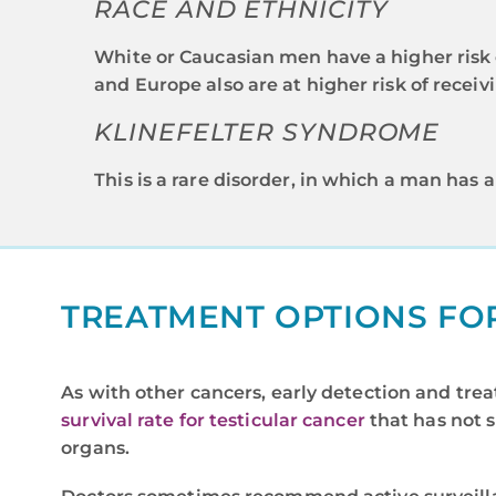
RACE AND ETHNICITY
White or Caucasian men have a higher risk 
and Europe also are at higher risk of receiv
KLINEFELTER SYNDROME
This is a rare disorder, in which a man has
TREATMENT OPTIONS FO
As with other cancers, early detection and trea
survival rate for testicular cancer
that has not 
organs.