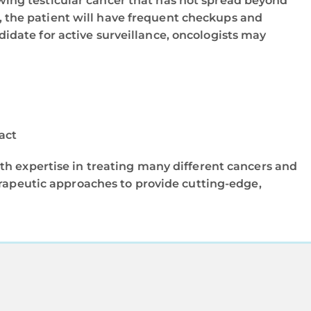
ing testicular cancer that has not spread beyond
n, the patient will have frequent checkups and
ndidate for active surveillance, oncologists may
act
th expertise in treating many different cancers and
erapeutic approaches to provide cutting-edge,