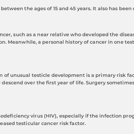
 between the ages of 15 and 45 years. It also has been
ancer, such as a near relative who developed the disease
on. Meanwhile, a personal history of cancer in one testi
f unusual testicle development is a primary risk facto
escend over the first year of life. Surgery sometimes
ficiency virus (HIV), especially if the infection pr
ased testicular cancer risk factor.