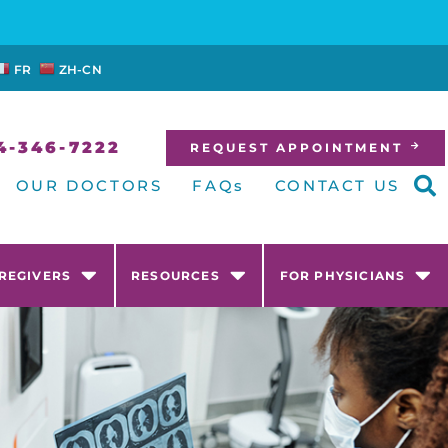
FR
ZH-CN
4-346-7222
REQUEST APPOINTMENT
OUR DOCTORS
FAQs
CONTACT US
AREGIVERS
RESOURCES
FOR PHYSICIANS