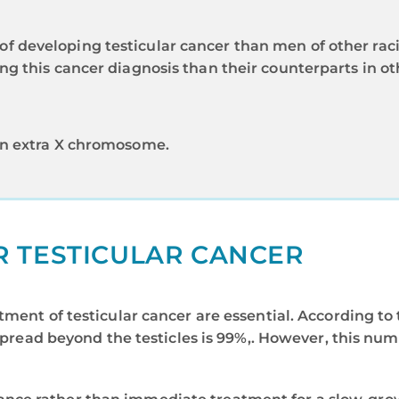
of developing testicular cancer than men of other raci
ing this cancer diagnosis than their counterparts in ot
 an extra X chromosome.
R TESTICULAR CANCER
tment of testicular cancer are essential. According t
spread beyond the testicles is 99%,. However, this nu