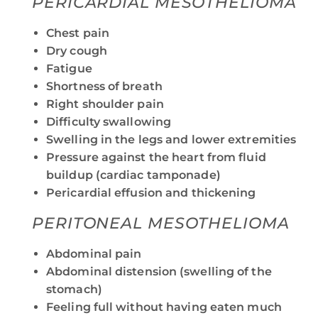
PERICARDIAL MESOTHELIOMA
Chest pain
Dry cough
Fatigue
Shortness of breath
Right shoulder pain
Difficulty swallowing
Swelling in the legs and lower extremities
Pressure against the heart from fluid
buildup (cardiac tamponade)
Pericardial effusion and thickening
PERITONEAL MESOTHELIOMA
Abdominal pain
Abdominal distension (swelling of the
stomach)
Feeling full without having eaten much