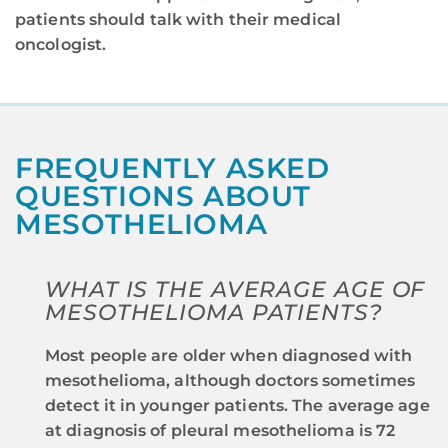
patients should talk with their medical
oncologist.
FREQUENTLY ASKED
QUESTIONS ABOUT
MESOTHELIOMA
WHAT IS THE AVERAGE AGE OF
MESOTHELIOMA PATIENTS?
Most people are older when diagnosed with
mesothelioma, although doctors sometimes
detect it in younger patients. The average age
at diagnosis of pleural mesothelioma is 72