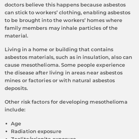
doctors believe this happens because asbestos
can stick to workers’ clothing, enabling asbestos
to be brought into the workers’ homes where
family members may inhale particles of the
material.
Living in a home or building that contains
asbestos materials, such as in insulation, also can
cause mesothelioma. Some people experience
the disease after living in areas near asbestos
mines or factories or with natural asbestos
deposits.
Other risk factors for developing mesothelioma
include:
Age
Radiation exposure