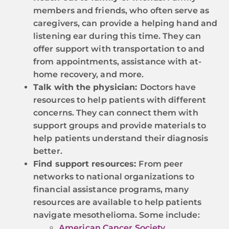
members and friends, who often serve as
caregivers, can provide a helping hand and
listening ear during this time. They can
offer support with transportation to and
from appointments, assistance with at-
home recovery, and more.
Talk with the physician:
Doctors have
resources to help patients with different
concerns. They can connect them with
support groups and provide materials to
help patients understand their diagnosis
better.
Find support resources:
From peer
networks to national organizations to
financial assistance programs, many
resources are available to help patients
navigate mesothelioma. Some include:
American Cancer Society