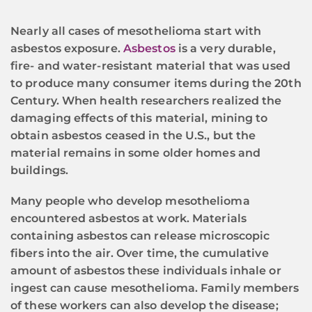
Nearly all cases of mesothelioma start with
asbestos exposure.
Asbestos
is a very durable,
fire- and water-resistant material that was used
to produce many consumer items during the 20th
Century. When health researchers realized the
damaging effects of this material, mining to
obtain asbestos ceased in the U.S., but the
material remains in some older homes and
buildings.
Many people who develop mesothelioma
encountered asbestos at work. Materials
containing asbestos can release microscopic
fibers into the air. Over time, the cumulative
amount of asbestos these individuals inhale or
ingest can cause mesothelioma. Family members
of these workers can also develop the disease;