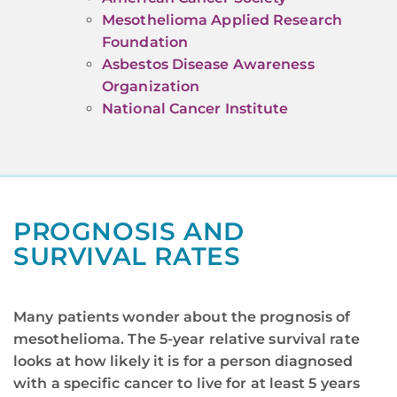
Mesothelioma Applied Research
Foundation
Asbestos Disease Awareness
Organization
National Cancer Institute
PROGNOSIS AND
SURVIVAL RATES
Many patients wonder about the prognosis of
mesothelioma. The 5-year relative survival rate
looks at how likely it is for a person diagnosed
with a specific cancer to live for at least 5 years