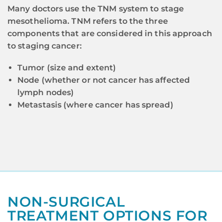
Many doctors use the TNM system to stage
mesothelioma. TNM refers to the three
components that are considered in this approach
to staging cancer:
Tumor (size and extent)
Node (whether or not cancer has affected
lymph nodes)
Metastasis (where cancer has spread)
NON-SURGICAL
TREATMENT OPTIONS FOR