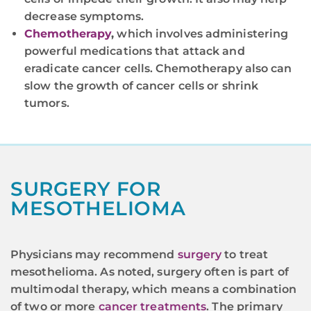
decrease symptoms.
Chemotherapy
,
which involves administering
powerful medications that attack and
eradicate cancer cells. Chemotherapy also can
slow the growth of cancer cells or shrink
tumors.
SURGERY FOR
MESOTHELIOMA
Physicians may recommend
surgery
to treat
mesothelioma. As noted, surgery often is part of
multimodal therapy, which means a combination
of two or more
cancer treatments
. The primary