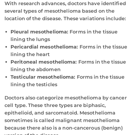
With research advances, doctors have identified
several types of mesothelioma based on the
location of the disease. These variations include:
Pleural mesothelioma:
Forms in the tissue
lining the lungs
Pericardial mesothelioma:
Forms in the tissue
lining the heart
Peritoneal mesothelioma:
Forms in the tissue
lining the abdomen
Testicular mesothelioma:
Forms in the tissue
lining the testicles
Doctors also categorize mesothelioma by cancer
cell type. These three types are biphasic,
epithelioid, and sarcomatoid. Mesothelioma
sometimes is called malignant mesothelioma
because there also is a non-cancerous (benign)