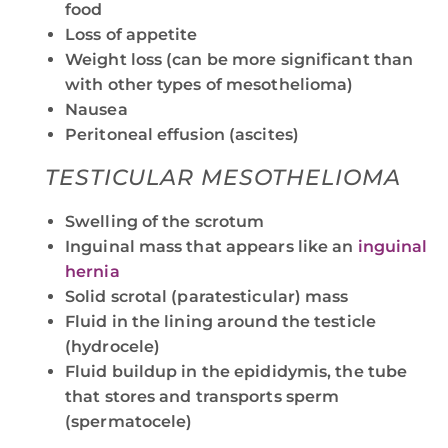
food
Loss of appetite
Weight loss (can be more significant than
with other types of mesothelioma)
Nausea
Peritoneal effusion (ascites)
TESTICULAR MESOTHELIOMA
Swelling of the scrotum
Inguinal mass that appears like an
inguinal
hernia
Solid scrotal (paratesticular) mass
Fluid in the lining around the testicle
(hydrocele)
Fluid buildup in the epididymis, the tube
that stores and transports sperm
(spermatocele)