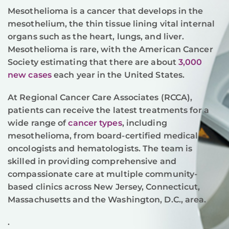
Mesothelioma is a cancer that develops in the
mesothelium, the thin tissue lining vital internal
organs such as the heart, lungs, and liver.
Mesothelioma is rare, with the American Cancer
Society estimating that there are about
3,000
new cases
each year in the United States.
At Regional Cancer Care Associates (RCCA),
patients can receive the latest treatments for a
wide range of
cancer types
, including
mesothelioma, from board-certified medical
oncologists and hematologists. The team is
skilled in providing comprehensive and
compassionate care at multiple community-
based clinics across New Jersey, Connecticut,
Massachusetts and the Washington, D.C., area.
.