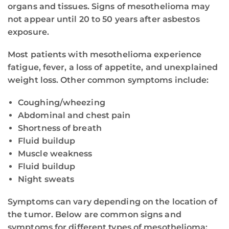
organs and tissues. Signs of mesothelioma may
not appear until 20 to 50 years after asbestos
exposure.
Most patients with mesothelioma experience
fatigue, fever, a loss of appetite, and unexplained
weight loss. Other common symptoms include:
Coughing/wheezing
Abdominal and chest pain
Shortness of breath
Fluid buildup
Muscle weakness
Fluid buildup
Night sweats
Symptoms can vary depending on the location of
the tumor. Below are common signs and
symptoms for different types of mesothelioma: