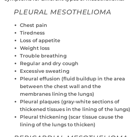
PLEURAL MESOTHELIOMA
Chest pain
Tiredness
Loss of appetite
Weight loss
Trouble breathing
Regular and dry cough
Excessive sweating
Pleural effusion (fluid buildup in the area
between the chest wall and the
membranes lining the lungs)
Pleural plaques (gray-white sections of
thickened tissues in the lining of the lungs)
Pleural thickening (scar tissue cause the
lining of the lungs to thicken)