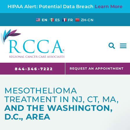
HIPAA Alert: Potential Data Breach
Learn More
EN
ES
FR
ZH-CN
FAQS AND CANCER INFORMATION FOR PATIENTS AND CAREGIVERS IN NJ AND CT
REQUEST AN APPOINTMENT
844-346-7222
MESOTHELIOMA
TREATMENT IN NJ, CT, MA,
AND THE WASHINGTON,
D.C., AREA ​