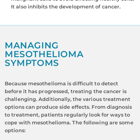
It also inhibits the development of cancer.
MANAGING
MESOTHELIOMA
SYMPTOMS
Because mesothelioma is difficult to detect
before it has progressed, treating the cancer is
challenging. Additionally, the various treatment
options can produce side effects. From diagnosis
to treatment, patients regularly look for ways to
cope with mesothelioma. The following are some
options: