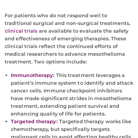
For patients who do not respond well to
traditional surgical and non-surgical treatments,
clinical trials
are available to evaluate the safety
and effectiveness of emerging therapies. These
clinical trials reflect the continued efforts of
medical researchers to advance mesothelioma
treatment. Two options include:
Immunotherapy
:
This treatment leverages a
patient’s immune system to identify and attack
cancer cells. Immune checkpoint inhibitors
have made significant strides in mesothelioma
treatment, extending patient survival and
enhancing quality of life for patients.
Targeted therapy
:
Targeted therapy works like
chemotherapy, but specifically targets
malignant cells to avoid affecting healthy cells.