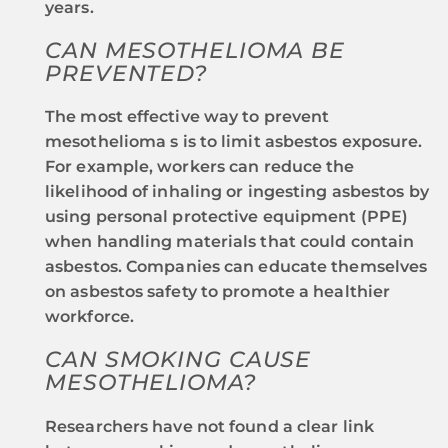
years.
CAN MESOTHELIOMA BE
PREVENTED?
The most effective way to prevent
mesothelioma s is to limit asbestos exposure.
For example, workers can reduce the
likelihood of inhaling or ingesting asbestos by
using personal protective equipment (PPE)
when handling materials that could contain
asbestos. Companies can educate themselves
on asbestos safety to promote a healthier
workforce.
CAN SMOKING CAUSE
MESOTHELIOMA?
Researchers have not found a clear link