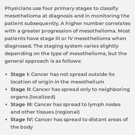
Physicians use four primary stages to classify
mesothelioma at diagnosis and in monitoring the
patient subsequently. A higher number correlates
with a greater progression of mesothelioma. Most
patients have stage III or IV mesothelioma when
diagnosed. The staging system varies slightly
depending on the type of mesothelioma, but the
general approach is as follows:
Stage I:
Cancer has not spread outside its
location of origin in the mesothelium
Stage II:
Cancer has spread only to neighboring
organs (localized)
Stage III:
Cancer has spread to lymph nodes
and other tissues (regional)
Stage IV:
Cancer has spread to distant areas of
the body