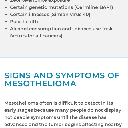
Zeolite/erionite exposure
Certain genetic mutations (Germline BAP1)
Certain illnesses (Simian virus 40)
Poor health
Alcohol consumption and tobacco use (risk
factors for all cancers)
SIGNS AND SYMPTOMS OF
MESOTHELIOMA
Mesothelioma often is difficult to detect in its
early stages because many people do not display
noticeable symptoms until the disease has
advanced and the tumor begins affecting nearby