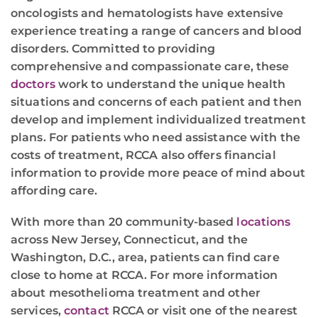
oncologists and hematologists have extensive
experience treating a range of cancers and blood
disorders. Committed to providing
comprehensive and compassionate care, these
doctors
work to understand the unique health
situations and concerns of each patient and then
develop and implement individualized treatment
plans. For patients who need assistance with the
costs of treatment, RCCA also offers financial
information to provide more peace of mind about
affording care.
With more than 20 community-based
locations
across New Jersey, Connecticut, and the
Washington, D.C., area, patients can find care
close to home at RCCA. For more information
about mesothelioma treatment and other
services,
contact
RCCA or visit one of the nearest