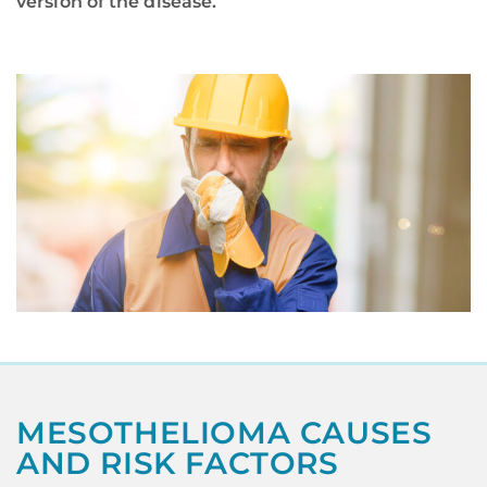
version of the disease.
MESOTHELIOMA CAUSES
AND RISK FACTORS