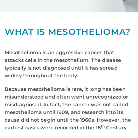
WHAT IS MESOTHELIOMA?
Mesothelioma is an aggressive cancer that
attacks cells in the mesothelium. The disease
typically is not diagnosed until it has spread
widely throughout the body.
Because mesothelioma is rare, it long has been
misunderstood and often went unrecognized or
misdiagnosed. In fact, the cancer was not called
mesothelioma until 1909, and research into its
cause did not begin until the 1960s. However, the
th
earliest cases were recorded in the 18
Century.