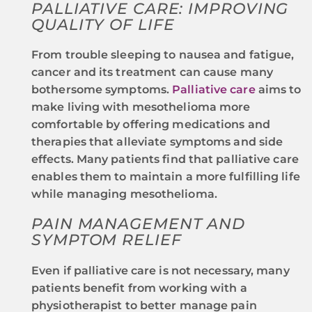
PALLIATIVE CARE: IMPROVING
QUALITY OF LIFE
From trouble sleeping to nausea and fatigue,
cancer and its treatment can cause many
bothersome symptoms.
Palliative care
aims to
make living with mesothelioma more
comfortable by offering medications and
therapies that alleviate symptoms and side
effects. Many patients find that palliative care
enables them to maintain a more fulfilling life
while managing mesothelioma.
PAIN MANAGEMENT AND
SYMPTOM RELIEF
Even if palliative care is not necessary, many
patients benefit from working with a
physiotherapist to better manage pain