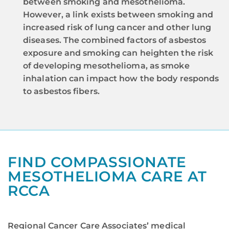
between smoking and mesothelioma.
However, a link exists between smoking and
increased risk of lung cancer and other lung
diseases. The combined factors of asbestos
exposure and smoking can heighten the risk
of developing mesothelioma, as smoke
inhalation can impact how the body responds
to asbestos fibers.
FIND COMPASSIONATE
MESOTHELIOMA CARE AT
RCCA
Regional Cancer Care Associates’ medical