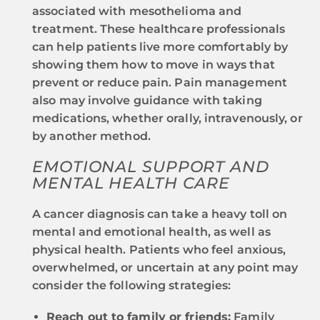
associated with mesothelioma and
treatment. These healthcare professionals
can help patients live more comfortably by
showing them how to move in ways that
prevent or reduce pain. Pain management
also may involve guidance with taking
medications, whether orally, intravenously, or
by another method.
EMOTIONAL SUPPORT AND
MENTAL HEALTH CARE
A cancer diagnosis can take a heavy toll on
mental and emotional health, as well as
physical health. Patients who feel anxious,
overwhelmed, or uncertain at any point may
consider the following strategies:
Reach out to family or friends:
Family