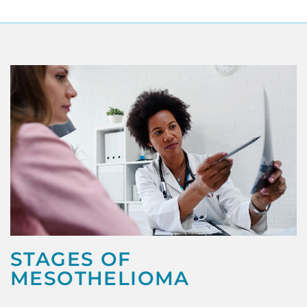
STAGES OF
MESOTHELIOMA