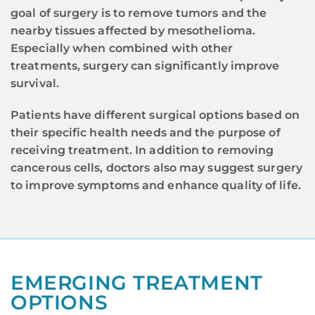
goal of surgery is to remove tumors and the
nearby tissues affected by mesothelioma.
Especially when combined with other
treatments, surgery can significantly improve
survival.
Patients have different surgical options based on
their specific health needs and the purpose of
receiving treatment. In addition to removing
cancerous cells, doctors also may suggest surgery
to improve symptoms and enhance quality of life.
EMERGING TREATMENT
OPTIONS