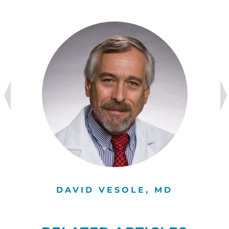
DAVID VESOLE, MD