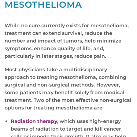
MESOTHELIOMA
While no cure currently exists for mesothelioma,
treatment can extend survival, reduce the
number and impact of tumors, help minimize
symptoms, enhance quality of life, and,
particularly in later stages, reduce pain.
Most physicians take a multidisciplinary
approach to treating mesothelioma, combining
surgical and non-surgical methods. However,
some patients may benefit solely from medical
treatment. Two of the most effective non-surgical
options for treating mesothelioma are:
Radiation therapy
,
which uses high-energy
beams of radiation to target and kill cancer
cells or impede their growth. It also may help