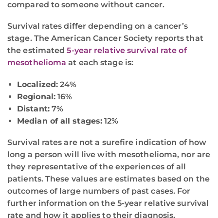
compared to someone without cancer.
Survival rates differ depending on a cancer’s
stage. The American Cancer Society reports that
the estimated
5-year relative survival rate of
mesothelioma
at each stage is:
Localized:
24%
Regional:
16%
Distant:
7%
Median of all stages:
12%
Survival rates are not a surefire indication of how
long a person will live with mesothelioma, nor are
they representative of the experiences of all
patients. These values are estimates based on the
outcomes of large numbers of past cases. For
further information on the 5-year relative survival
rate and how it applies to their diagnosis,