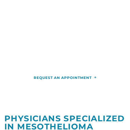
experts who are part of one of the largest cancer
care networks in the country. And you’ll receive
high-quality, comprehensive and advanced
treatment close to home.
You can talk with us by calling
(844) 346-7222
.
You can also schedule an appointment and get
more information by calling the
RCCA location
nearest you.
REQUEST AN APPOINTMENT
PHYSICIANS SPECIALIZED
IN MESOTHELIOMA