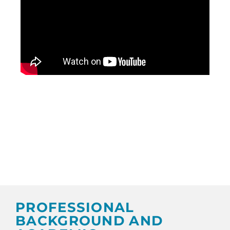
PROFESSIONAL
BACKGROUND AND