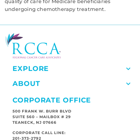
quality of care for Medicare beneficiaries
undergoing chemotherapy treatment.
EXPLORE
ABOUT
CORPORATE OFFICE
500 FRANK W. BURR BLVD
SUITE 560 – MAILBOX # 29
TEANECK, NJ 07666
CORPORATE CALL LINE:
201-373-2792