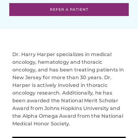
REFER A PATIENT
Dr. Harry Harper specializes in medical
oncology, hematology and thoracic
oncology, and has been treating patients in
New Jersey for more than 30 years. Dr.
Harper is actively involved in thoracic
oncology research. Additionally, he has
been awarded the National Merit Scholar
Award from Johns Hopkins University and
the Alpha Omega Award from the National
Medical Honor Society.