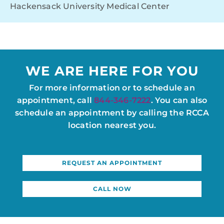
Hackensack University Medical Center
WE ARE HERE FOR YOU
For more information or to schedule an
appointment, call
844-346-7222
. You can also
schedule an appointment by calling the RCCA
location nearest you.
REQUEST AN APPOINTMENT
CALL NOW