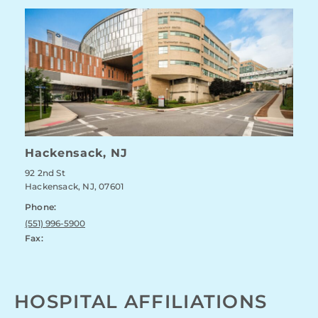
Hackensack, NJ
92 2nd St
Hackensack, NJ, 07601
Phone:
(551) 996-5900
Fax:
HOSPITAL AFFILIATIONS