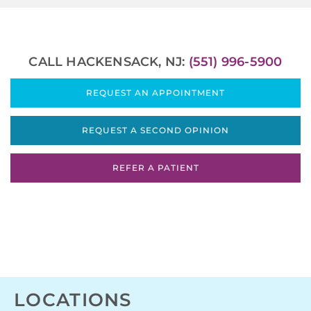
CALL HACKENSACK, NJ:
(551) 996-5900
REQUEST AN APPOINTMENT
REQUEST A SECOND OPINION
REFER A PATIENT
LOCATIONS