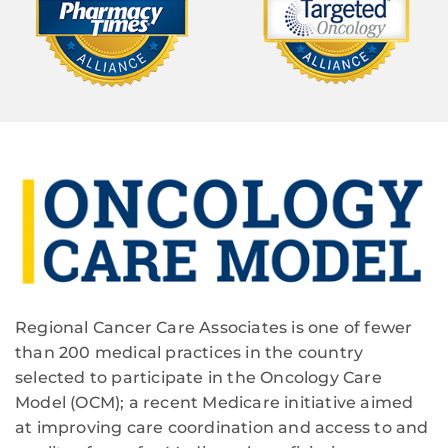
Regional Cancer Care Associates is one of fewer
than 200 medical practices in the country
selected to participate in the Oncology Care
Model (OCM); a recent Medicare initiative aimed
at improving care coordination and access to and