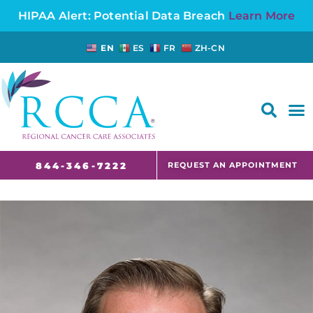
HIPAA Alert: Potential Data Breach
Learn More
EN
ES
FR
ZH-CN
FAQS AND CANCER INFORMATION FOR PATIENTS AND CAREGIVERS IN NJ AND CT
REQUEST AN APPOINTMENT
844-346-7222