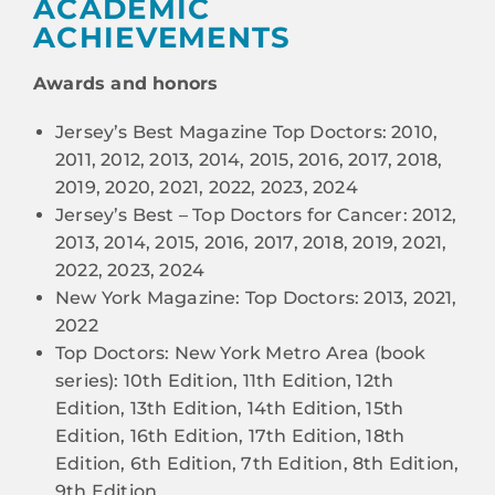
ACADEMIC
ACHIEVEMENTS
Awards and honors
Jersey’s Best Magazine Top Doctors: 2010,
2011, 2012, 2013, 2014, 2015, 2016, 2017, 2018,
2019, 2020, 2021, 2022, 2023, 2024
Jersey’s Best – Top Doctors for Cancer: 2012,
2013, 2014, 2015, 2016, 2017, 2018, 2019, 2021,
2022, 2023, 2024
New York Magazine: Top Doctors: 2013, 2021,
2022
Top Doctors: New York Metro Area (book
series): 10th Edition, 11th Edition, 12th
Edition, 13th Edition, 14th Edition, 15th
Edition, 16th Edition, 17th Edition, 18th
Edition, 6th Edition, 7th Edition, 8th Edition,
9th Edition