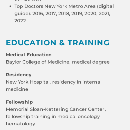
Top Doctors New York Metro Area (digital
guide): 2016, 2017, 2018, 2019, 2020, 2021,
2022
EDUCATION & TRAINING
Medical Education
Baylor College of Medicine, medical degree
Residency
New York Hospital, residency in internal
medicine
Fellowship
Memorial Sloan-Kettering Cancer Center,
fellowship training in medical oncology
hematology