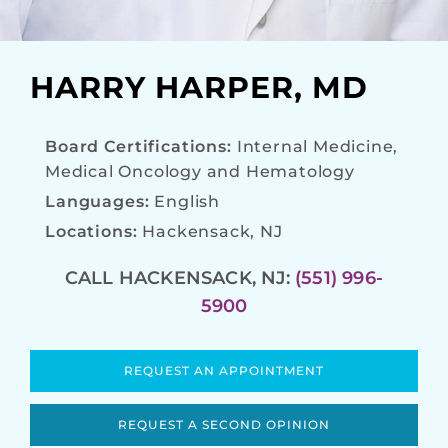
HARRY HARPER, MD
Board Certifications:
Internal Medicine,
Medical Oncology and Hematology
Languages:
English
Locations:
Hackensack, NJ
CALL HACKENSACK, NJ:
(551) 996-
5900
REQUEST AN APPOINTMENT
REQUEST A SECOND OPINION