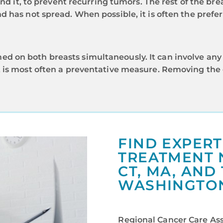
nd it, to prevent recurring tumors. The rest of the brea
 has not spread. When possible, it is often the prefe
 on both breasts simultaneously. It can involve any 
is most often a preventative measure. Removing the ot
FIND EXPER
TREATMENT N
CT, MA, AND
WASHINGTON,
Regional Cancer Care Asso