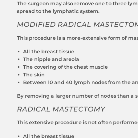
The surgeon may also remove one to three lymp
spread to the lymphatic system.
MODIFIED RADICAL MASTECTO
This procedure is a more-extensive form of mas
All the breast tissue
The nipple and areola
The covering of the chest muscle
The skin
Between 10 and 40 lymph nodes from the ar
By removing a larger number of nodes than a s
RADICAL MASTECTOMY
This extensive procedure is not often performe
All the breast tissue