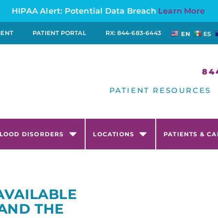
HIPAA Alert: Potential Data Breach
Learn More
MENT
PATIENT PORTAL
RX: 844-683-6443
EN
ES
84
PATIENT RESOURCES
LOOD DISORDERS
LOCATIONS
PATIENTS & C
AVAILABLE
 AND THE