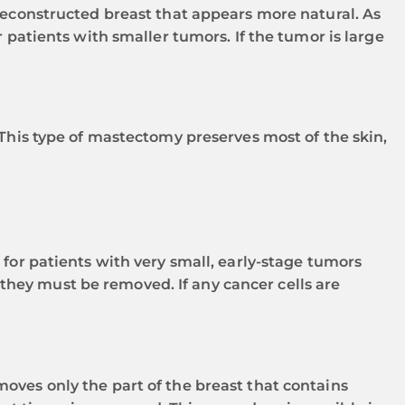
 reconstructed breast that appears more natural. As
 patients with smaller tumors. If the tumor is large
 This type of mastectomy preserves most of the skin,
 for patients with very small, early-stage tumors
, they must be removed. If any cancer cells are
oves only the part of the breast that contains