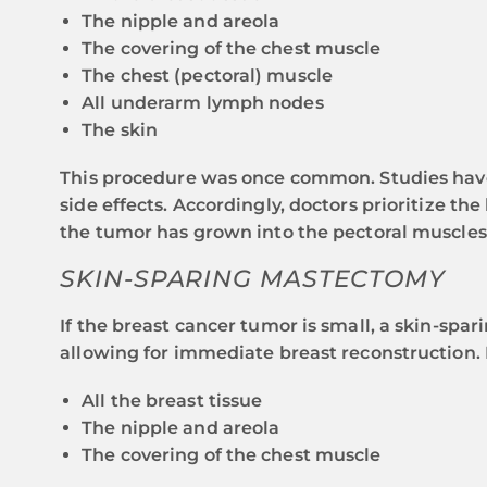
The nipple and areola
The covering of the chest muscle
The chest (pectoral) muscle
All underarm lymph nodes
The skin
This procedure was once common. Studies have s
side effects. Accordingly, doctors prioritize th
the tumor has grown into the pectoral muscles
SKIN-SPARING MASTECTOMY
If the breast cancer tumor is small, a skin-sp
allowing for immediate breast reconstruction. 
All the breast tissue
The nipple and areola
The covering of the chest muscle