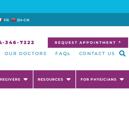
FR
ZH-CN
4-346-7222
REQUEST APPOINTMENT
OUR DOCTORS
FAQs
CONTACT US
AREGIVERS
RESOURCES
FOR PHYSICIANS