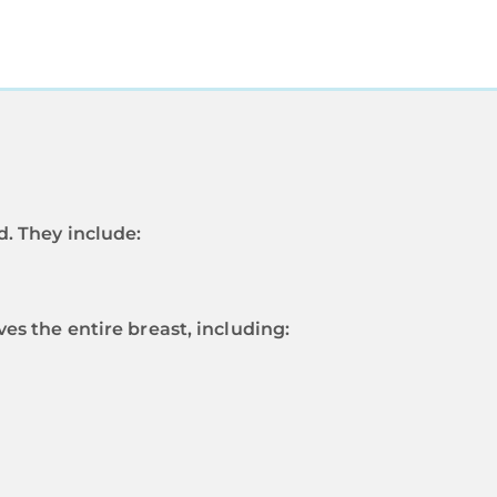
. They include:
s the entire breast, including: