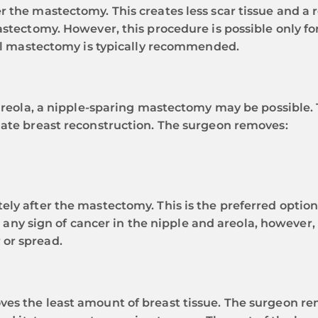
r the mastectomy. This creates less scar tissue and a
astectomy. However, this procedure is possible only for
ical mastectomy is typically recommended.
 areola, a nipple-sparing mastectomy may be possible.
iate breast reconstruction. The surgeon removes:
ly after the mastectomy. This is the preferred option
 is any sign of cancer in the nipple and areola, however
 or spread.
es the least amount of breast tissue. The surgeon rem