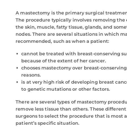
A mastectomy is the primary surgical treatmen
The procedure typically involves removing the 
the skin, muscle, fatty tissue, glands, and so
nodes. There are several situations in which 
recommended, such as when a patient:
cannot be treated with breast-conserving s
because of the extent of her cancer.
chooses mastectomy over breast-conserving 
reasons.
is at very high risk of developing breast can
to genetic mutations or other factors.
There are several types of mastectomy procedu
remove less tissue than others. These differen
surgeons to select the procedure that is most a
patient’s specific situation.