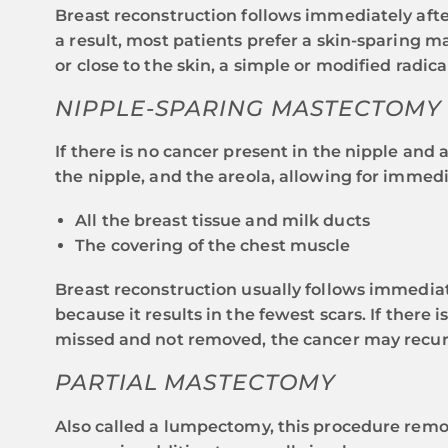
Breast reconstruction follows immediately afte
a result, most patients prefer a skin-sparing m
or close to the skin, a simple or modified rad
NIPPLE-SPARING MASTECTOMY
If there is no cancer present in the nipple and
the nipple, and the areola, allowing for immed
All the breast tissue and milk ducts
The covering of the chest muscle
Breast reconstruction usually follows immediate
because it results in the fewest scars. If there
missed and not removed, the cancer may recur
PARTIAL MASTECTOMY
Also called a lumpectomy, this procedure remov