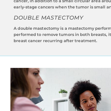
cancer, in addition to a small circular area arou
early-stage cancers when the tumor is small and
DOUBLE MASTECTOMY
A double mastectomy is a mastectomy performed
performed to remove tumors in both breasts, it 
breast cancer recurring after treatment.