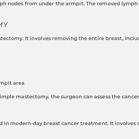
h nodes from under the armpit. The removed lymph no
MY
tectomy. It involves removing the entire breast, inclu
mpit area
imple mastectomy, the surgeon can assess the cancer’
d in modern-day breast cancer treatment. It involves 