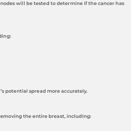
des will be tested to determine if the cancer has
ding:
s potential spread more accurately.
removing the entire breast, including: