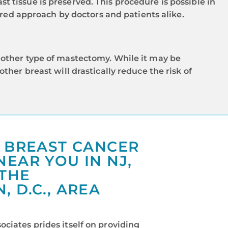
st tissue is preserved. This procedure is possible in
rred approach by doctors and patients alike.
other type of mastectomy. While it may be
her breast will drastically reduce the risk of
T BREAST CANCER
EAR YOU IN NJ,
 THE
 D.C., AREA
ciates prides itself on providing