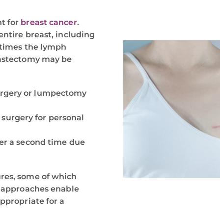
t for
breast cancer
.
entire breast, including
metimes the lymph
mastectomy may be
urgery or lumpectomy
surgery for personal
cer a second time due
res, some of which
t approaches enable
ppropriate for a