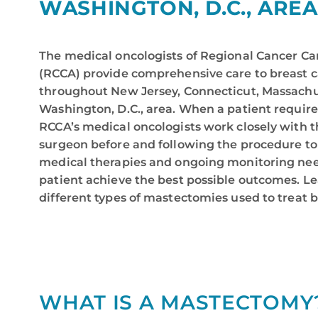
WASHINGTON, D.C., AREA
The medical oncologists of Regional Cancer Ca
(RCCA) provide comprehensive care to breast c
throughout New Jersey, Connecticut, Massachu
Washington, D.C., area. When a patient requir
RCCA’s medical oncologists work closely with t
surgeon before and following the procedure to
medical therapies and ongoing monitoring nee
patient achieve the best possible outcomes. L
different types of mastectomies used to treat 
WHAT IS A MASTECTOMY