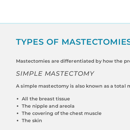
TYPES OF MASTECTOMIE
Mastectomies are differentiated by how the pr
SIMPLE MASTECTOMY
A simple mastectomy is also known as a total 
All the breast tissue
The nipple and areola
The covering of the chest muscle
The skin