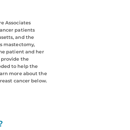
re Associates
ancer patients
setts, and the
es mastectomy,
he patient and her
 provide the
ded to help the
earn more about the
breast cancer below.
?