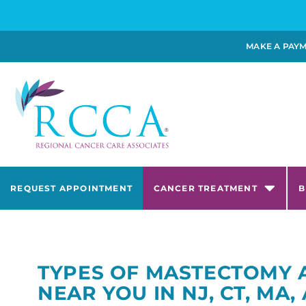
MAKE A PAY
REQUEST APPOINTMENT
CANCER TREATMENT
B
TYPES OF MASTECTOMY 
NEAR YOU IN NJ, CT, MA,