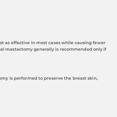
t as effective in most cases while causing fewer
adical mastectomy generally is recommended only if
omy is performed to preserve the breast skin,