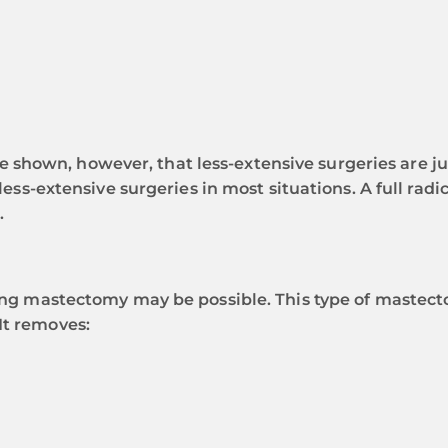
hown, however, that less-extensive surgeries are jus
e less-extensive surgeries in most situations. A full r
.
aring mastectomy may be possible. This type of mastect
It removes: