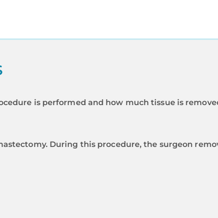
S
ocedure is performed and how much tissue is removed
mastectomy. During this procedure, the surgeon remove