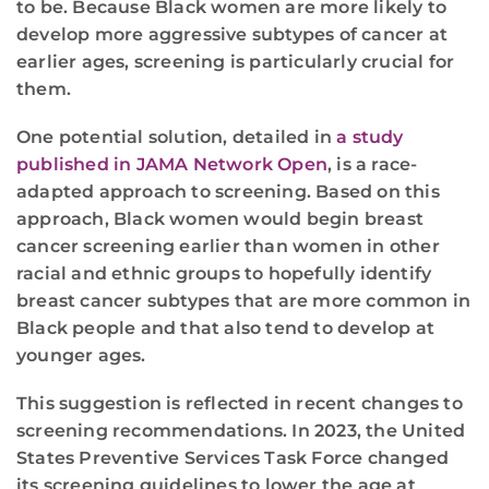
to be. Because Black women are more likely to
develop more aggressive subtypes of cancer at
earlier ages, screening is particularly crucial for
them.
One potential solution, detailed in
a study
published in JAMA Network Open
, is a race-
adapted approach to screening. Based on this
approach, Black women would begin breast
cancer screening earlier than women in other
racial and ethnic groups to hopefully identify
breast cancer subtypes that are more common in
Black people and that also tend to develop at
younger ages.
This suggestion is reflected in recent changes to
screening recommendations. In 2023, the United
States Preventive Services Task Force changed
its screening guidelines to lower the age at