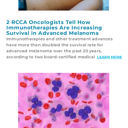
2 RCCA Oncologists Tell How
Immunotherapies Are Increasing
Survival in Advanced Melanoma
Immunotherapies and other treatment advances
have more than doubled the survival rate for
advanced melanoma over the past 20 years,
according to two board-certified medical
LEARN MORE