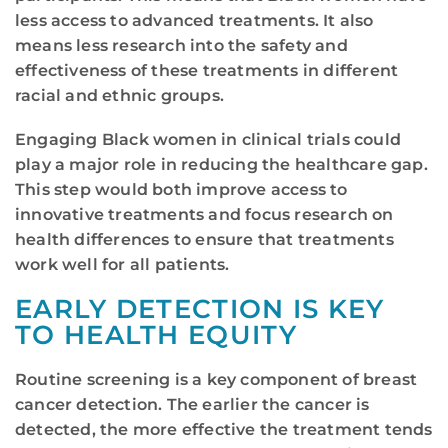
less access to advanced treatments. It also
means less research into the safety and
effectiveness of these treatments in different
racial and ethnic groups.
Engaging Black women in clinical trials could
play a major role in reducing the healthcare gap.
This step would both improve access to
innovative treatments and focus research on
health differences to ensure that treatments
work well for all patients.
EARLY DETECTION IS KEY
TO HEALTH EQUITY
Routine screening is a key component of breast
cancer detection. The earlier the cancer is
detected, the more effective the treatment tends