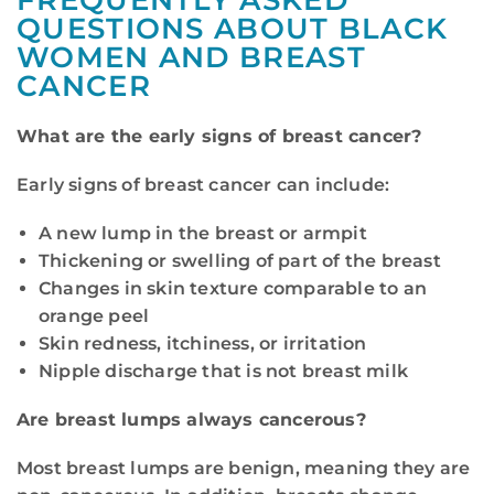
FREQUENTLY ASKED
QUESTIONS ABOUT BLACK
WOMEN AND BREAST
CANCER
What are the early signs of breast cancer?
Early signs of breast cancer can include:
A new lump in the breast or armpit
Thickening or swelling of part of the breast
Changes in skin texture comparable to an
orange peel
Skin redness, itchiness, or irritation
Nipple discharge that is not breast milk
Are breast lumps always cancerous?
Most breast lumps are benign, meaning they are