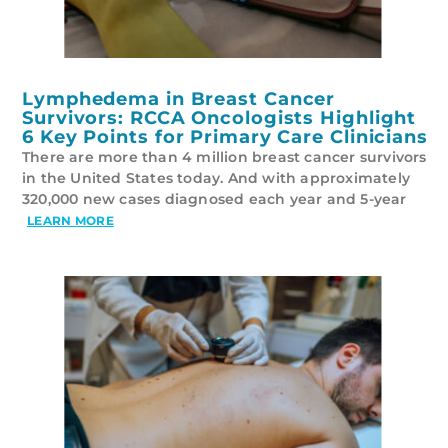
Lymphedema in Breast Cancer
Survivors: RCCA Oncologists Highlight
6 Key Points for Primary Care Clinicians
There are more than 4 million breast cancer survivors
in the United States today. And with approximately
320,000 new cases diagnosed each year and 5-year
LEARN MORE