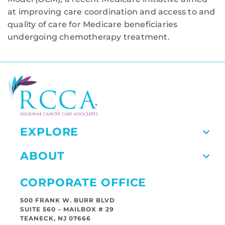
at improving care coordination and access to and
quality of care for Medicare beneficiaries
undergoing chemotherapy treatment.
EXPLORE
ABOUT
CORPORATE OFFICE
500 FRANK W. BURR BLVD
SUITE 560 – MAILBOX # 29
TEANECK, NJ 07666