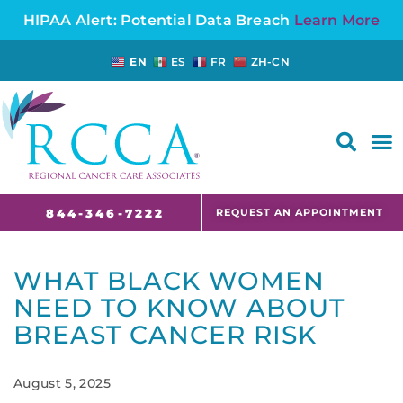
HIPAA Alert: Potential Data Breach
Learn More
EN
ES
FR
ZH-CN
FAQS AND CANCER INFORMATION FOR PATIENTS AND CAREGIVERS IN NJ AND CT
REQUEST AN APPOINTMENT
844-346-7222
WHAT BLACK WOMEN
NEED TO KNOW ABOUT
BREAST CANCER RISK
August 5, 2025