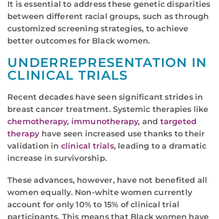
It is essential to address these genetic disparities
between different racial groups, such as through
customized screening strategies, to achieve
better outcomes for Black women.
UNDERREPRESENTATION IN
CLINICAL TRIALS
Recent decades have seen significant strides in
breast cancer treatment. Systemic therapies like
chemotherapy
,
immunotherapy
, and
targeted
therapy
have seen increased use thanks to their
validation in
clinical trials
, leading to a dramatic
increase in survivorship.
These advances, however, have not benefited all
women equally. Non-white women currently
account for only 10% to 15% of clinical trial
participants. This means that Black women have