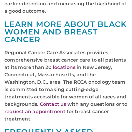
earlier detection and increasing the likelihood of
a good outcome.
LEARN MORE ABOUT BLACK
WOMEN AND BREAST
CANCER
Regional Cancer Care Associates provides
comprehensive breast cancer care to all patients
at its more than 20
locations
in New Jersey,
Connecticut, Massachusetts, and the
Washington, D.C., area. The RCCA oncology team
is committed to making cutting-edge
treatments accessible for women of all races and
backgrounds.
Contact us
with any questions or to
request an appointment
for breast cancer
treatment.