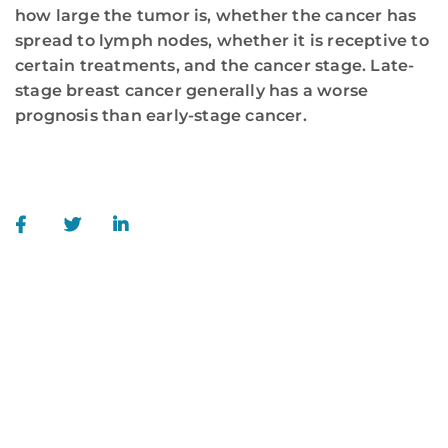
how large the tumor is, whether the cancer has
spread to lymph nodes, whether it is receptive to
certain treatments, and the cancer stage. Late-
stage breast cancer generally has a worse
prognosis than early-stage cancer.
WE ARE HERE FOR YOU
For more information or to schedule an
appointment,
call
844-346-7222
. You can also schedule an