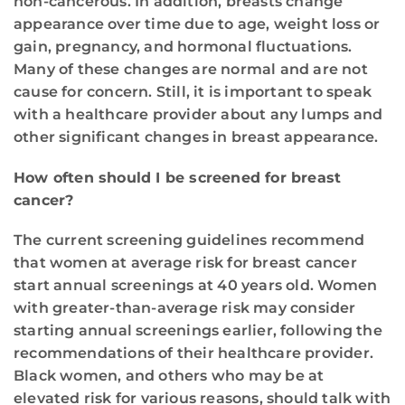
non-cancerous. In addition, breasts change
appearance over time due to age, weight loss or
gain, pregnancy, and hormonal fluctuations.
Many of these changes are normal and are not
cause for concern. Still, it is important to speak
with a healthcare provider about any lumps and
other significant changes in breast appearance.
How often should I be screened for breast
cancer?
The current screening guidelines recommend
that women at average risk for breast cancer
start annual screenings at 40 years old. Women
with greater-than-average risk may consider
starting annual screenings earlier, following the
recommendations of their healthcare provider.
Black women, and others who may be at
elevated risk for various reasons, should talk with