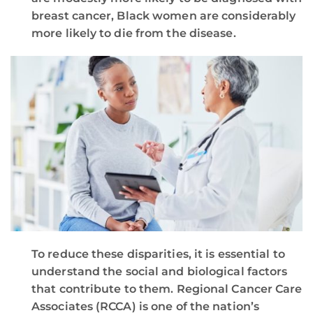
breast cancer, Black women are considerably
more likely to die from the disease.
To reduce these disparities, it is essential to
understand the social and biological factors
that contribute to them. Regional Cancer Care
Associates (RCCA) is one of the nation’s