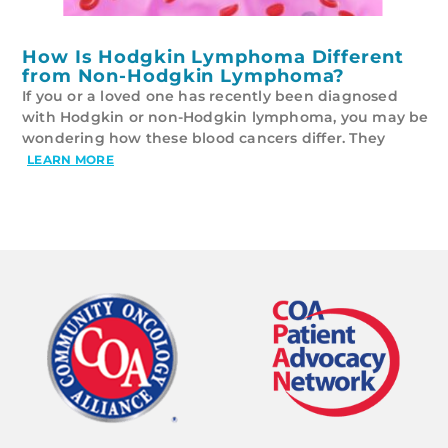
How Is Hodgkin Lymphoma Different
from Non-Hodgkin Lymphoma?
If you or a loved one has recently been diagnosed
with Hodgkin or non-Hodgkin lymphoma, you may be
wondering how these blood cancers differ. They
LEARN MORE