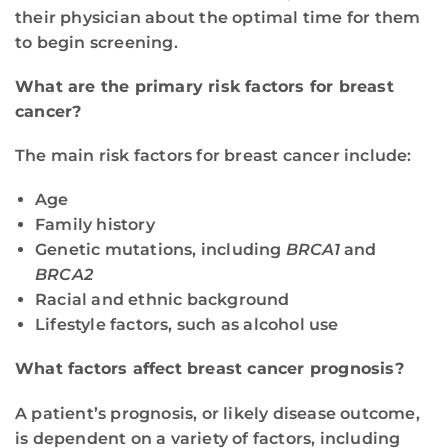
their physician about the optimal time for them
to begin screening.
What are the primary risk factors for breast
cancer?
The main risk factors for breast cancer include:
Age
Family history
Genetic mutations, including
BRCA1
and
BRCA2
Racial and ethnic background
Lifestyle factors, such as alcohol use
What factors affect breast cancer prognosis?
A patient’s prognosis, or likely disease outcome,
is dependent on a variety of factors, including