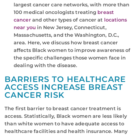
largest cancer care networks, with more than
100 medical oncologists treating
breast
cancer
and other types of cancer at
locations
near you
in New Jersey, Connecticut,
Massachusetts, and the Washington, D.C.,
area. Here, we discuss how breast cancer
affects Black women to improve awareness of
the specific challenges those women face in
dealing with the disease.
BARRIERS TO HEALTHCARE
ACCESS INCREASE BREAST
CANCER RISK
The first barrier to breast cancer treatment is
access. Statistically, Black women are less likely
than white women to have adequate access to
healthcare facilities and health insurance. Many