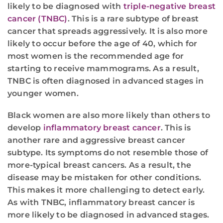
likely to be diagnosed with
triple-negative breast
cancer (TNBC)
. This is a rare subtype of breast
cancer that spreads aggressively. It is also more
likely to occur before the age of 40, which for
most women is the recommended age for
starting to receive mammograms. As a result,
TNBC is often diagnosed in advanced stages in
younger women.
Black women are also more likely than others to
develop
inflammatory breast cancer
. This is
another rare and aggressive breast cancer
subtype. Its symptoms do not resemble those of
more-typical breast cancers. As a result, the
disease may be mistaken for other conditions.
This makes it more challenging to detect early.
As with TNBC, inflammatory breast cancer is
more likely to be diagnosed in advanced stages.