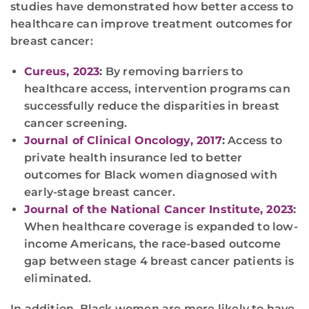
studies have demonstrated how better access to
healthcare can improve treatment outcomes for
breast cancer:
Cureus, 2023
:
By removing barriers to
healthcare access, intervention programs can
successfully reduce the disparities in breast
cancer screening.
Journal of Clinical Oncology, 2017
:
Access to
private health insurance led to better
outcomes for Black women diagnosed with
early-stage breast cancer.
Journal of the National Cancer Institute, 2023
:
When healthcare coverage is expanded to low-
income Americans, the race-based outcome
gap between stage 4 breast cancer patients is
eliminated.
In addition, Black women are more likely to have