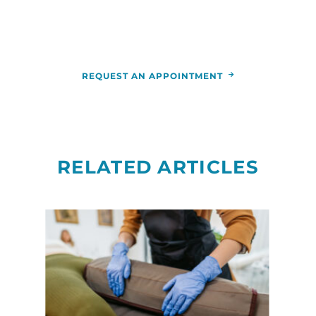
appointment by calling the
RCCA
location
nearest you.
REQUEST AN APPOINTMENT
RELATED ARTICLES