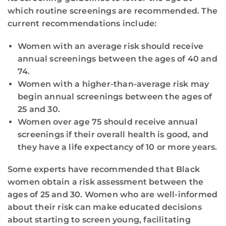
which routine screenings are recommended. The
current recommendations include:
Women with an average risk should receive
annual screenings between the ages of 40 and
74.
Women with a higher-than-average risk may
begin annual screenings between the ages of
25 and 30.
Women over age 75 should receive annual
screenings if their overall health is good, and
they have a life expectancy of 10 or more years.
Some experts have recommended that Black
women obtain a risk assessment between the
ages of 25 and 30. Women who are well-informed
about their risk can make educated decisions
about starting to screen young, facilitating