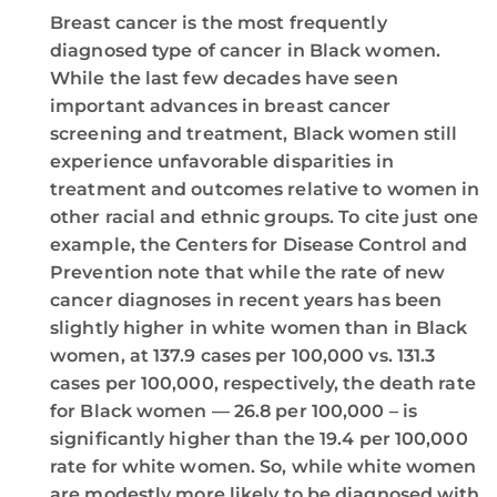
Breast cancer is the most frequently
diagnosed type of cancer in Black women.
While the last few decades have seen
important advances in breast cancer
screening and treatment, Black women still
experience unfavorable disparities in
treatment and outcomes relative to women in
other racial and ethnic groups. To cite just one
example, the Centers for Disease Control and
Prevention note that while the rate of new
cancer diagnoses in recent years has been
slightly higher in white women than in Black
women, at 137.9 cases per 100,000 vs. 131.3
cases per 100,000, respectively, the death rate
for Black women — 26.8 per 100,000 – is
significantly higher than the 19.4 per 100,000
rate for white women. So, while white women
are modestly more likely to be diagnosed with