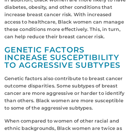
diabetes, obesity, and other conditions that
increase breast cancer risk. With increased
access to healthcare, Black women can manage
these conditions more effectively. This, in turn,
can help reduce their breast cancer risk.
GENETIC FACTORS
INCREASE SUSCEPTIBILITY
TO AGGRESSIVE SUBTYPES
Genetic factors also contribute to breast cancer
outcome disparities. Some subtypes of breast
cancer are more aggressive or harder to identify
than others. Black women are more susceptible
to some of the aggressive subtypes.
When compared to women of other racial and
ethnic backgrounds, Black women are twice as