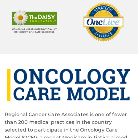
Regional Cancer Care Associates is one of fewer
than 200 medical practices in the country
selected to participate in the Oncology Care
Model (OCM); a recent Medicare initiative aimed