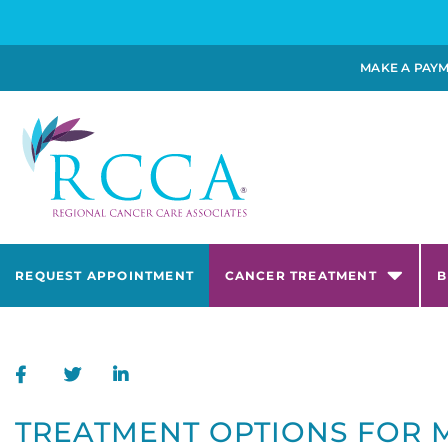
MAKE A PAY
REQUEST APPOINTMENT
CANCER TREATMENT
B
TREATMENT OPTIONS FOR 