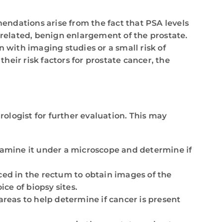
dations arise from the fact that PSA levels
-related, benign enlargement of the prostate.
 with imaging studies or a small risk of
their risk factors for prostate cancer, the
rologist for further evaluation. This may
examine it under a microscope and determine if
aced in the rectum to obtain images of the
ce of biopsy sites.
reas to help determine if cancer is present