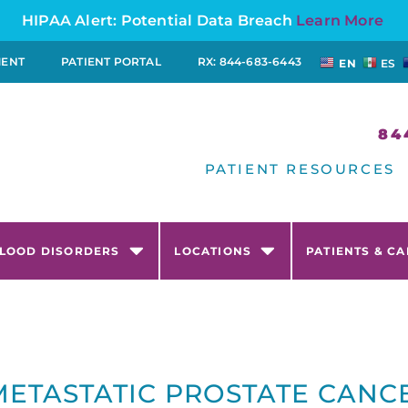
HIPAA Alert: Potential Data Breach
Learn More
MENT
PATIENT PORTAL
RX: 844-683-6443
EN
ES
84
PATIENT RESOURCES
LOOD DISORDERS
LOCATIONS
PATIENTS & C
METASTATIC PROSTATE CANC