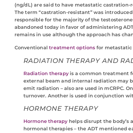
(ng/dL) are said to have metastatic castration-
The term “castration-resistant” was introduced
responsible for the majority of the testosteron
abandoned today in favor of administering ADT 
remains in use although the approach has cha
Conventional
treatment options
for metastatic
RADIATION THERAPY AND R
Radiation therapy
is a common treatment for
external beam and internal radiation may b
emit radiation – also are used in mCRPC. On
turnover. Another is used in conjunction wit
HORMONE THERAPY
Hormone therapy
helps disrupt the body’s a
hormonal therapies – the ADT mentioned ear