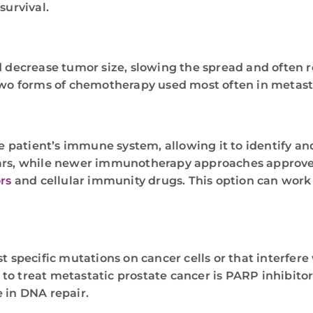
survival.
nd decrease tumor size, slowing the spread and often 
two forms of chemotherapy used most often in metasta
 patient’s immune system, allowing it to identify an
ars, while newer immunotherapy approaches approved 
rs
and cellular immunity drugs. This option can work 
t specific mutations on cancer cells or that interfere
o treat metastatic prostate cancer is PARP inhibitor
 in DNA repair.