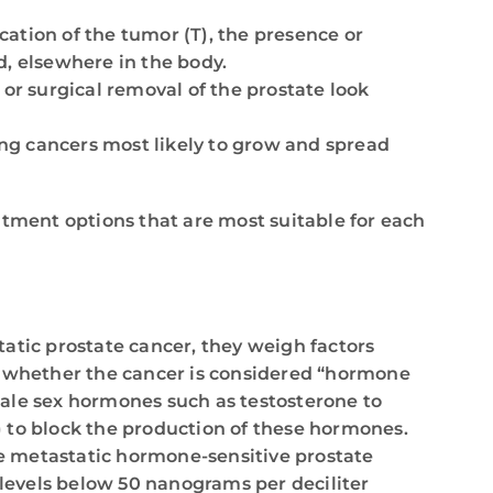
cation of the tumor (T), the presence or
d, elsewhere in the body.
 or surgical removal of the prostate look
ting cancers most likely to grow and spread
atment options that are most suitable for each
atic prostate cancer, they weigh factors
nd whether the cancer is considered “hormone
 male sex hormones such as testosterone to
 to block the production of these hormones.
e metastatic hormone-sensitive prostate
levels below 50 nanograms per deciliter