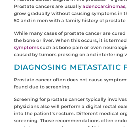
Prostate cancers are usually
adenocarcinomas
grow gradually without causing symptoms in the
50 and in men with a family history of prostate
While many cases of prostate cancer are cured o
the bone or liver. When this occurs, it is term
symptoms
such as bone pain or even neurologi
caused by tumors pressing on and interfering w
DIAGNOSING METASTATIC 
Prostate cancer often does not cause symptoms 
found due to screening.
Screening for prostate cancer typically involve
physicians also will perform a digital rectal ex
into the patient’s rectum. Different medical 
screening. Those recommendations often endorse 