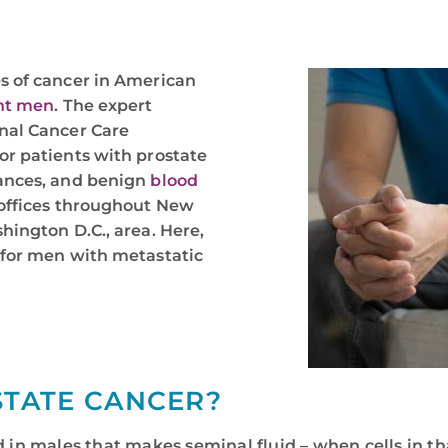
s of cancer in American
ght men
. The expert
nal Cancer Care
or patients with prostate
nances, and benign
blood
 offices throughout New
hington D.C., area. Here,
 for men with metastatic
STATE CANCER?
d in males that makes seminal fluid – when cells in th