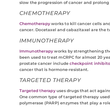
slow the progression of cancer and prolong 
CHEMOTHERAPY
Chemotherapy
works to kill cancer cells a
cancer. Docetaxel and cabazitaxel are the 
IMMUNOTHERAPY
Immunotherapy
works by strengthening the
been used to treat mCRPC for almost 20 ye
prostate cancer include
checkpoint inhibito
cancer that is hormone-resistant.
TARGETED THERAPY
Targeted therapy
uses drugs that act agains
One common type of targeted therapy used t
polymerase (PARP) enzymes that play a role