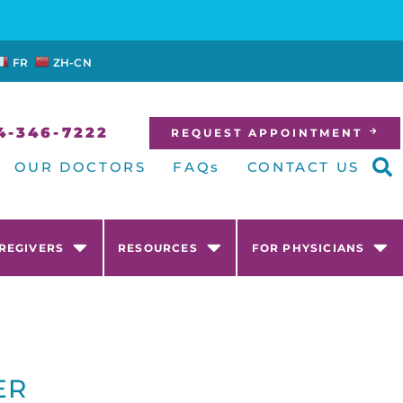
FR
ZH-CN
4-346-7222
REQUEST APPOINTMENT
OUR DOCTORS
FAQs
CONTACT US
AREGIVERS
RESOURCES
FOR PHYSICIANS
ER