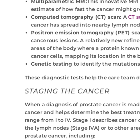
Multiparametric MRI:
This innovative MRI 
estimate of how fast the cancer might gr
Computed tomography (CT) scan:
A
CT s
cancer has spread into nearby lymph nod
Positron emission tomography (PET) sca
cancerous lesions. A relatively new refin
areas of the body where a protein known
cancer cells, mapping its location in th
Genetic testing
to identify the mutations
These diagnostic tests help the care team de
STAGING THE CANCER
When a diagnosis of prostate cancer is mad
cancer and helps determine the best treatm
range from I to IV. Stage I describes cancer 
the lymph nodes (Stage IVA) or to other are
prostate cancer, including: