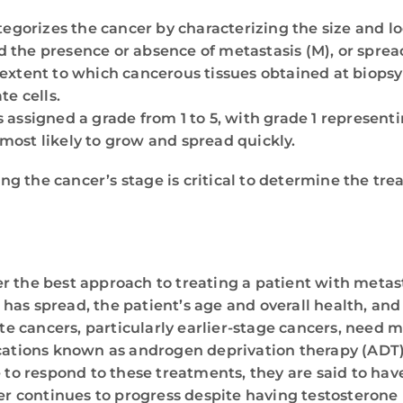
egorizes the cancer by characterizing the size and lo
 the presence or absence of metastasis (M), or sprea
 extent to which cancerous tissues obtained at biopsy
te cells.
s assigned a grade from 1 to 5, with grade 1 represen
most likely to grow and spread quickly.
g the cancer’s stage is critical to determine the tre
r the best approach to treating a patient with metast
has spread, the patient’s age and overall health, a
tate cancers, particularly earlier-stage cancers, need
ications known as androgen deprivation therapy (ADT)
o respond to these treatments, they are said to hav
 continues to progress despite having testosterone 