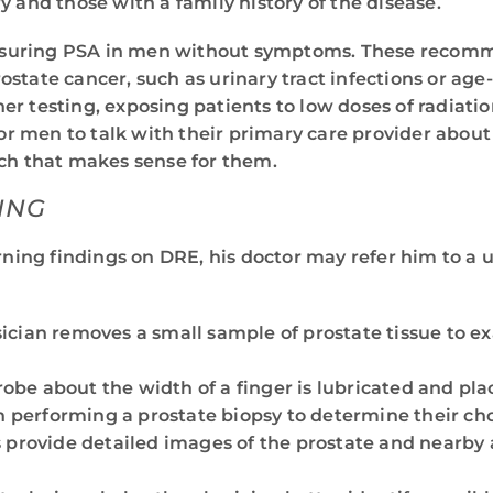
y and those with a family history of the disease.
suring PSA in men without symptoms. These recommen
state cancer, such as urinary tract infections or age
r testing, exposing patients to low doses of radiation
or men to talk with their primary care provider about 
ach that makes sense for them.
ING
ning findings on DRE, his doctor may refer him to a u
sician removes a small sample of prostate tissue to 
robe about the width of a finger is lubricated and pl
performing a prostate biopsy to determine their choi
 provide detailed images of the prostate and nearby a