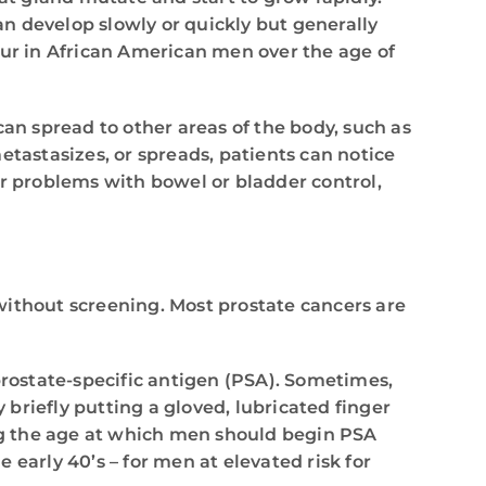
an develop slowly or quickly but generally
cur in African American men over the age of
can spread to other areas of the body, such as
etastasizes, or spreads, patients can notice
r problems with bowel or bladder control,
without screening. Most prostate cancers are
prostate-specific antigen (PSA). Sometimes,
 briefly putting a gloved, lubricated finger
ng the age at which men should begin PSA
early 40’s – for men at elevated risk for