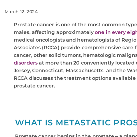
March 12, 2024
Prostate cancer is one of the most common type
males, affecting approximately
one in every ei
medical oncologists and hematologists of Regio
Associates (RCCA) provide comprehensive care f
cancer, other solid tumors, hematologic malig
disorders
at more than 20 conveniently located
Jersey, Connecticut, Massachusetts, and the Was
RCCA discusses the treatment options available
prostate cancer.
WHAT IS METASTATIC PRO
Prostate cancer begins in the prostate – a glan