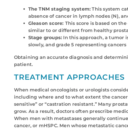
The TNM staging system:
This system cat
absence of cancer in lymph nodes (N), and
Gleason score:
This score is based on the
similar to or different from healthy prosta
Stage groups:
In this approach, a tumor i
slowly, and grade 5 representing cancers 
Obtaining an accurate diagnosis and determinin
patient.
TREATMENT APPROACHES
When medical oncologists or urologists conside
including where and to what extent the cancer 
sensitive” or “castration resistant.” Many pros
grow. As a result, doctors often prescribe med
When men with metastases generally continue t
cancer, or mHSPC. Men whose metastatic cancer