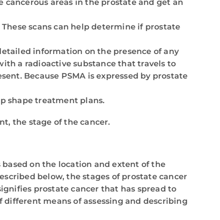
le cancerous areas in the prostate and get an
. These scans can help determine if prostate
etailed information on the presence of any
ith a radioactive substance that travels to
esent. Because PSMA is expressed by prostate
elp shape treatment plans.
t, the stage of the cancer.
s based on the location and extent of the
scribed below, the stages of prostate cancer
signifies prostate cancer that has spread to
f different means of assessing and describing