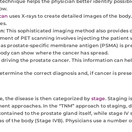
technique helps the physician better identify possib
ow.
can
uses X-rays to create detailed images of the body
es.
n:
This sophisticated imaging method also provides d
ement of PET scanning involves injecting the patient w
 as prostate-specific membrane antigen (PSMA) is pr
e body can show where the cancer has spread.
 driving the prostate cancer. This information can h
termine the correct diagnosis and, if cancer is presen
e, the disease is then categorized by
stage
. Staging i
ent approaches. In the “TNM” approach to staging, de
contained to the prostate gland itself, while stage IV 
as of the body (Stage IVB). Physicians use a number o