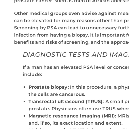
prostate cancer, such as men of African ancestr
Other medical groups even advise against mea
can be elevated for many reasons other than pro
Screening by PSA can lead to unnecessary furthe
infection from having a biopsy. It is important f
benefits and risks of screening, and the appro
DIAGNOSTIC TESTS AND IMAG
If a man has an elevated PSA level or concer
include:
Prostate biopsy:
In this procedure, a phy
the cells are cancerous.
Transrectal ultrasound (TRUS):
A small p
prostate. Physicians often use TRUS when 
Magnetic resonance imaging (MRI):
MRIs
and, if so, its exact location and extent.