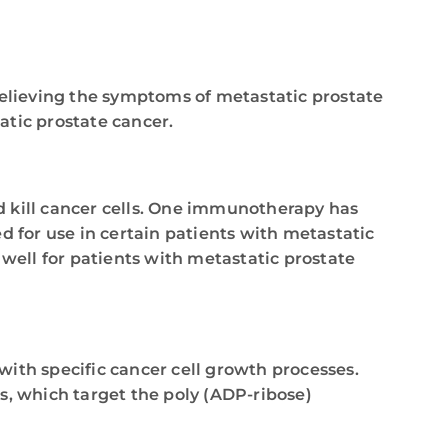
relieving the symptoms of metastatic prostate
tic prostate cancer.
d kill cancer cells. One immunotherapy has
for use in certain patients with metastatic
well for patients with metastatic prostate
 with specific cancer cell growth processes.
s, which target the poly (ADP-ribose)