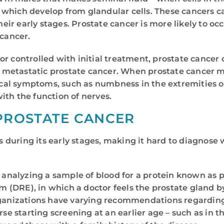
, which develop from glandular cells. These cancers c
ir early stages. Prostate cancer is more likely to oc
 cancer.
r controlled with initial treatment, prostate cancer 
ed metastatic prostate cancer. When prostate cancer m
cal symptoms, such as numbness in the extremities o
ith the function of nerves.
PROSTATE CANCER
during its early stages, making it hard to diagnose 
s analyzing a sample of blood for a protein known as 
am (DRE), in which a doctor feels the prostate gland by
organizations have varying recommendations regardi
starting screening at an earlier age – such as in the 