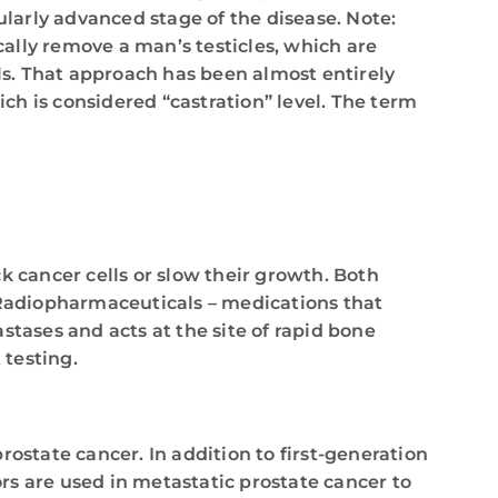
ularly advanced stage of the disease. Note:
ally remove a man’s testicles, which are
els. That approach has been almost entirely
h is considered “castration” level. The term
 cancer cells or slow their growth. Both
 Radiopharmaceuticals – medications that
tases and acts at the site of rapid bone
 testing.
rostate cancer. In addition to first-generation
s are used in metastatic prostate cancer to