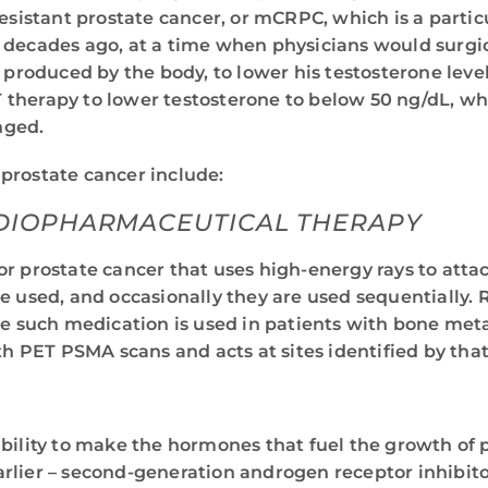
resistant prostate cancer, or mCRPC, which is a partic
 decades ago, at a time when physicians would surgic
e produced by the body, to lower his testosterone lev
therapy to lower testosterone to below 50 ng/dL, whic
nged.
 prostate cancer include:
ADIOPHARMACEUTICAL THERAPY
 prostate cancer that uses high-energy rays to attack
e used, and occasionally they are used sequentially.
e such medication is used in patients with bone metas
h PET PSMA scans and acts at sites identified by that
bility to make the hormones that fuel the growth of p
lier – second-generation androgen receptor inhibitor