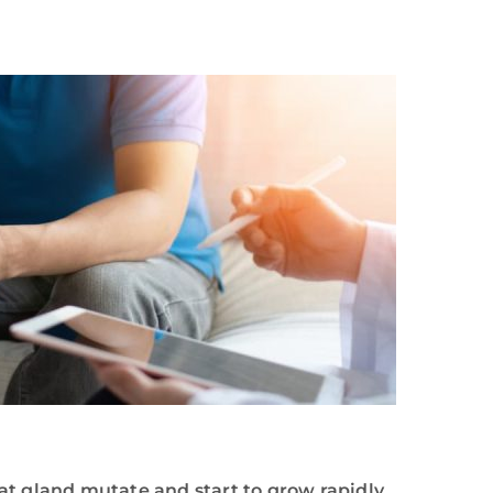
at gland mutate and start to grow rapidly.