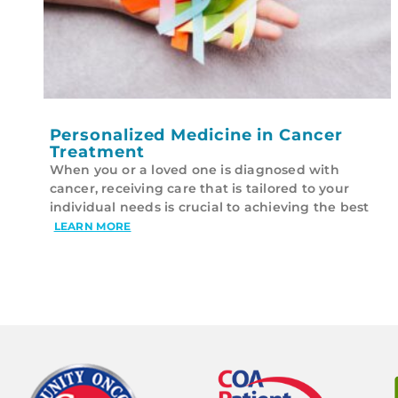
Personalized Medicine in Cancer
Treatment
When you or a loved one is diagnosed with
cancer, receiving care that is tailored to your
individual needs is crucial to achieving the best
LEARN MORE