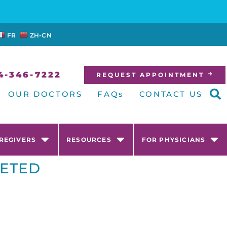
FR
ZH-CN
4-346-7222
REQUEST APPOINTMENT
OUR DOCTORS
FAQs
CONTACT US
AREGIVERS
RESOURCES
FOR PHYSICIANS
GETED