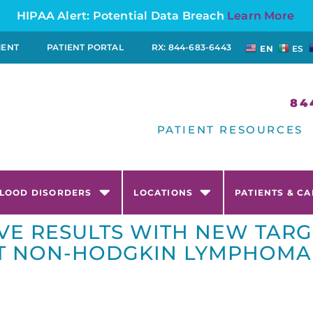
HIPAA Alert: Potential Data Breach
Learn More
MENT
PATIENT PORTAL
RX: 844-683-6443
EN
ES
84
PATIENT RESOURCES
LOOD DISORDERS
LOCATIONS
PATIENTS & C
VE RESULTS WITH NEW TAR
NT NON-HODGKIN LYMPHOMA