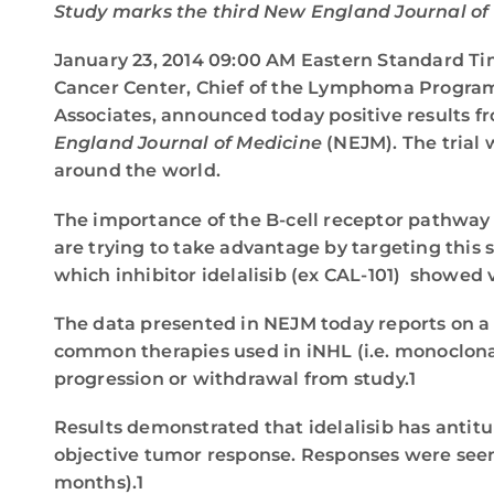
Study marks the third New England Journal of 
January 23, 2014 09:00 AM Eastern Standard 
Cancer Center, Chief of the Lymphoma Program 
Associates, announced today positive results f
England Journal of Medicine
(NEJM). The trial
around the world.
The importance of the B-cell receptor pathway
are trying to take advantage by targeting this
which inhibitor idelalisib (ex CAL-101) showed v
The data presented in NEJM today reports on a s
common therapies used in iNHL (i.e. monoclonal
progression or withdrawal from study.1
Results demonstrated that idelalisib has antit
objective tumor response. Responses were seen
months).1