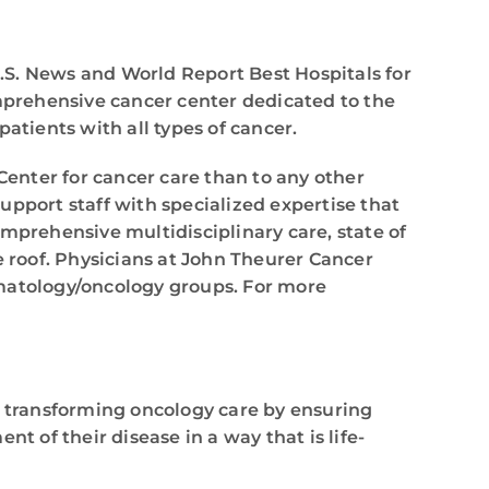
.S. News and World Report Best Hospitals for
omprehensive cancer center dedicated to the
atients with all types of cancer.
enter for cancer care than to any other
support staff with specialized expertise that
mprehensive multidisciplinary care, state of
e roof. Physicians at John Theurer Cancer
ematology/oncology groups. For more
s transforming oncology care by ensuring
t of their disease in a way that is life-