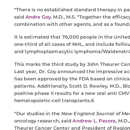
“There is no established standard therapy in p
said
Andre Goy
, M.D., M.S. “Together the efficac
combination with other agents, and as a founda
It is estimated that 76,000 people in the Uni
one-third of all cases of NHL, and include fo
and lymphoplasmacytic lymphoma/Waldenstr
This marks the third study by John Theurer Can
Last year, Dr. Goy announced the impressive acti
has been approved by the FDA based on clinica
patients. Additionally, Scott D. Rowley, M.D., 
positive phase II results for a new oral anti C
hematopoietic-cell transplants.6
“Our studies in the
New England Journal of Me
oncology research, said
Andrew L. Pecora
, M.D.
Theurer Cancer Center and President of Regiona