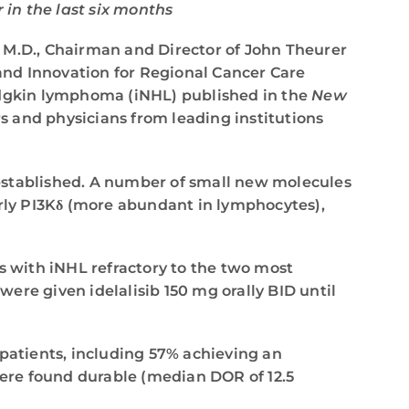
in the last six months
 M.D., Chairman and Director of John Theurer
and Innovation for Regional Cancer Care
Hodgkin lymphoma (iNHL) published in the
New
s and physicians from leading institutions
 established. A number of small new molecules
arly PI3Kδ (more abundant in lymphocytes),
s with iNHL refractory to the two most
ere given idelalisib 150 mg orally BID until
 patients, including 57% achieving an
ere found durable (median DOR of 12.5