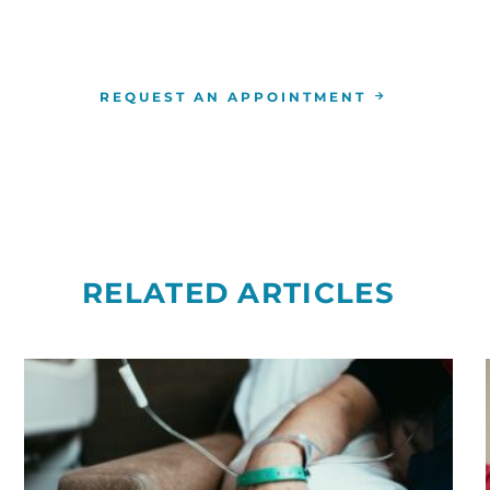
the
RCCA location
nearest you.
REQUEST AN APPOINTMENT
RELATED ARTICLES