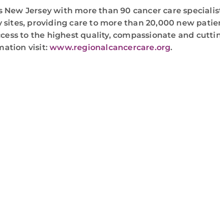
 New Jersey with more than 90 cancer care specialist
 sites, providing care to more than 20,000 new patie
ccess to the highest quality, compassionate and cuttin
mation visit:
www.regionalcancercare.org
.
WE ARE HERE FOR YOU
For more information or to schedule an appointment
4-346-7222
. You can also schedule an appointment by 