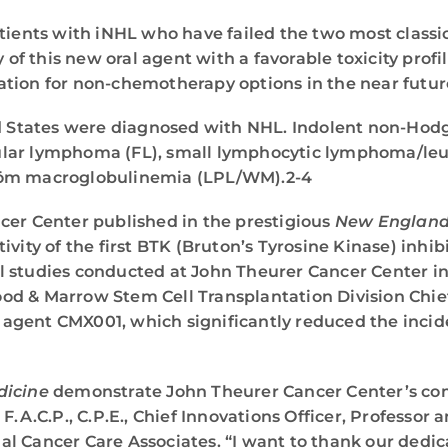
atients with iNHL who have failed the two most class
y of this new oral agent with a favorable toxicity profi
tion for non-chemotherapy options in the near futur
ted States were diagnosed with NHL. Indolent non-H
llicular lymphoma (FL), small lymphocytic lymphoma/
öm macroglobulinemia (LPL/WM).2-4
cer Center published in the prestigious
New England 
vity of the first BTK (Bruton’s Tyrosine Kinase) inhib
l studies conducted at John Theurer Cancer Center i
Blood & Marrow Stem Cell Transplantation Division Ch
MV agent CMX001, which significantly reduced the incid
dicine
demonstrate John Theurer Cancer Center’s co
, F.A.C.P., C.P.E., Chief Innovations Officer, Professo
l Cancer Care Associates. “I want to thank our dedica