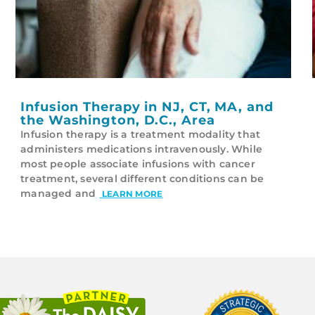
Infusion Therapy in NJ, CT, MA, and
the Washington, D.C., Area
Infusion therapy is a treatment modality that
administers medications intravenously. While
most people associate infusions with cancer
treatment, several different conditions can be
managed and
LEARN MORE