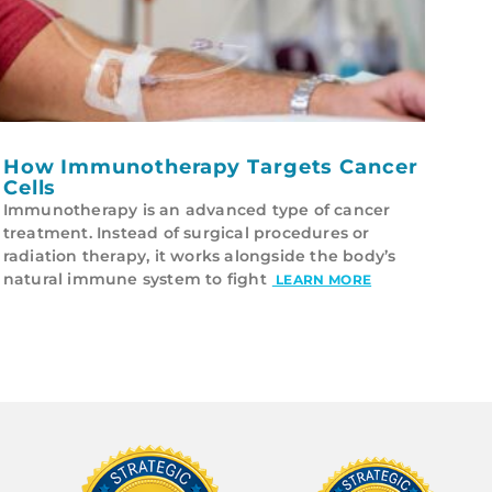
How Immunotherapy Targets Cancer
Cells
Immunotherapy is an advanced type of cancer
treatment. Instead of surgical procedures or
radiation therapy, it works alongside the body’s
natural immune system to fight
LEARN MORE