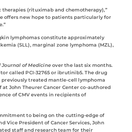
ic therapies (rituximab and chemotherapy),”
le offers new hope to patients particularly for
e.”
odgkin lymphomas constitute approximately
leukemia (SLL), marginal zone lymphoma (MZL),
Journal of Medicine
over the last six months.
itor called PCI-32765 or ibrutinib5. The drug
n previously treated mantle-cell lymphoma
ief at John Theurer Cancer Center co-authored
ence of CMV events in recipients of
mmitment to being on the cutting-edge of
r and Vice President of Cancer Services, John
ted staff and research team for their