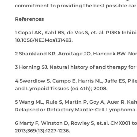
commitment to providing the best possible care
References
1 Gopal AK, Kahl BS, de Vos S, et. al. PI3Kδ Inh
10.1056/NEJMoa131483.
2 Shankland KR, Armitage JO, Hancock BW. N
3 Horning SJ. Natural history of and therapy f
4 Swerdlow S. Campo E, Harris NL, Jaffe ES, Pil
and Lympoid Tissues (ed 4th); 2008.
5 Wang ML, Rule S, Martin P, Goy A, Auer R, Kah
Relapsed or Refractory Mantle-Cell Lymphoma
6 Marty F, Winston D, Rowley S, et.al. CMX001 
2013;369(13):1227-1236.