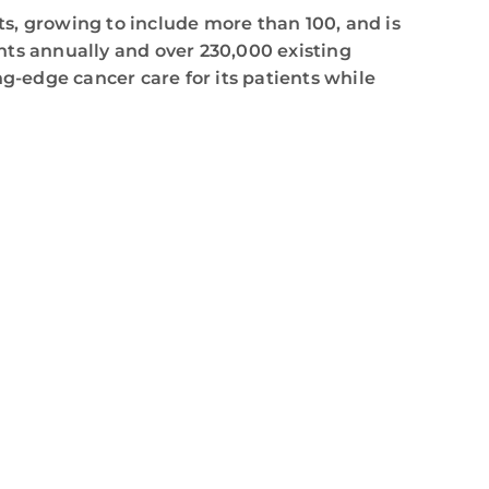
s, growing to include more than 100, and is
nts annually and over 230,000 existing
g-edge cancer care for its patients while
,
calling