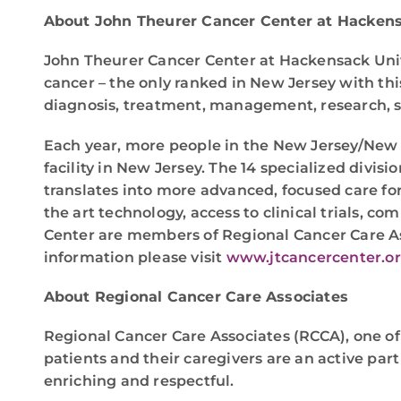
About John Theurer Cancer Center at Hackens
John Theurer Cancer Center at Hackensack Unive
cancer – the only ranked in New Jersey with th
diagnosis, treatment, management, research, scr
Each year, more people in the New Jersey/New 
facility in New Jersey. The 14 specialized divis
translates into more advanced, focused care for
the art technology, access to clinical trials, 
Center are members of Regional Cancer Care As
information please visit
www.jtcancercenter.o
About Regional Cancer Care Associates
Regional Cancer Care Associates (RCCA), one of
patients and their caregivers are an active part
enriching and respectful.