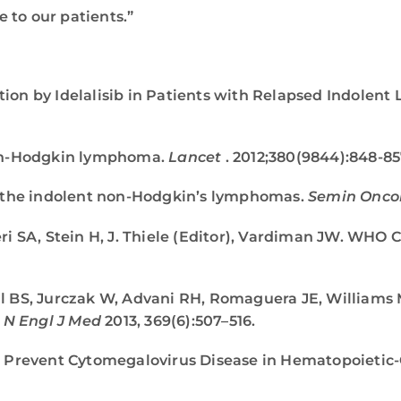
 to our patients.”
ibition by Idelalisib in Patients with Relapsed Indole
on-Hodgkin lymphoma.
Lancet
. 2012;380(9844):848-85
or the indolent non-Hodgkin’s lymphomas.
Semin Onco
eri SA, Stein H, J. Thiele (Editor), Vardiman JW. WHO
l BS, Jurczak W, Advani RH, Romaguera JE, Williams M
.
N Engl J Med
2013, 369(6):507–516.
to Prevent Cytomegalovirus Disease in Hematopoietic-