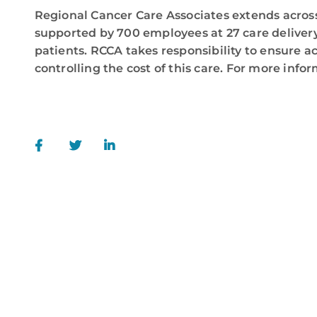
Regional Cancer Care Associates extends across
supported by 700 employees at 27 care delivery
patients. RCCA takes responsibility to ensure a
controlling the cost of this care. For more infor
call
84