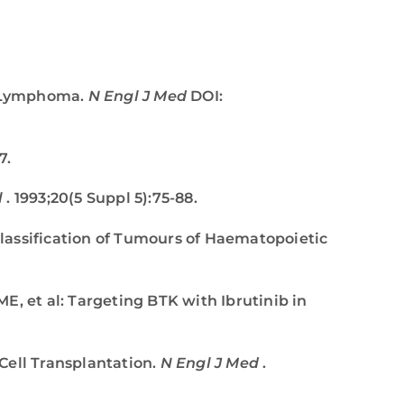
nt Lymphoma.
N Engl J Med
DOI:
7.
l
. 1993;20(5 Suppl 5):75-88.
 Classification of Tumours of Haematopoietic
E, et al: Targeting BTK with Ibrutinib in
Cell Transplantation.
N Engl J Med
.