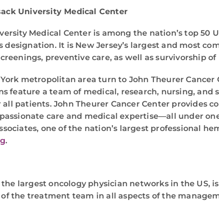
ack University Medical Center
rsity Medical Center is among the nation’s top 50 U
is designation. It is New Jersey’s largest and most c
eenings, preventive care, as well as survivorship of p
York metropolitan area turn to John Theurer Cancer C
ions feature a team of medical, research, nursing, and 
 all patients. John Theurer Cancer Center provides co
compassionate care and medical expertise—all under on
sociates, one of the nation’s largest professional h
rg
.
 the largest oncology physician networks in the US, i
 of the treatment team in all aspects of the managemen