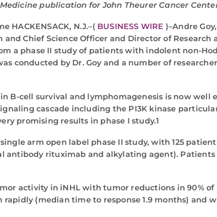
Medicine publication for John Theurer Cancer Center 
Time HACKENSACK, N.J.–(
BUSINESS WIRE
)–Andre Goy,
and Chief Science Officer and Director of Research 
rom a phase II study of patients with indolent non-
 was conducted by Dr. Goy and a number of researcher
 in B-cell survival and lymphomagenesis is now well
 signaling cascade including the PI3K kinase particul
ery promising results in phase I study.1
ingle arm open label phase II study, with 125 patient
 antibody rituximab and alkylating agent). Patients w
umor activity in iNHL with tumor reductions in 90% of
 rapidly (median time to response 1.9 months) and w