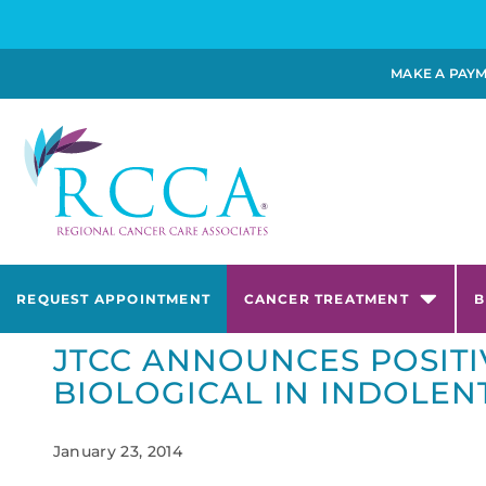
MAKE A PAY
REQUEST APPOINTMENT
CANCER TREATMENT
B
JTCC ANNOUNCES POSITI
BIOLOGICAL IN INDOLE
January 23, 2014