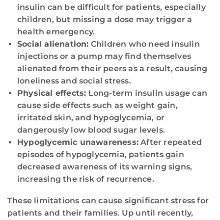
insulin can be difficult for patients, especially
children, but missing a dose may trigger a
health emergency.
Social alienation:
Children who need insulin
injections or a pump may find themselves
alienated from their peers as a result, causing
loneliness and social stress.
Physical effects:
Long-term insulin usage can
cause side effects such as weight gain,
irritated skin, and hypoglycemia, or
dangerously low blood sugar levels.
Hypoglycemic unawareness:
After repeated
episodes of hypoglycemia, patients gain
decreased awareness of its warning signs,
increasing the risk of recurrence.
These limitations can cause significant stress for
patients and their families. Up until recently,