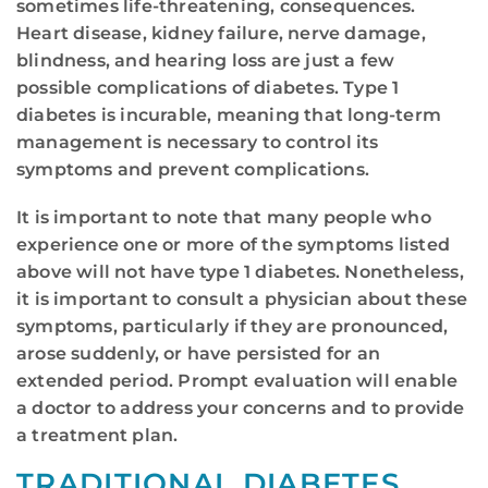
sometimes life-threatening, consequences.
Heart disease, kidney failure, nerve damage,
blindness, and hearing loss are just a few
possible complications of diabetes. Type 1
diabetes is incurable, meaning that long-term
management is necessary to control its
symptoms and prevent complications.
It is important to note that many people who
experience one or more of the symptoms listed
above will not have type 1 diabetes. Nonetheless,
it is important to consult a physician about these
symptoms, particularly if they are pronounced,
arose suddenly, or have persisted for an
extended period. Prompt evaluation will enable
a doctor to address your concerns and to provide
a treatment plan.
TRADITIONAL DIABETES