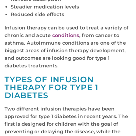
Steadier medication levels
Reduced side effects
Infusion therapy can be used to treat a variety of
chronic and acute
conditions
, from cancer to
asthma. Autoimmune conditions are one of the
biggest areas of infusion therapy development,
and outcomes are looking good for type 1
diabetes treatments.
TYPES OF INFUSION
THERAPY FOR TYPE 1
DIABETES
Two different infusion therapies have been
approved for type 1 diabetes in recent years. The
first is designed for children with the goal of
preventing or delaying the disease, while the