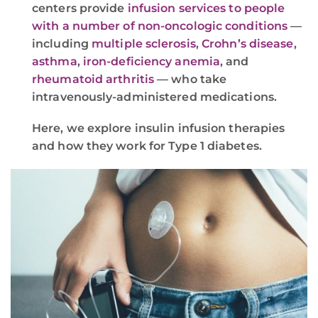
centers provide
infusion services to people
with a number of non-oncologic conditions
—
including
multiple sclerosis
,
Crohn’s disease
,
asthma
,
iron-deficiency anemia
, and
rheumatoid arthritis
— who take
intravenously-administered medications.
Here, we explore insulin infusion therapies
and how they work for Type 1 diabetes.