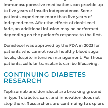
immunosuppressive medications can provide up
to five years of insulin independence. Some
patients experience more than five years of
independence. After the effects of donislecel
fade, an additional infusion may be performed
depending on the patient’s response to the first.
Donislecel was approved by the FDA in 2023 for
patients who cannot reach healthy blood sugar
levels, despite intensive management. For these
patients, cellular transplants can be lifesaving.
CONTINUING DIABETES
RESEARCH
Teplizumab and donislecel are breaking ground
in type 1 diabetes care, and innovation does not
stop there. Researchers are continuing to explore