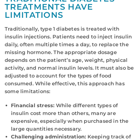
TREATMENTS HAVE
LIMITATIONS
Traditionally, type 1 diabetes is treated with
insulin injections. Patients need to inject insulin
daily, often multiple times a day, to replace the
missing hormone. The appropriate dosage
depends on the patient’s age, weight, physical
activity, and normal insulin levels. It must also be
adjusted to account for the types of food
consumed. While effective, this approach has
some limitations:
Financial stress:
While different types of
insulin cost more than others, many are
expensive, especially when purchased in the
large quantities necessary.
Challenging administration:
Keeping track of