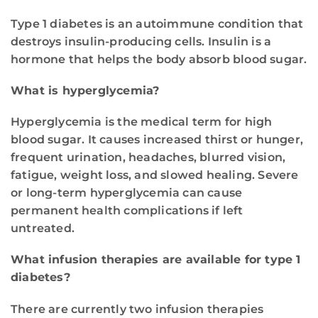
Type 1 diabetes is an autoimmune condition that
destroys insulin-producing cells. Insulin is a
hormone that helps the body absorb blood sugar.
What is hyperglycemia?
Hyperglycemia is the medical term for high
blood sugar. It causes increased thirst or hunger,
frequent urination, headaches, blurred vision,
fatigue, weight loss, and slowed healing. Severe
or long-term hyperglycemia can cause
permanent health complications if left
untreated.
What infusion therapies are available for type 1
diabetes?
There are currently two infusion therapies