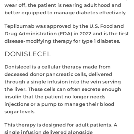
wear off, the patient is nearing adulthood and
better equipped to manage diabetes effectively.
Teplizumab was approved by the U.S. Food and
Drug Administration (FDA) in 2022 and is the first
disease-modifying therapy for type 1 diabetes.
DONISLECEL
Donislecel is a cellular therapy made from
deceased donor pancreatic cells, delivered
through a single infusion into the vein serving
the liver. These cells can often secrete enough
insulin that the patient no longer needs
injections or a pump to manage their blood
sugar levels.
This therapy is designed for adult patients. A
single infusion delivered alongside