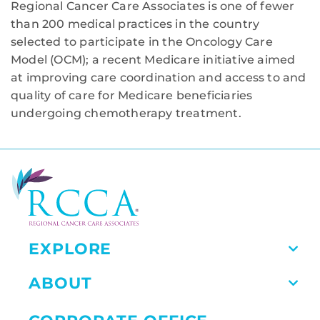
Regional Cancer Care Associates is one of fewer
than 200 medical practices in the country
selected to participate in the Oncology Care
Model (OCM); a recent Medicare initiative aimed
at improving care coordination and access to and
quality of care for Medicare beneficiaries
undergoing chemotherapy treatment.
EXPLORE
ABOUT