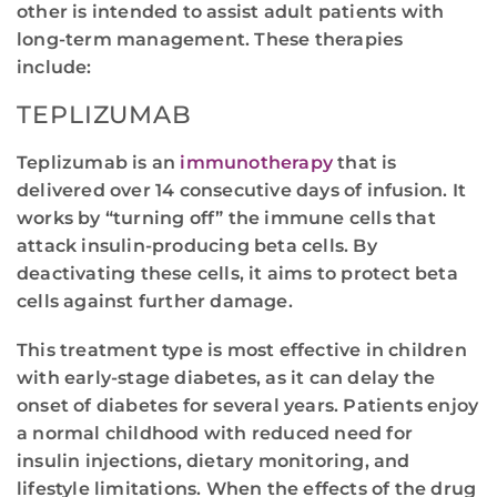
other is intended to assist adult patients with
long-term management. These therapies
include:
TEPLIZUMAB
Teplizumab is an
immunotherapy
that is
delivered over 14 consecutive days of infusion. It
works by “turning off” the immune cells that
attack insulin-producing beta cells. By
deactivating these cells, it aims to protect beta
cells against further damage.
This treatment type is most effective in children
with early-stage diabetes, as it can delay the
onset of diabetes for several years. Patients enjoy
a normal childhood with reduced need for
insulin injections, dietary monitoring, and
lifestyle limitations. When the effects of the drug