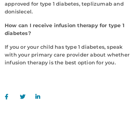
approved for type 1 diabetes, teplizumab and
donislecel.
How can I receive infusion therapy for type 1
diabetes?
If you or your child has type 1 diabetes, speak
with your primary care provider about whether
infusion therapy is the best option for you.
WE ARE HERE FOR YOU