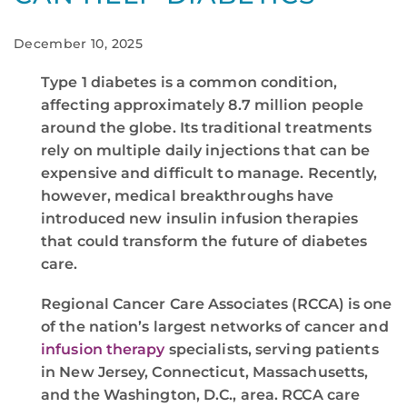
December 10, 2025
Type 1 diabetes is a common condition,
affecting approximately 8.7 million people
around the globe. Its traditional treatments
rely on multiple daily injections that can be
expensive and difficult to manage. Recently,
however, medical breakthroughs have
introduced new insulin infusion therapies
that could transform the future of diabetes
care.
Regional Cancer Care Associates (RCCA) is one
of the nation’s largest networks of cancer and
infusion therapy
specialists, serving patients
in New Jersey, Connecticut, Massachusetts,
and the Washington, D.C., area. RCCA care