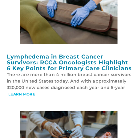
Lymphedema in Breast Cancer
Survivors: RCCA Oncologists Highlight
6 Key Points for Primary Care Clinicians
There are more than 4 million breast cancer survivors
in the United States today. And with approximately
320,000 new cases diagnosed each year and 5-year
LEARN MORE