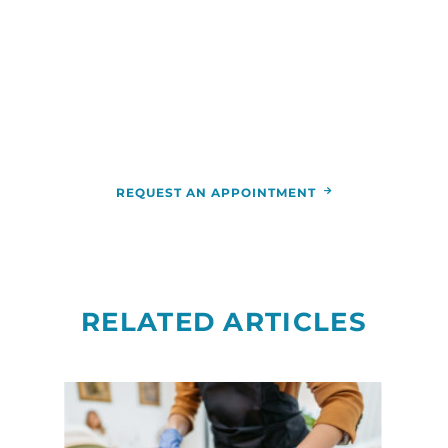
For more information or to schedule an
appointment,
call
844-346-7222
. You can also schedule an
appointment by calling the
RCCA
location
nearest you.
REQUEST AN APPOINTMENT
RELATED ARTICLES