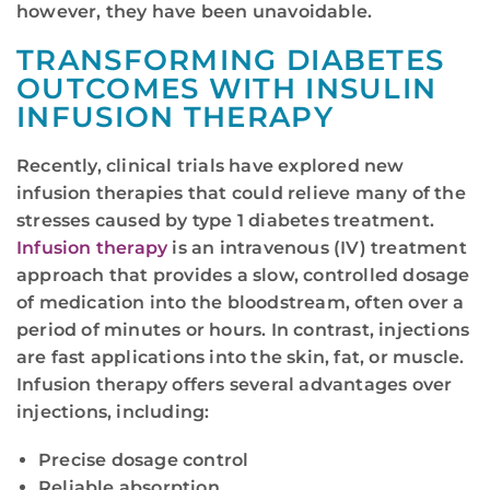
however, they have been unavoidable.
TRANSFORMING DIABETES
OUTCOMES WITH INSULIN
INFUSION THERAPY
Recently, clinical trials have explored new
infusion therapies that could relieve many of the
stresses caused by type 1 diabetes treatment.
Infusion therapy
is an intravenous (IV) treatment
approach that provides a slow, controlled dosage
of medication into the bloodstream, often over a
period of minutes or hours. In contrast, injections
are fast applications into the skin, fat, or muscle.
Infusion therapy offers several advantages over
injections, including:
Precise dosage control
Reliable absorption