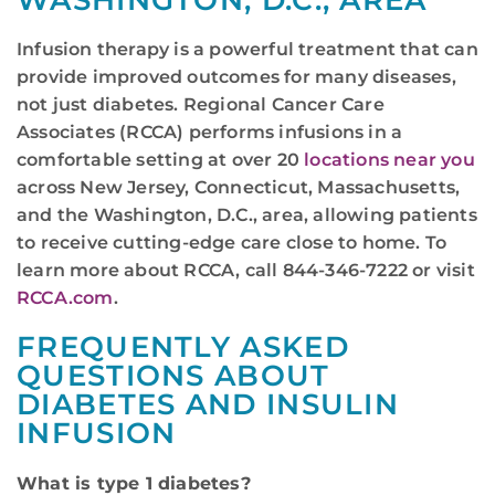
WASHINGTON, D.C., AREA
Infusion therapy is a powerful treatment that can
provide improved outcomes for many diseases,
not just diabetes. Regional Cancer Care
Associates (RCCA) performs infusions in a
comfortable setting at over 20
locations near you
across New Jersey, Connecticut, Massachusetts,
and the Washington, D.C., area, allowing patients
to receive cutting-edge care close to home. To
learn more about RCCA, call 844-346-7222 or visit
RCCA.com
.
FREQUENTLY ASKED
QUESTIONS ABOUT
DIABETES AND INSULIN
INFUSION
What is type 1 diabetes?