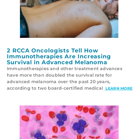
2 RCCA Oncologists Tell How
Immunotherapies Are Increasing
Survival in Advanced Melanoma
Immunotherapies and other treatment advances
have more than doubled the survival rate for
advanced melanoma over the past 20 years,
according to two board-certified medical
LEARN MORE