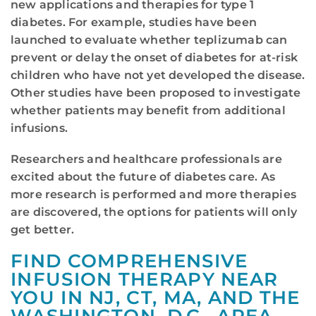
new applications and therapies for type 1
diabetes. For example, studies have been
launched to evaluate whether teplizumab can
prevent or delay the onset of diabetes for at-risk
children who have not yet developed the disease.
Other studies have been proposed to investigate
whether patients may benefit from additional
infusions.
Researchers and healthcare professionals are
excited about the future of diabetes care. As
more research is performed and more therapies
are discovered, the options for patients will only
get better.
FIND COMPREHENSIVE
INFUSION THERAPY NEAR
YOU IN NJ, CT, MA, AND THE