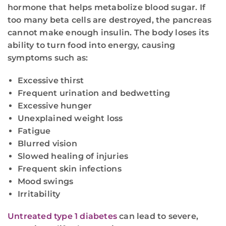
hormone that helps metabolize blood sugar. If
too many beta cells are destroyed, the pancreas
cannot make enough insulin. The body loses its
ability to turn food into energy, causing
symptoms such as:
Excessive thirst
Frequent urination and bedwetting
Excessive hunger
Unexplained weight loss
Fatigue
Blurred vision
Slowed healing of injuries
Frequent skin infections
Mood swings
Irritability
Untreated type 1 diabetes
can lead to severe,