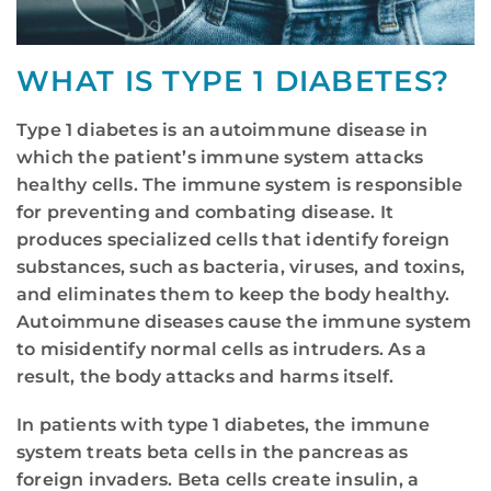
WHAT IS TYPE 1 DIABETES?
Type 1 diabetes is an autoimmune disease in
which the patient’s immune system attacks
healthy cells. The immune system is responsible
for preventing and combating disease. It
produces specialized cells that identify foreign
substances, such as bacteria, viruses, and toxins,
and eliminates them to keep the body healthy.
Autoimmune diseases cause the immune system
to misidentify normal cells as intruders. As a
result, the body attacks and harms itself.
In patients with type 1 diabetes, the immune
system treats beta cells in the pancreas as
foreign invaders. Beta cells create insulin, a