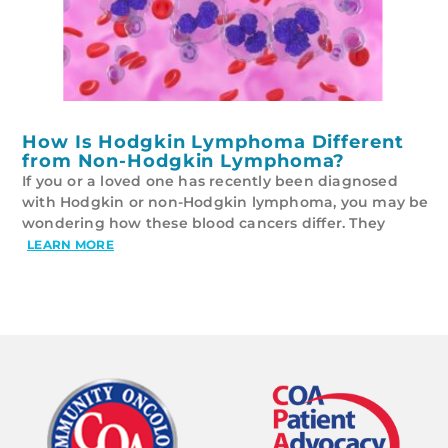
How Is Hodgkin Lymphoma Different
from Non-Hodgkin Lymphoma?
If you or a loved one has recently been diagnosed
with Hodgkin or non-Hodgkin lymphoma, you may be
wondering how these blood cancers differ. They
LEARN MORE