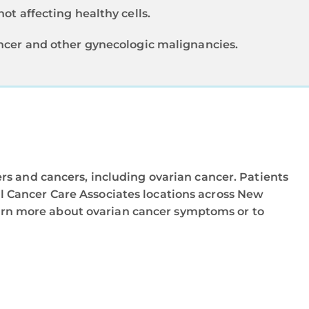
ot affecting healthy cells.
ancer and other gynecologic malignancies.
rs and cancers, including ovarian cancer. Patients
 Cancer Care Associates locations across New
arn more about ovarian cancer symptoms or to