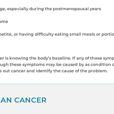
rge, especially during the postmenopausal years
rome
petite, or having difficulty eating small meals or porti
r is knowing the body’s baseline. If any of these symp
lthough these symptoms may be caused by as condition 
e out cancer and identify the cause of the problem.
IAN CANCER