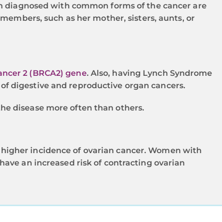
men diagnosed with common forms of the cancer are
members, such as her mother, sisters, aunts, or
cancer 2 (BRCA2) gene
. Also, having Lynch Syndrome
of digestive and reproductive organ cancers.
the disease more often than others.
 higher incidence of ovarian cancer. Women with
have an increased risk of contracting ovarian