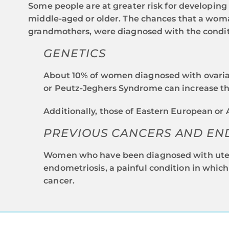
Some people are at greater risk for developin
middle-aged or older. The chances that a woman
grandmothers, were diagnosed with the conditio
GENETICS
About 10% of women diagnosed with ovaria
or Peutz-Jeghers Syndrome can increase the
Additionally, those of Eastern European or
PREVIOUS CANCERS AND EN
Women who have been diagnosed with uterin
endometriosis, a painful condition in which
cancer.