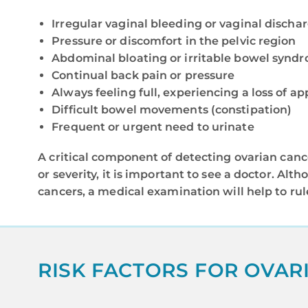
Irregular vaginal bleeding or vaginal discha
Pressure or discomfort in the pelvic region
Abdominal bloating or irritable bowel synd
Continual back pain or pressure
Always feeling full, experiencing a loss of ap
Difficult bowel movements (constipation)
Frequent or urgent need to urinate
A critical component of detecting ovarian cance
or severity, it is important to see a doctor. A
cancers, a medical examination will help to rul
RISK FACTORS FOR OVAR