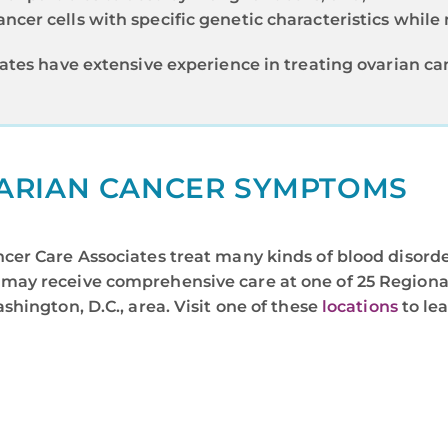
ncer cells with specific genetic characteristics while n
ates have extensive experience in treating ovarian c
ARIAN CANCER SYMPTOMS
er Care Associates treat many kinds of blood disorde
may receive comprehensive care at one of 25 Regional
hington, D.C., area. Visit one of these
locations
to le