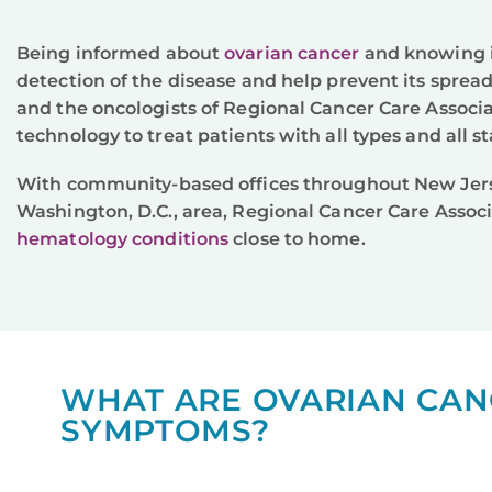
Being informed about
ovarian cancer
and knowing i
detection of the disease and help prevent its spread
and the oncologists of Regional Cancer Care Associ
technology to treat patients with all types and all s
With community-based offices throughout New Jers
Washington, D.C., area, Regional Cancer Care Associ
hematology conditions
close to home.
WHAT ARE OVARIAN CAN
SYMPTOMS?