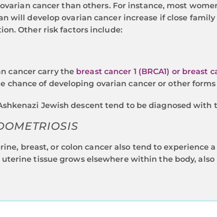
g ovarian cancer than others. For instance, most wo
 will develop ovarian cancer increase if close family 
n. Other risk factors include:
n cancer carry the
breast cancer 1 (BRCA1) or breast 
 chance of developing ovarian cancer or other forms 
 Ashkenazi Jewish descent tend to be diagnosed with 
DOMETRIOSIS
e, breast, or colon cancer also tend to experience a
 uterine tissue grows elsewhere within the body, also 