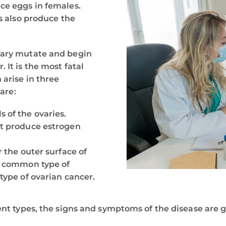
ce eggs in females.
es also produce the
vary mutate and begin
 It is the most fatal
 arise in three
 are:
 of the ovaries.
hat produce estrogen
r the outer surface of
st common type of
 type of ovarian cancer.
ent types, the signs and symptoms of the disease are 