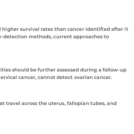
igher survival rates than cancer identified after it
rly-detection methods, current approaches to
ties should be further assessed during a follow-up
rvical cancer, cannot detect ovarian cancer.
t travel across the uterus, fallopian tubes, and