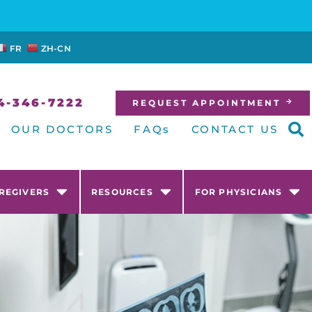
FR
ZH-CN
4-346-7222
REQUEST APPOINTMENT
OUR DOCTORS
FAQs
CONTACT US
AREGIVERS
RESOURCES
FOR PHYSICIANS