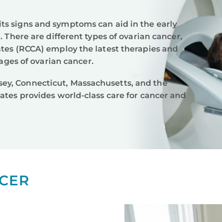
ts signs and symptoms can aid in the early
. There are different types of ovarian cancer,
ates (RCCA) employ the latest therapies and
tages of ovarian cancer.
ey, Connecticut, Massachusetts, and the
ates provides world-class care for cancer and
CER