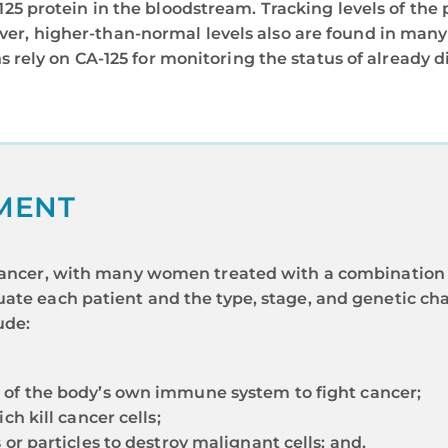
25 protein in the bloodstream. Tracking levels of the 
r, higher-than-normal levels also are found in many
s rely on CA-125 for monitoring the status of already 
MENT
n cancer, with many women treated with a combination 
ate each patient and the type, stage, and genetic cha
ude:
 of the body’s own immune system to fight cancer;
ch kill cancer cells;
or particles to destroy malignant cells; and,