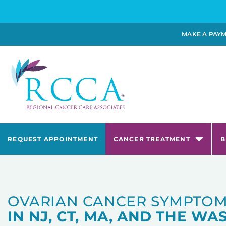
MAKE A PAY
REQUEST APPOINTMENT
CANCER TREATMENT
B
OVARIAN CANCER SYMPTOM
IN NJ, CT, MA, AND THE WAS