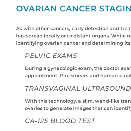
OVARIAN CANCER STAGI
As with other cancers, early detection and trea
has spread locally or to distant organs. While
identifying ovarian cancer and determining its
PELVIC EXAMS
During a gynecologic exam, the doctor exam
appointment. Pap smears and human papillom
TRANSVAGINAL ULTRASOUND 
With this technology, a slim, wand-like tra
ovaries to generate images that can identif
CA-125 BLOOD TEST