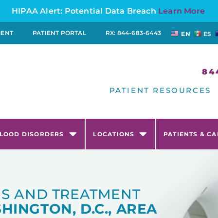
HIPAA Alert: Potential Data Breach
Learn More
MENT
PATIENT PORTAL
RX: 844-683-6443
EN
ES
84
PATIENT RESOURCES
LOOD DISORDERS
LOCATIONS
PATIENTS & C
S AND TREATMENT
HINGTON, D.C., AREA​