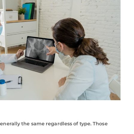
generally the same regardless of type. Those