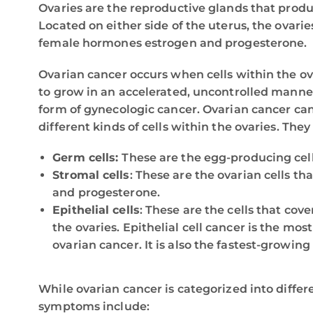
Ovaries are the reproductive glands that produ
Located on either side of the uterus, the ovari
female hormones estrogen and progesterone.
Ovarian cancer occurs when cells within the o
to grow in an accelerated, uncontrolled manner.
form of gynecologic cancer. Ovarian cancer can
different kinds of cells within the ovaries. They
Germ cells:
These are the egg-producing cells
Stromal cells
: These are the ovarian cells t
and progesterone.
Epithelial cells
: These are the cells that cove
the ovaries. Epithelial cell cancer is the mo
ovarian cancer. It is also the fastest-growing
While ovarian cancer is categorized into differ
symptoms include: