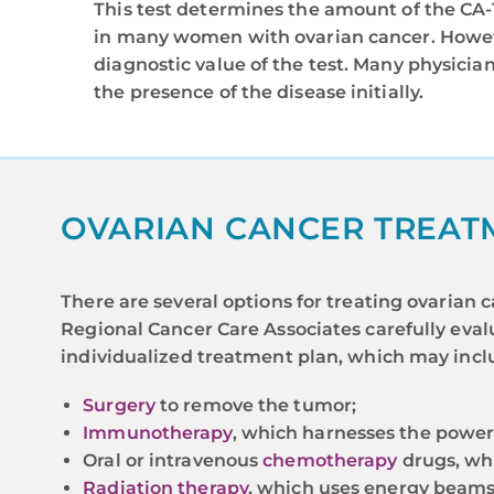
This test determines the amount of the CA-1
in many women with ovarian cancer. Howeve
diagnostic value of the test. Many physician
the presence of the disease initially.
OVARIAN CANCER TREAT
There are several options for treating ovaria
Regional Cancer Care Associates carefully evalu
individualized treatment plan, which may incl
Surgery
to remove the tumor;
Immunotherapy
, which harnesses the power
Oral or intravenous
chemotherapy
drugs, whi
Radiation therapy
, which uses energy beams 