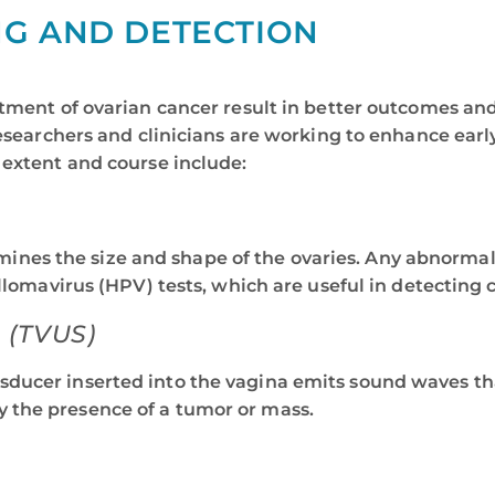
NG AND DETECTION
tment of ovarian cancer result in better outcomes and h
 researchers and clinicians are working to enhance ea
 extent and course include:
ines the size and shape of the ovaries. Any abnormali
avirus (HPV) tests, which are useful in detecting ce
(TVUS)
nsducer inserted into the vagina emits sound waves tha
y the presence of a tumor or mass.