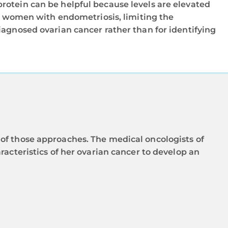
protein can be helpful because levels are elevated
 women with endometriosis, limiting the
diagnosed ovarian cancer rather than for identifying
of those approaches. The medical oncologists of
racteristics of her ovarian cancer to develop an