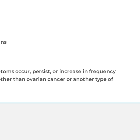
ons
toms occur, persist, or increase in frequency
other than ovarian cancer or another type of