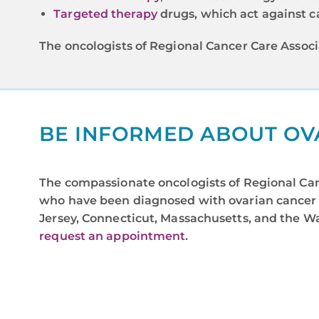
Targeted therapy
drugs, which act against ca
The oncologists of Regional Cancer Care Associ
BE INFORMED ABOUT OV
The compassionate oncologists of Regional Canc
who have been diagnosed with ovarian cancer 
Jersey, Connecticut, Massachusetts, and the Was
request an appointment
.