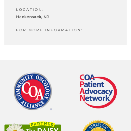
LOCATION:
Hackensack, NJ
FOR MORE INFORMATION: