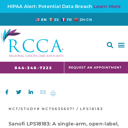
HIPAA Alert: Potential Data Breach
Learn More
EN
ES
FR
ZH-CN
FAQS AND CANCER INFORMATION FOR PATIENTS AND CAREGIVERS IN NJ AND CT
REQUEST AN APPOINTMENT
844-346-7222
NCT/STUDY#
NCT06356571 /
LPS18183
Sanofi LPS18183: A single-arm, open-label,