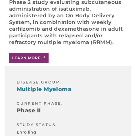
Phase 2 study evaluating subcutaneous
administration of isatuximab,
administered by an On Body Delivery
System, in combination with weekly
carfilzomib and dexamethasone in adult
participants with relapsed and/or
refractory multiple myeloma (RRMM).
LEARN MORE
DISEASE GROUP:
Multiple Myeloma
CURRENT PHASE:
Phase II
STUDY STATUS:
Enrolling