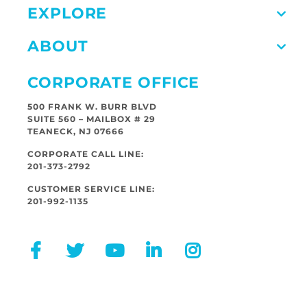
EXPLORE
ABOUT
CORPORATE OFFICE
500 FRANK W. BURR BLVD
SUITE 560 – MAILBOX # 29
TEANECK, NJ 07666
CORPORATE CALL LINE:
201-373-2792
CUSTOMER SERVICE LINE:
201-992-1135