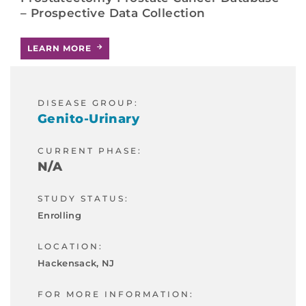
– Prospective Data Collection
LEARN MORE
DISEASE GROUP:
Genito-Urinary
CURRENT PHASE:
N/A
STUDY STATUS:
Enrolling
LOCATION:
Hackensack, NJ
FOR MORE INFORMATION: