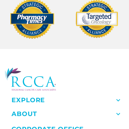
EXPLORE
ABOUT