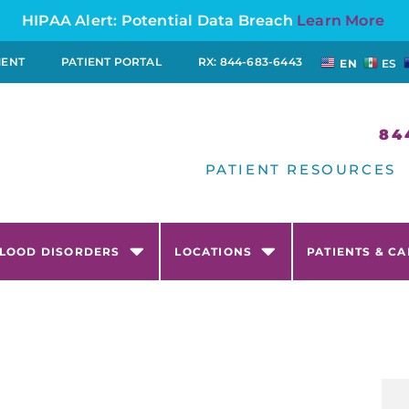
HIPAA Alert: Potential Data Breach
Learn More
MENT
PATIENT PORTAL
RX: 844-683-6443
EN
ES
84
PATIENT RESOURCES
LOOD DISORDERS
LOCATIONS
PATIENTS & C