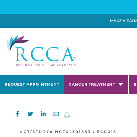
MAKE A PAY
REQUEST APPOINTMENT
CANCER TREATMENT
B
NCT/STUDY#
NCT04301843 /
BCC015