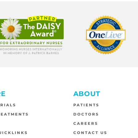
RE
ABOUT
TRIALS
PATIENTS
REATMENTS
DOCTORS
S
CAREERS
UICKLINKS
CONTACT US