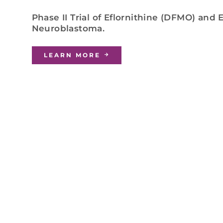
Phase II Trial of Eflornithine (DFMO) and
Neuroblastoma.
LEARN MORE