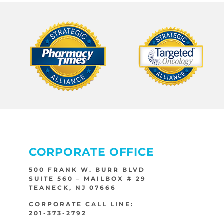
CORPORATE OFFICE
500 FRANK W. BURR BLVD
SUITE 560 – MAILBOX # 29
TEANECK, NJ 07666
CORPORATE CALL LINE:
201-373-2792