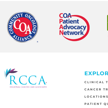
EXPLO
CLINICAL 
CANCER T
LOCATION
PATIENT Q