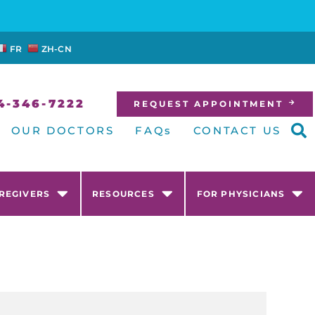
FR
ZH-CN
4-346-7222
REQUEST APPOINTMENT
OUR DOCTORS
FAQs
CONTACT US
AREGIVERS
RESOURCES
FOR PHYSICIANS