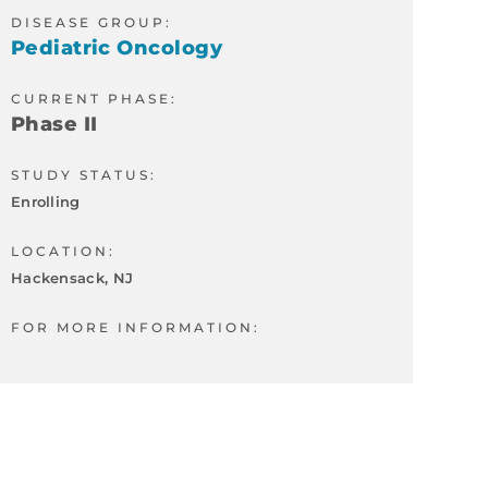
DISEASE GROUP:
Pediatric Oncology
CURRENT PHASE:
Phase II
STUDY STATUS:
Enrolling
LOCATION:
Hackensack, NJ
FOR MORE INFORMATION: