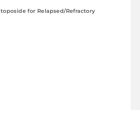
 Etoposide for Relapsed/Refractory