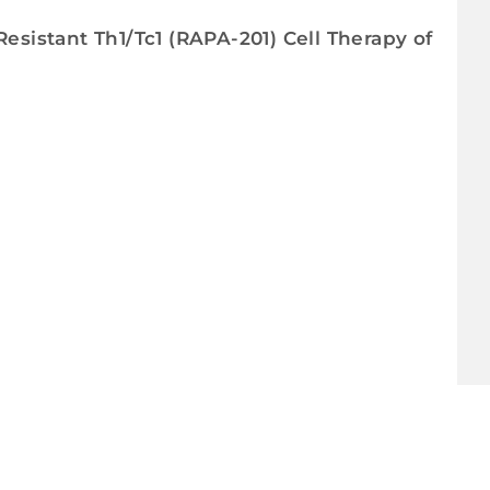
Resistant Th1/Tc1 (RAPA-201) Cell Therapy of