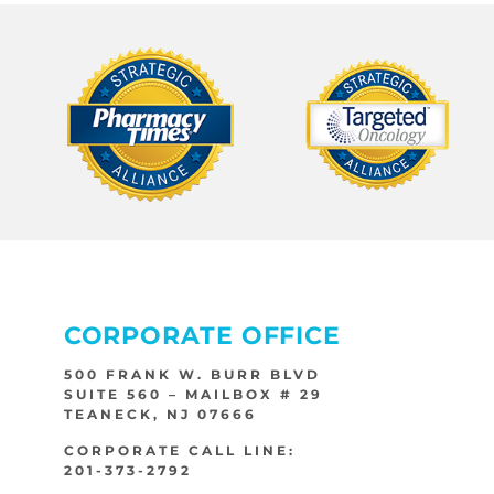
CORPORATE OFFICE
500 FRANK W. BURR BLVD
SUITE 560 – MAILBOX # 29
TEANECK, NJ 07666
CORPORATE CALL LINE:
201-373-2792