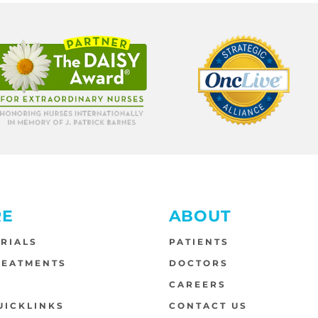
RE
ABOUT
TRIALS
PATIENTS
REATMENTS
DOCTORS
S
CAREERS
UICKLINKS
CONTACT US