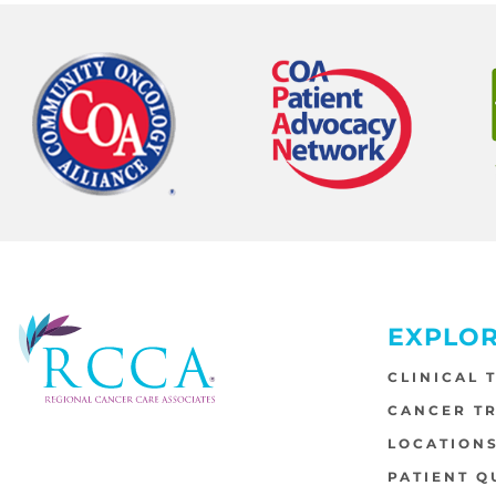
EXPLO
CLINICAL 
CANCER T
LOCATION
PATIENT Q