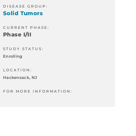
DISEASE GROUP:
Solid Tumors
CURRENT PHASE:
Phase I/II
STUDY STATUS:
Enrolling
LOCATION:
Hackensack, NJ
FOR MORE INFORMATION: