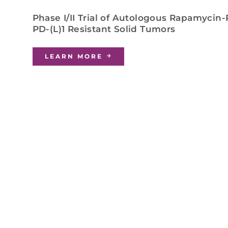
Phase I/II Trial of Autologous Rapamycin-
PD-(L)1 Resistant Solid Tumors
LEARN MORE