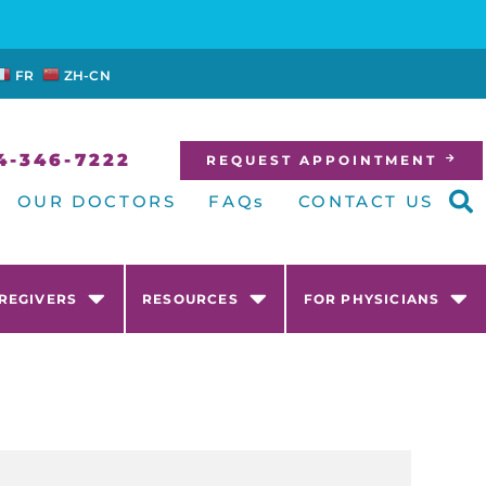
FR
ZH-CN
4-346-7222
REQUEST APPOINTMENT
OUR DOCTORS
FAQs
CONTACT US
AREGIVERS
RESOURCES
FOR PHYSICIANS