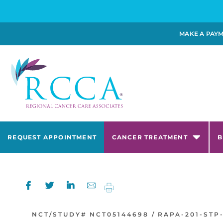
MAKE A PAY
REQUEST APPOINTMENT
CANCER TREATMENT
B
NCT/STUDY#
NCT05144698 /
RAPA-201-STP