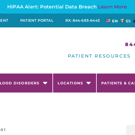
HIPAA Alert: Potential Data Breach
Learn More
MENT
PATIENT PORTAL
RX: 844-683-6443
EN
ES
84
PATIENT RESOURCES
LOOD DISORDERS
LOCATIONS
PATIENTS & C
-01