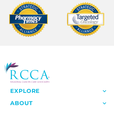
EXPLORE
ABOUT