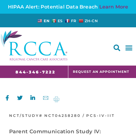
HIPAA Alert: Potential Data Breach
Learn More
EN
ES
FR
ZH-CN
FAQS AND CANCER INFORMATION FOR PATIENTS AND CAREGIVERS IN NJ AND CT
REQUEST AN APPOINTMENT
844-346-7222
NCT/STUDY#
NCT04258280 /
PCS-IV-IIT
Parent Communication Study IV: