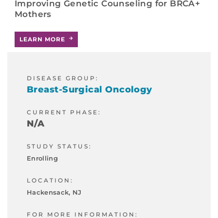
Improving Genetic Counseling for BRCA+
Mothers
LEARN MORE
DISEASE GROUP:
Breast-Surgical Oncology
CURRENT PHASE:
N/A
STUDY STATUS:
Enrolling
LOCATION:
Hackensack, NJ
FOR MORE INFORMATION: