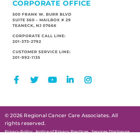
CORPORATE OFFICE
500 FRANK W. BURR BLVD
SUITE 560 – MAILBOX # 29
TEANECK, NJ 07666
CORPORATE CALL LINE:
201-373-2792
CUSTOMER SERVICE LINE:
201-992-1135
© 2026 Regional Cancer Care Associates. All
rights reserved.
Privacy Policy
Notice of Privacy Practices
Services Disclosure