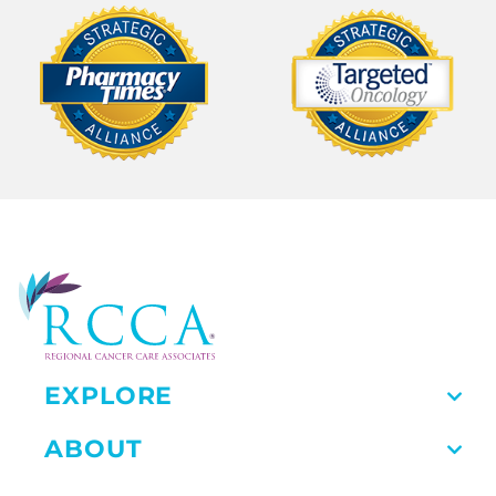
EXPLORE
ABOUT