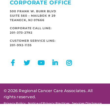
CORPORATE OFFICE
500 FRANK W. BURR BLVD
SUITE 560 – MAILBOX # 29
TEANECK, NJ 07666
CORPORATE CALL LINE:
201-373-2792
CUSTOMER SERVICE LINE:
201-992-1135
© 2026 Regional Cancer Care Associates. All
rights reserved.
Privacy Policy
Notice of Privacy Practices
Services Disclosure