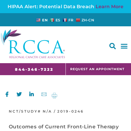
HIPAA Alert: Potential Data Breach
Learn More
EN
ES
FR
ZH-CN
FAQS AND CANCER INFORMATION FOR PATIENTS AND CAREGIVERS IN NJ AND CT
REQUEST AN APPOINTMENT
844-346-7222
NCT/STUDY#
N/A /
2019-0246
Outcomes of Current Front-Line Therapy