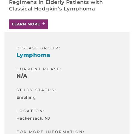
Regimens in Elderly Patients with
Classical Hodgkin’s Lymphoma
LEARN MORE
DISEASE GROUP:
Lymphoma
CURRENT PHASE:
N/A
STUDY STATUS:
Enrolling
LOCATION:
Hackensack, NJ
FOR MORE INFORMATION: