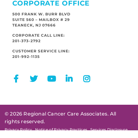
CORPORATE OFFICE
500 FRANK W. BURR BLVD
SUITE 560 – MAILBOX # 29
TEANECK, NJ 07666
CORPORATE CALL LINE:
201-373-2792
CUSTOMER SERVICE LINE:
201-992-1135
© 2026 Regional Cancer Care Associates. All
rights reserved.
Privacy Policy
Notice of Privacy Practices
Services Disclosure