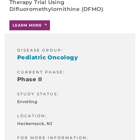
Therapy Trial Using
Difluoromethylornithine (DFMO)
LEARN MORE
DISEASE GROUP:
Pediatric Oncology
CURRENT PHASE:
Phase II
STUDY STATUS:
Enrolling
LOCATION:
Hackensack, NJ
FOR MORE INFORMATION: