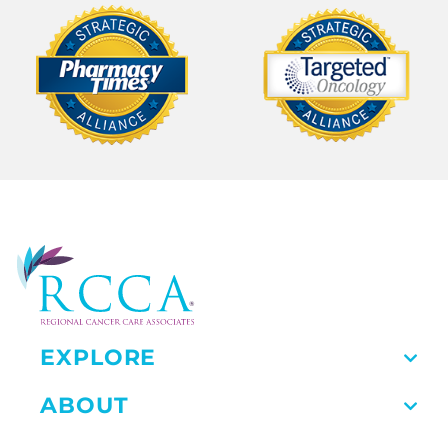
EXPLORE
ABOUT