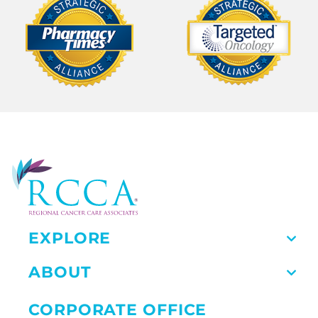
EXPLORE
ABOUT
CORPORATE OFFICE