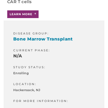
CAR T cells
LEARN MORE
DISEASE GROUP:
Bone Marrow Transplant
CURRENT PHASE:
N/A
STUDY STATUS:
Enrolling
LOCATION:
Hackensack, NJ
FOR MORE INFORMATION: