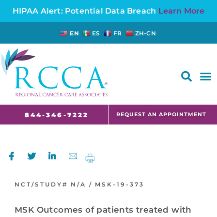
HIPAA Alert: Potential Data Breach
Learn More
EN
ES
FR
ZH-CN
FAQS AND CANCER INFORMATION FOR PATIENTS AND CAREGIVERS IN NJ AND CT
REQUEST AN APPOINTMENT
844-346-7222
NCT/STUDY#
N/A /
MSK-19-373
MSK Outcomes of patients treated with