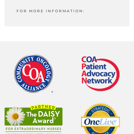
FOR MORE INFORMATION: