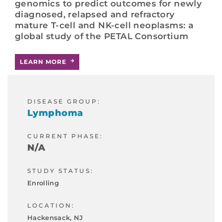
genomics to predict outcomes for newly
diagnosed, relapsed and refractory
mature T-cell and NK-cell neoplasms: a
global study of the PETAL Consortium
LEARN MORE
DISEASE GROUP:
Lymphoma
CURRENT PHASE:
N/A
STUDY STATUS:
Enrolling
LOCATION:
Hackensack, NJ