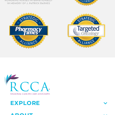
EXPLORE