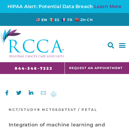
HIPAA Alert: Potential Data Breach
Learn More
EN
ES
FR
ZH-CN
FAQS AND CANCER INFORMATION FOR PATIENTS AND CAREGIVERS IN NJ AND CT
REQUEST AN APPOINTMENT
844-346-7222
NCT/STUDY#
NCT06067347 /
PETAL
Integration of machine learning and