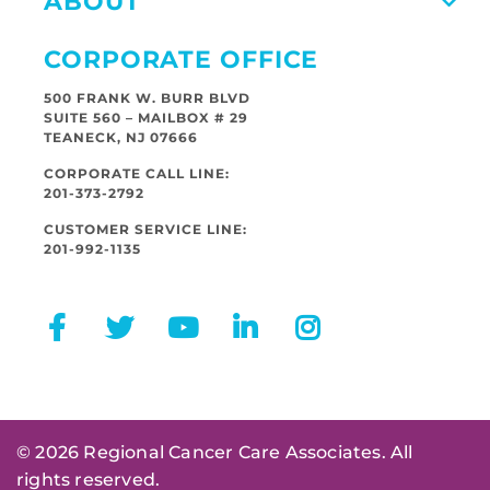
ABOUT
CORPORATE OFFICE
500 FRANK W. BURR BLVD
SUITE 560 – MAILBOX # 29
TEANECK, NJ 07666
CORPORATE CALL LINE:
201-373-2792
CUSTOMER SERVICE LINE:
201-992-1135
© 2026 Regional Cancer Care Associates. All
rights reserved.