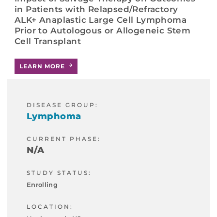
in Patients with Relapsed/Refractory
ALK+ Anaplastic Large Cell Lymphoma
Prior to Autologous or Allogeneic Stem
Cell Transplant
LEARN MORE
DISEASE GROUP:
Lymphoma
CURRENT PHASE:
N/A
STUDY STATUS:
Enrolling
LOCATION: