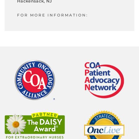
Hackensack, NJ
FOR MORE INFORMATION: