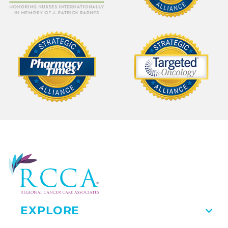
EXPLORE