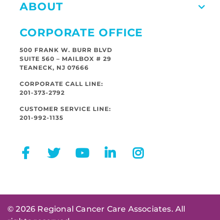
ABOUT
CORPORATE OFFICE
500 FRANK W. BURR BLVD
SUITE 560 – MAILBOX # 29
TEANECK, NJ 07666
CORPORATE CALL LINE:
201-373-2792
CUSTOMER SERVICE LINE:
201-992-1135
© 2026 Regional Cancer Care Associates. All