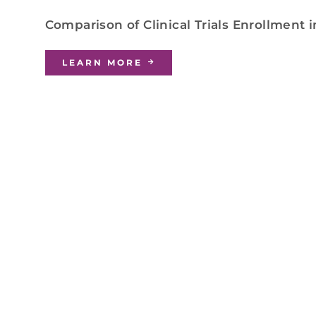
Comparison of Clinical Trials Enrollment 
LEARN MORE