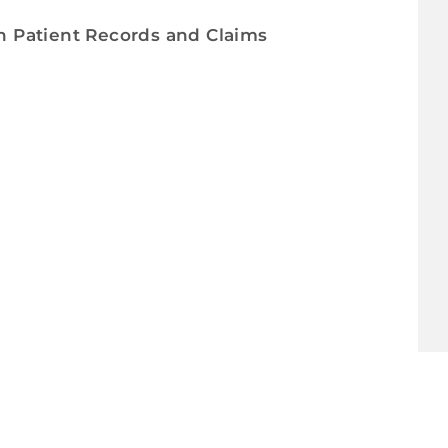
in Patient Records and Claims