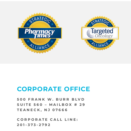
CORPORATE OFFICE
500 FRANK W. BURR BLVD
SUITE 560 – MAILBOX # 29
TEANECK, NJ 07666
CORPORATE CALL LINE:
201-373-2792