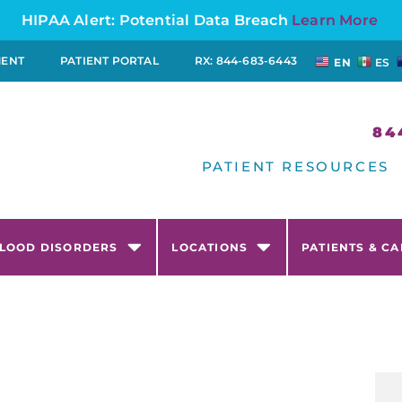
HIPAA Alert: Potential Data Breach
Learn More
MENT
PATIENT PORTAL
RX: 844-683-6443
EN
ES
84
PATIENT RESOURCES
LOOD DISORDERS
LOCATIONS
PATIENTS & C