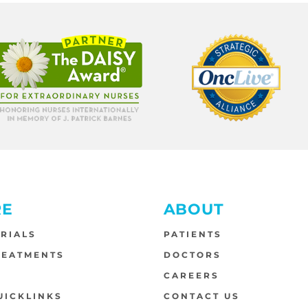
RE
ABOUT
TRIALS
PATIENTS
REATMENTS
DOCTORS
S
CAREERS
UICKLINKS
CONTACT US