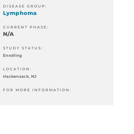
DISEASE GROUP:
Lymphoma
CURRENT PHASE:
N/A
STUDY STATUS:
Enrolling
LOCATION:
Hackensack, NJ
FOR MORE INFORMATION: