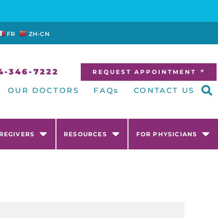
FR
ZH-CN
4-346-7222
REQUEST APPOINTMENT
OUR DOCTORS
FAQs
CONTACT US
AREGIVERS
RESOURCES
FOR PHYSICIANS