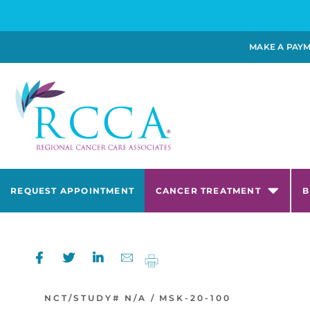
MAKE A PAY
REQUEST APPOINTMENT
CANCER TREATMENT
B
NCT/STUDY#
N/A /
MSK-20-100