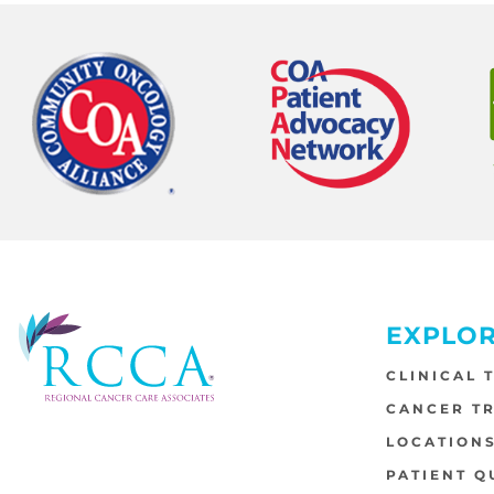
EXPLO
CLINICAL 
CANCER T
LOCATION
PATIENT Q