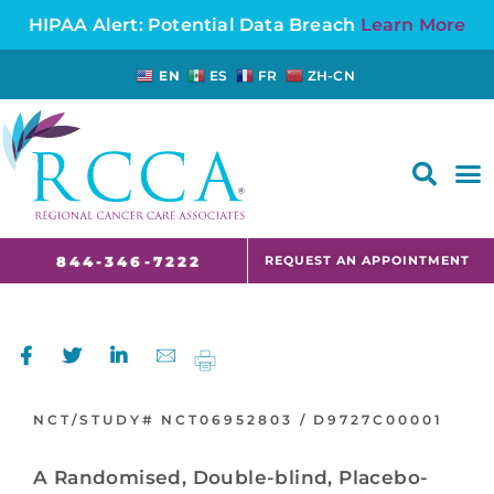
HIPAA Alert: Potential Data Breach
Learn More
EN
ES
FR
ZH-CN
FAQS AND CANCER INFORMATION FOR PATIENTS AND CAREGIVERS IN NJ AND CT
REQUEST AN APPOINTMENT
844-346-7222
NCT/STUDY#
NCT06952803 /
D9727C00001
A Randomised, Double-blind, Placebo-