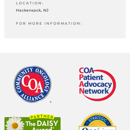
LOCATION:
Hackensack, NJ
FOR MORE INFORMATION: