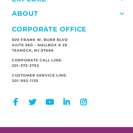
ABOUT
CORPORATE OFFICE
500 FRANK W. BURR BLVD
SUITE 560 – MAILBOX # 29
TEANECK, NJ 07666
CORPORATE CALL LINE:
201-373-2792
CUSTOMER SERVICE LINE:
201-992-1135