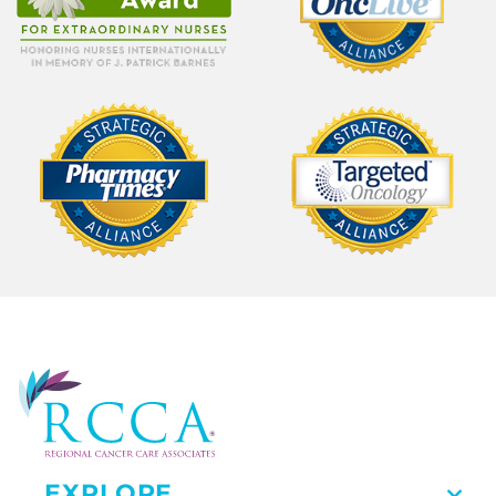
EXPLORE