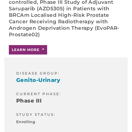
controlled, Phase III Study of Adjuvant
Saruparib (AZD5305) in Patients with
BRCAm Localised High-Risk Prostate
Cancer Receiving Radiotherapy with
Androgen Deprivation Therapy (EvoPAR-
Prostate02)
LEARN MORE
DISEASE GROUP:
Genito-Urinary
CURRENT PHASE:
Phase III
STUDY STATUS:
Enrolling