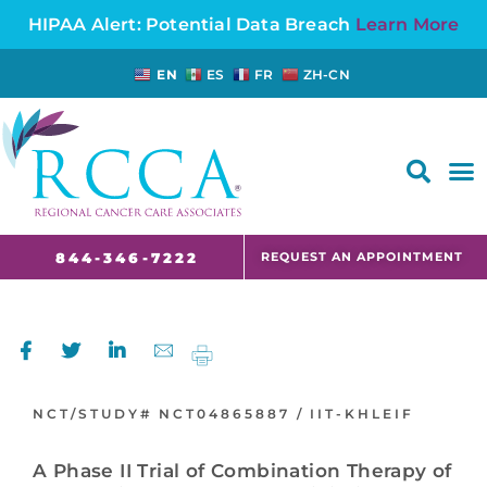
HIPAA Alert: Potential Data Breach
Learn More
EN
ES
FR
ZH-CN
FAQS AND CANCER INFORMATION FOR PATIENTS AND CAREGIVERS IN NJ AND CT
REQUEST AN APPOINTMENT
844-346-7222
NCT/STUDY#
NCT04865887 /
IIT-KHLEIF
A Phase II Trial of Combination Therapy of