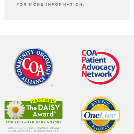
FOR MORE INFORMATION: