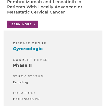
Pembrolizumab and Lenvatinib in
Patients With Locally Advanced or
Metastatic Cervical Cancer
LEARN MORE
DISEASE GROUP:
Gynecologic
CURRENT PHASE:
Phase II
STUDY STATUS:
Enrolling
LOCATION:
Hackensack, NJ