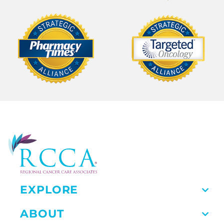
EXPLORE
ABOUT