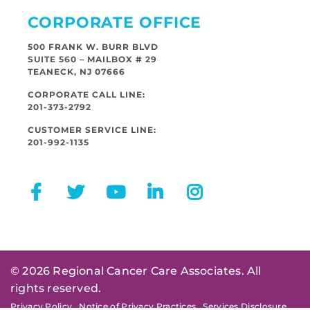
CORPORATE OFFICE
500 FRANK W. BURR BLVD
SUITE 560 – MAILBOX # 29
TEANECK, NJ 07666
CORPORATE CALL LINE:
201-373-2792
CUSTOMER SERVICE LINE:
201-992-1135
© 2026 Regional Cancer Care Associates. All
rights reserved.
Privacy Policy
Notice of Privacy Practices
Services Disclosure