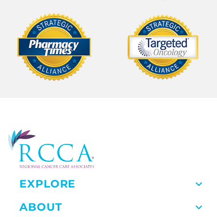
EXPLORE
ABOUT