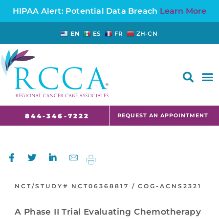
HIPAA Alert: Potential Data Breach
Learn More
EN
ES
FR
ZH-CN
FAQS AND CANCER INFORMATION FOR PATIENTS AND CAREGIVERS IN NJ AND CT
REQUEST AN APPOINTMENT
844-346-7222
NCT/STUDY#
NCT06368817 /
COG-ACNS2321
A Phase II Trial Evaluating Chemotherapy