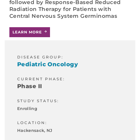
followed by Response-Based Reduced
Radiation Therapy for Patients with
Central Nervous System Germinomas
LEARN MORE
DISEASE GROUP:
Pediatric Oncology
CURRENT PHASE:
Phase II
STUDY STATUS:
Enrolling
LOCATION:
Hackensack, NJ