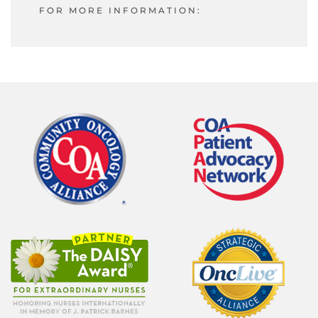
FOR MORE INFORMATION: