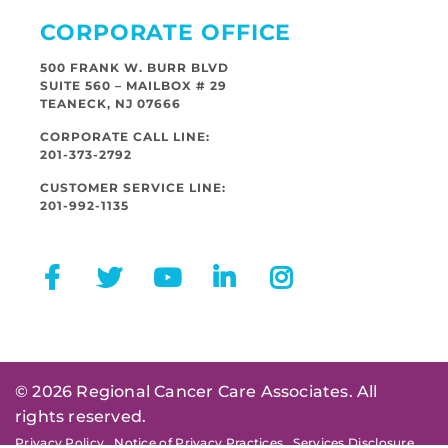
CORPORATE OFFICE
500 FRANK W. BURR BLVD
SUITE 560 – MAILBOX # 29
TEANECK, NJ 07666
CORPORATE CALL LINE:
201-373-2792
CUSTOMER SERVICE LINE:
201-992-1135
© 2026 Regional Cancer Care Associates. All
rights reserved.
Privacy Policy
Notice of Privacy Practices
Services Disclosure