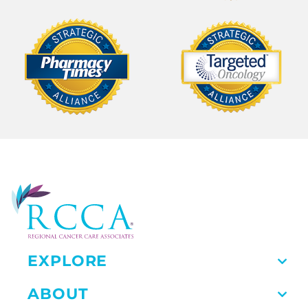
EXPLORE
ABOUT