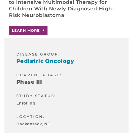
to Intensive Multimodal Therapy for
Children With Newly Diagnosed High-
Risk Neuroblastoma
LEARN MORE
DISEASE GROUP:
Pediatric Oncology
CURRENT PHASE:
Phase III
STUDY STATUS:
Enrolling
LOCATION:
Hackensack, NJ