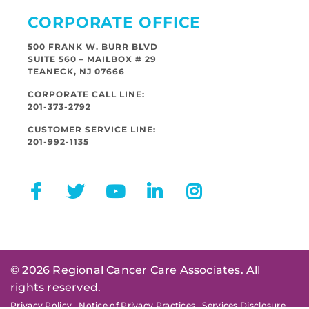
CORPORATE OFFICE
500 FRANK W. BURR BLVD
SUITE 560 – MAILBOX # 29
TEANECK, NJ 07666
CORPORATE CALL LINE:
201-373-2792
CUSTOMER SERVICE LINE:
201-992-1135
© 2026 Regional Cancer Care Associates. All
rights reserved.
Privacy Policy
Notice of Privacy Practices
Services Disclosure