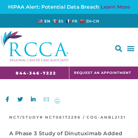
HIPAA Alert: Potential Data Breach
Learn More
EN
ES
FR
ZH-CN
FAQS AND CANCER INFORMATION FOR PATIENTS AND CAREGIVERS IN NJ AND CT
REQUEST AN APPOINTMENT
844-346-7222
NCT/STUDY#
NCT06172296 /
COG-ANBL2131
A Phase 3 Study of Dinutuximab Added