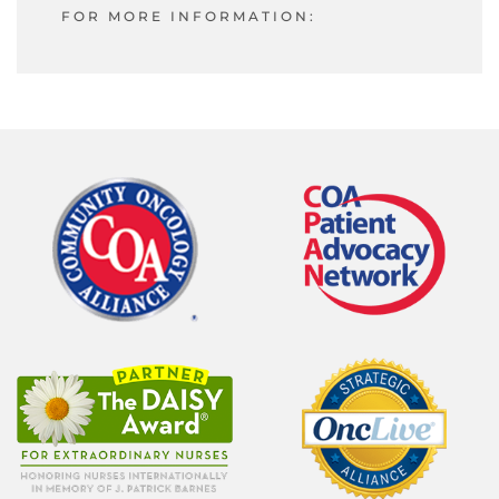
FOR MORE INFORMATION: