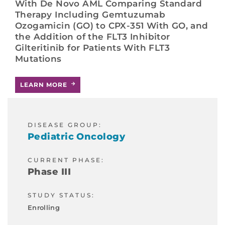
With De Novo AML Comparing Standard
Therapy Including Gemtuzumab
Ozogamicin (GO) to CPX-351 With GO, and
the Addition of the FLT3 Inhibitor
Gilteritinib for Patients With FLT3
Mutations
LEARN MORE
DISEASE GROUP:
Pediatric Oncology
CURRENT PHASE:
Phase III
STUDY STATUS:
Enrolling