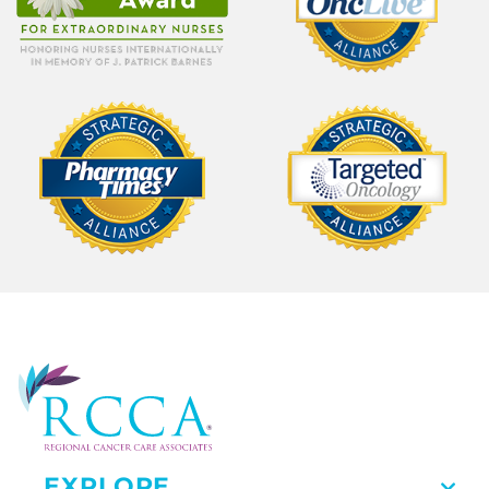
EXPLORE