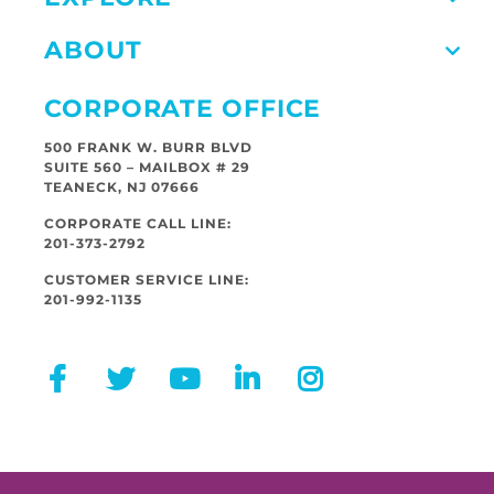
ABOUT
CORPORATE OFFICE
500 FRANK W. BURR BLVD
SUITE 560 – MAILBOX # 29
TEANECK, NJ 07666
CORPORATE CALL LINE:
201-373-2792
CUSTOMER SERVICE LINE:
201-992-1135