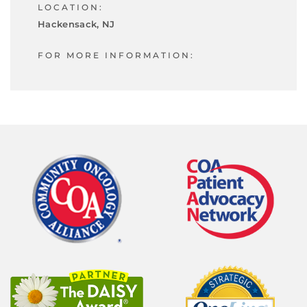
LOCATION:
Hackensack, NJ
FOR MORE INFORMATION: