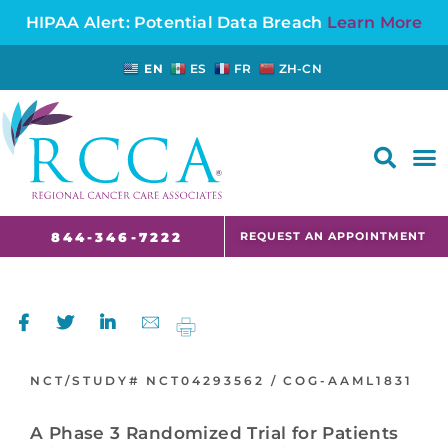
HIPAA Alert: Potential Data Breach
Learn More
EN
ES
FR
ZH-CN
FAQS AND CANCER INFORMATION FOR PATIENTS AND CAREGIVERS IN NJ AND CT
REQUEST AN APPOINTMENT
844-346-7222
NCT/STUDY#
NCT04293562 /
COG-AAML1831
A Phase 3 Randomized Trial for Patients