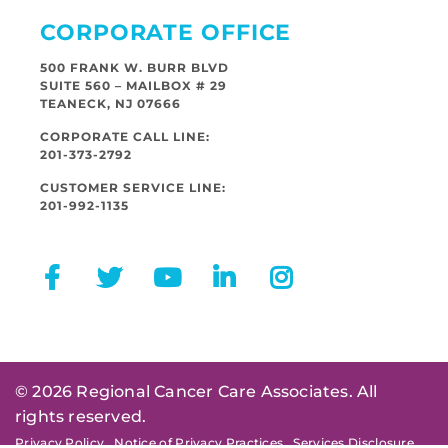
CORPORATE OFFICE
500 FRANK W. BURR BLVD
SUITE 560 – MAILBOX # 29
TEANECK, NJ 07666
CORPORATE CALL LINE:
201-373-2792
CUSTOMER SERVICE LINE:
201-992-1135
© 2026 Regional Cancer Care Associates. All
rights reserved.
Privacy Policy
Notice of Privacy Practices
Services Disclosure