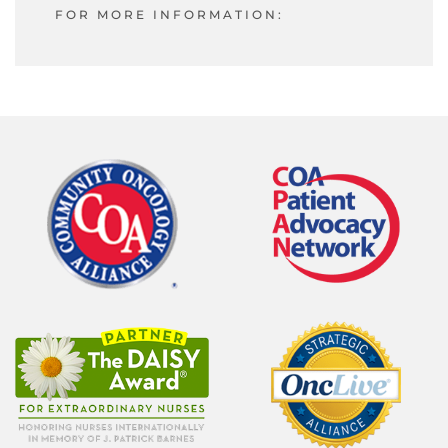
FOR MORE INFORMATION: