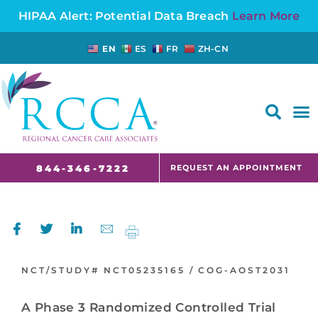
HIPAA Alert: Potential Data Breach
Learn More
EN
ES
FR
ZH-CN
FAQS AND CANCER INFORMATION FOR PATIENTS AND CAREGIVERS IN NJ AND CT
REQUEST AN APPOINTMENT
844-346-7222
NCT/STUDY#
NCT05235165 /
COG-AOST2031
A Phase 3 Randomized Controlled Trial