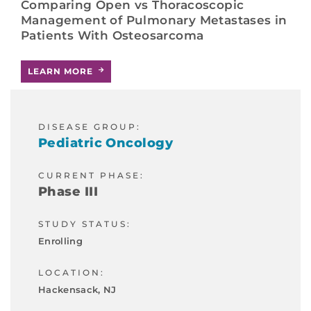
Comparing Open vs Thoracoscopic
Management of Pulmonary Metastases in
Patients With Osteosarcoma
LEARN MORE
DISEASE GROUP:
Pediatric Oncology
CURRENT PHASE:
Phase III
STUDY STATUS:
Enrolling
LOCATION:
Hackensack, NJ