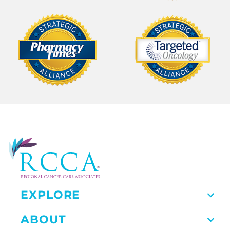
EXPLORE
ABOUT