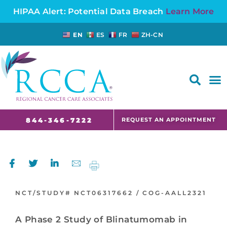
HIPAA Alert: Potential Data Breach
Learn More
EN
ES
FR
ZH-CN
FAQS AND CANCER INFORMATION FOR PATIENTS AND CAREGIVERS IN NJ AND CT
REQUEST AN APPOINTMENT
844-346-7222
NCT/STUDY#
NCT06317662 /
COG-AALL2321
A Phase 2 Study of Blinatumomab in