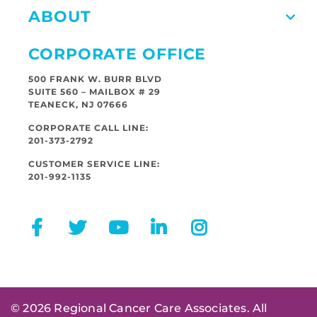
ABOUT
CORPORATE OFFICE
500 FRANK W. BURR BLVD
SUITE 560 – MAILBOX # 29
TEANECK, NJ 07666
CORPORATE CALL LINE:
201-373-2792
CUSTOMER SERVICE LINE:
201-992-1135
© 2026 Regional Cancer Care Associates. All