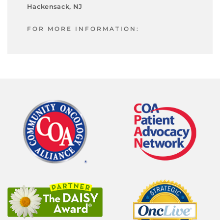
Hackensack, NJ
FOR MORE INFORMATION: