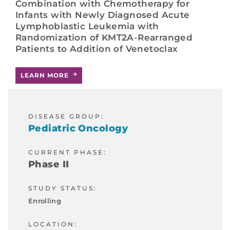
Combination with Chemotherapy for
Infants with Newly Diagnosed Acute
Lymphoblastic Leukemia with
Randomization of KMT2A-Rearranged
Patients to Addition of Venetoclax
LEARN MORE
DISEASE GROUP:
Pediatric Oncology
CURRENT PHASE:
Phase II
STUDY STATUS:
Enrolling
LOCATION: