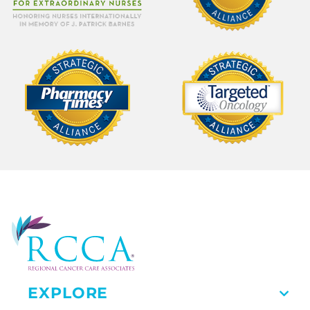
EXPLORE