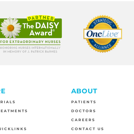
RE
ABOUT
TRIALS
PATIENTS
REATMENTS
DOCTORS
S
CAREERS
UICKLINKS
CONTACT US