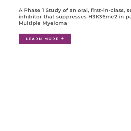
A Phase 1 Study of an oral, first-in-class,
inhibitor that suppresses H3K36me2 in pa
Multiple Myeloma
LEARN MORE