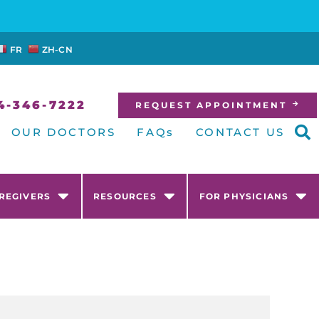
FR
ZH-CN
4-346-7222
REQUEST APPOINTMENT
OUR DOCTORS
FAQs
CONTACT US
AREGIVERS
RESOURCES
FOR PHYSICIANS