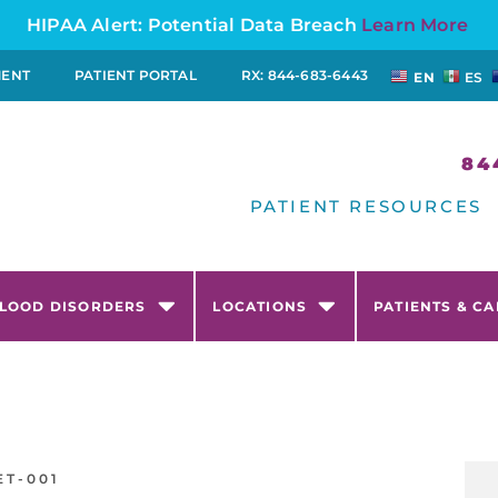
HIPAA Alert: Potential Data Breach
Learn More
MENT
PATIENT PORTAL
RX: 844-683-6443
EN
ES
84
PATIENT RESOURCES
LOOD DISORDERS
LOCATIONS
PATIENTS & C
ET-001