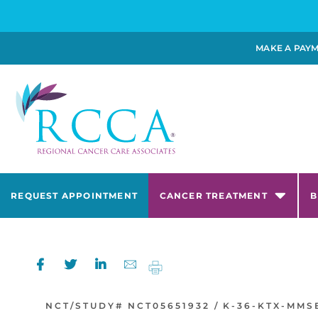
MAKE A PAY
REQUEST APPOINTMENT
CANCER TREATMENT
B
NCT/STUDY#
NCT05651932 /
K-36-KTX-MMS