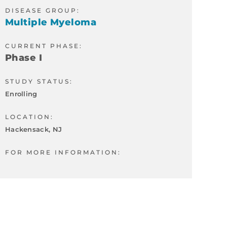
DISEASE GROUP:
Multiple Myeloma
CURRENT PHASE:
Phase I
STUDY STATUS:
Enrolling
LOCATION:
Hackensack, NJ
FOR MORE INFORMATION: