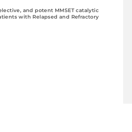
 selective, and potent MMSET catalytic
tients with Relapsed and Refractory