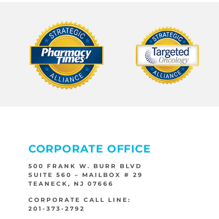
CORPORATE OFFICE
500 FRANK W. BURR BLVD
SUITE 560 – MAILBOX # 29
TEANECK, NJ 07666
CORPORATE CALL LINE:
201-373-2792