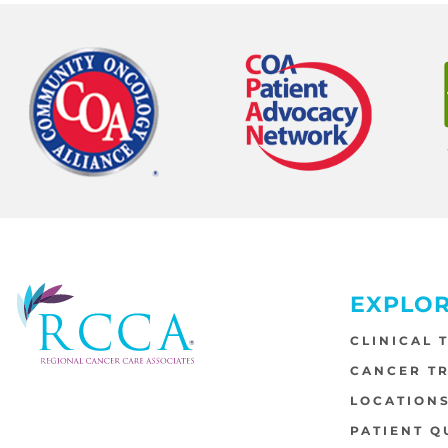
EXPLO
CLINICAL 
CANCER T
LOCATION
PATIENT Q