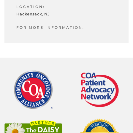
LOCATION:
Hackensack, NJ
FOR MORE INFORMATION: