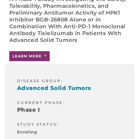
Tolerability, Pharmacokinetics, and
Preliminary Antitumor Activity of HPK1
Inhibitor BGB-26808 Alone or in
Combination With Anti-PD-1 Monoclonal
Antibody Tislelizumab in Patients With
Advanced Solid Tumors
LEARN MORE
DISEASE GROUP:
Advanced Solid Tumors
CURRENT PHASE:
Phase I
STUDY STATUS:
Enrolling