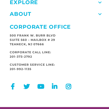
EXPLORE
ABOUT
CORPORATE OFFICE
500 FRANK W. BURR BLVD
SUITE 560 – MAILBOX # 29
TEANECK, NJ 07666
CORPORATE CALL LINE:
201-373-2792
CUSTOMER SERVICE LINE:
201-992-1135