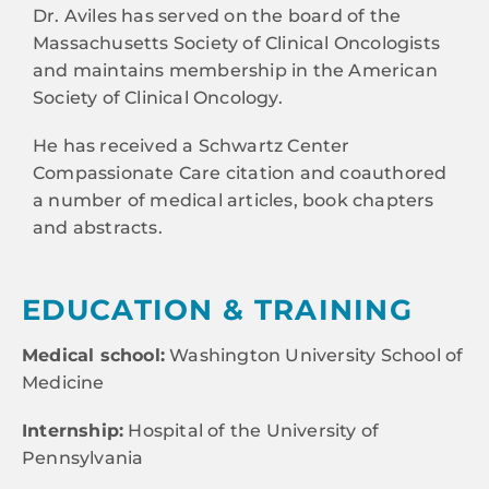
Dr. Aviles has served on the board of the
Massachusetts Society of Clinical Oncologists
and maintains membership in the American
Society of Clinical Oncology.
He has received a Schwartz Center
Compassionate Care citation and coauthored
a number of medical articles, book chapters
and abstracts.
EDUCATION & TRAINING
Medical school:
Washington University School of
Medicine
Internship:
Hospital of the University of
Pennsylvania