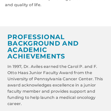
and quality of life.
PROFESSIONAL
BACKGROUND AND
ACADEMIC
ACHIEVEMENTS
In 1997, Dr. Aviles earned the Carol P. and F.
Otto Haas Junior Faculty Award from the
University of Pennsylvania Cancer Center. This
award acknowledges excellence in a junior
faculty member and provides support and
funding to help launch a medical oncology
career.