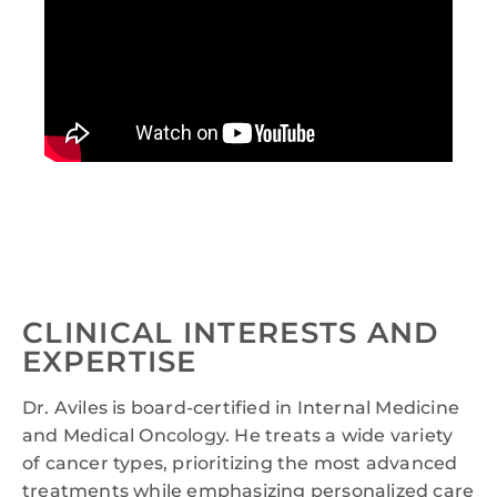
CLINICAL INTERESTS AND
EXPERTISE
Dr. Aviles is board-certified in Internal Medicine
and Medical Oncology. He treats a wide variety
of cancer types, prioritizing the most advanced
treatments while emphasizing personalized care