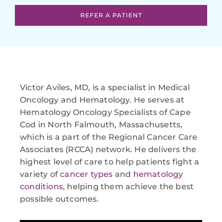
REFER A PATIENT
Victor Aviles, MD, is a specialist in Medical
Oncology and Hematology. He serves at
Hematology Oncology Specialists of Cape
Cod in North Falmouth, Massachusetts,
which is a part of the Regional Cancer Care
Associates (RCCA) network. He delivers the
highest level of care to help patients fight a
variety of
cancer types
and
hematology
conditions
, helping them achieve the best
possible outcomes.