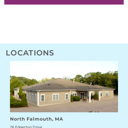
LOCATIONS
North Falmouth, MA
26 Edgerton Drive