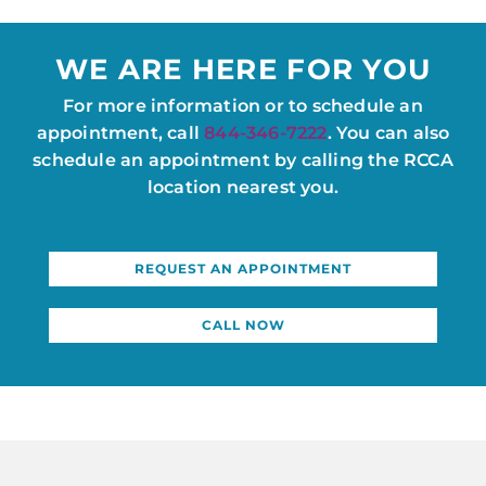
WE ARE HERE FOR YOU
For more information or to schedule an
appointment, call
844-346-7222
. You can also
schedule an appointment by calling the RCCA
location nearest you.
REQUEST AN APPOINTMENT
CALL NOW