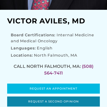
VICTOR AVILES, MD
Board Certifications:
Internal Medicine
and Medical Oncology
Languages:
English
Locations:
North Falmouth, MA
CALL NORTH FALMOUTH, MA:
(508)
564-7411
REQUEST AN APPOINTMENT
REQUEST A SECOND OPINION