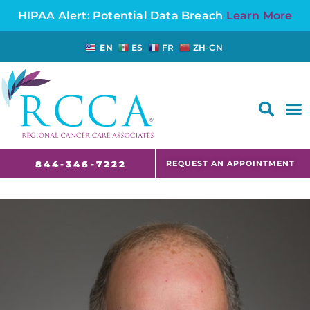
HIPAA Alert: Potential Data Breach
Learn More
EN
ES
FR
ZH-CN
FAQS AND CANCER INFORMATION FOR PATIENTS AND CAREGIVERS IN NJ AND CT
REQUEST AN APPOINTMENT
844-346-7222