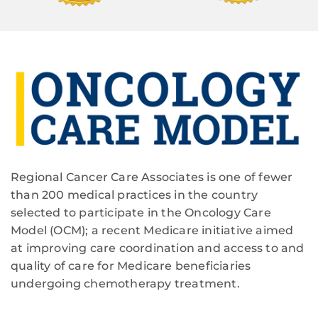
Regional Cancer Care Associates is one of fewer
than 200 medical practices in the country
selected to participate in the Oncology Care
Model (OCM); a recent Medicare initiative aimed
at improving care coordination and access to and
quality of care for Medicare beneficiaries
undergoing chemotherapy treatment.