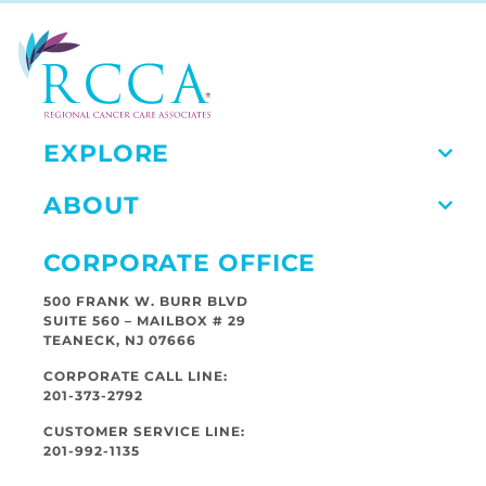
EXPLORE
ABOUT
CORPORATE OFFICE
500 FRANK W. BURR BLVD
SUITE 560 – MAILBOX # 29
TEANECK, NJ 07666
CORPORATE CALL LINE:
201-373-2792
CUSTOMER SERVICE LINE:
201-992-1135