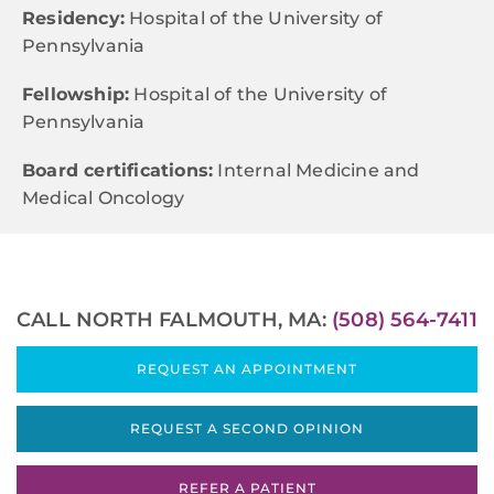
Residency:
Hospital of the University of
Pennsylvania
Fellowship:
Hospital of the University of
Pennsylvania
Board certifications:
Internal Medicine and
Medical Oncology
CALL NORTH FALMOUTH, MA:
(508) 564-7411
REQUEST AN APPOINTMENT
REQUEST A SECOND OPINION
REFER A PATIENT