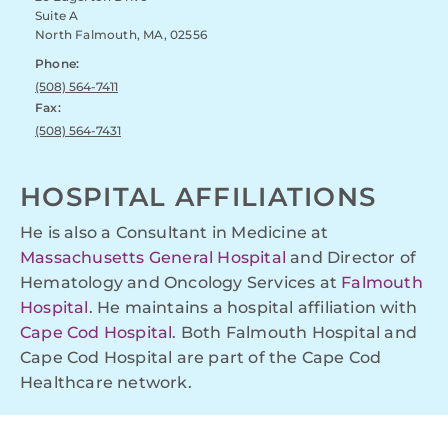
Suite A
North Falmouth, MA, 02556
Phone:
(508) 564-7411
Fax:
(508) 564-7431
HOSPITAL AFFILIATIONS
He is also a Consultant in Medicine at
Massachusetts General Hospital
and Director of
Hematology and Oncology Services at
Falmouth
Hospital
. He maintains a hospital affiliation with
Cape Cod Hospital
. Both Falmouth Hospital and
Cape Cod Hospital are part of the Cape Cod
Healthcare network.