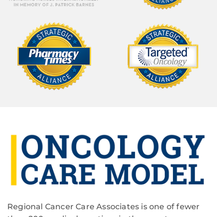
Regional Cancer Care Associates is one of fewer