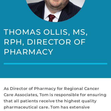
THOMAS OLLIS, MS,
RPH, DIRECTOR OF
PHARMACY
As Director of Pharmacy for Regional Cancer
Care Associates, Tom is responsible for ensuring
that all patients receive the highest quality
pharmaceutical care. Tom has extensive