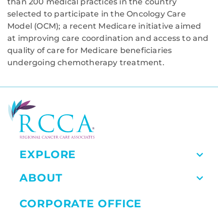
than 200 medical practices in the country
selected to participate in the Oncology Care
Model (OCM); a recent Medicare initiative aimed
at improving care coordination and access to and
quality of care for Medicare beneficiaries
undergoing chemotherapy treatment.
EXPLORE
ABOUT
CORPORATE OFFICE