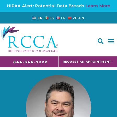
HIPAA Alert: Potential Data Breach
Learn More
EN
ES
FR
ZH-CN
FAQS AND CANCER INFORMATION FOR PATIENTS AND CAREGIVERS IN NJ AND CT
REQUEST AN APPOINTMENT
844-346-7222