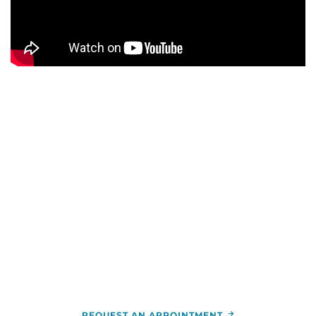
WE ARE HERE FOR YOU
For more information or to schedule an
appointment,
call
844-346-7222
. You can also schedule an
appointment by calling the
RCCA
location
nearest you.
REQUEST AN APPOINTMENT