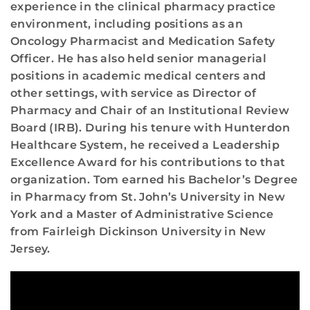
experience in the clinical pharmacy practice
environment, including positions as an
Oncology Pharmacist and Medication Safety
Officer. He has also held senior managerial
positions in academic medical centers and
other settings, with service as Director of
Pharmacy and Chair of an Institutional Review
Board (IRB). During his tenure with Hunterdon
Healthcare System, he received a Leadership
Excellence Award for his contributions to that
organization. Tom earned his Bachelor’s Degree
in Pharmacy from St. John’s University in New
York and a Master of Administrative Science
from Fairleigh Dickinson University in New
Jersey.