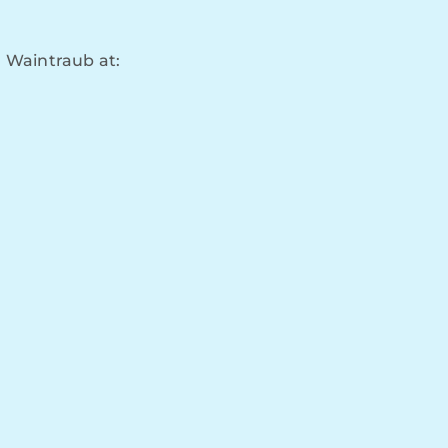
 Waintraub at: