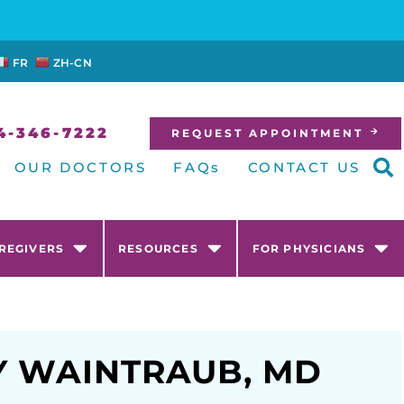
FR
ZH-CN
4-346-7222
REQUEST APPOINTMENT
OUR DOCTORS
FAQs
CONTACT US
AREGIVERS
RESOURCES
FOR PHYSICIANS
Y WAINTRAUB, MD