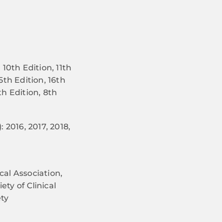
10th Edition, 11th
15th Edition, 16th
th Edition, 8th
 2016, 2017, 2018,
al Association,
ty of Clinical
ty