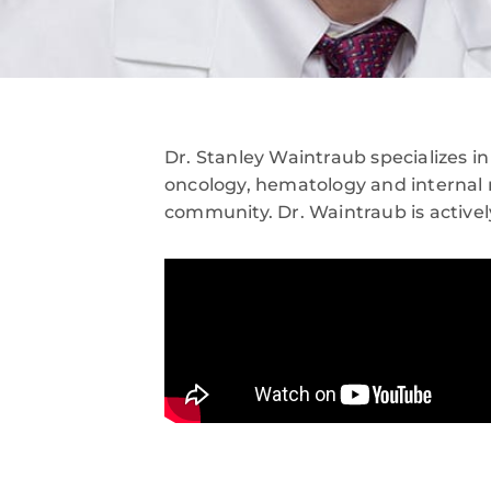
Dr. Stanley Waintraub specializes i
oncology, hematology and internal 
community. Dr. Waintraub is activel