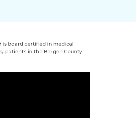
is board certified in medical
ng patients in the Bergen County