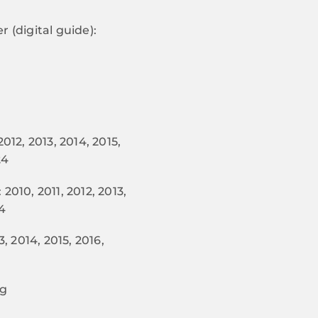
 (digital guide):
012, 2013, 2014, 2015,
24
2010, 2011, 2012, 2013,
24
, 2014, 2015, 2016,
ng