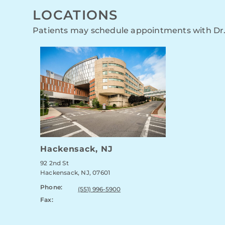
LOCATIONS
Patients may schedule appointments with Dr.
Hackensack, NJ
92 2nd St
Hackensack, NJ, 07601
Phone:
(551) 996-5900
Fax: