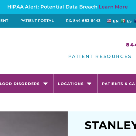
HIPAA Alert: Potential Data Breach
Learn More
MENT
PATIENT PORTAL
RX: 844-683-6443
EN
ES
84
PATIENT RESOURCES
LOOD DISORDERS
LOCATIONS
PATIENTS & C
STANLE