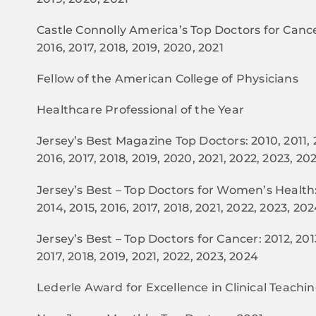
Castle Connolly America’s Top Doctors for Cancer
2016, 2017, 2018, 2019, 2020, 2021
Fellow of the American College of Physicians
Healthcare Professional of the Year
Jersey’s Best Magazine Top Doctors: 2010, 2011, 2
2016, 2017, 2018, 2019, 2020, 2021, 2022, 2023, 20
Jersey’s Best – Top Doctors for Women’s Health: 
2014, 2015, 2016, 2017, 2018, 2021, 2022, 2023, 20
Jersey’s Best – Top Doctors for Cancer: 2012, 2013
2017, 2018, 2019, 2021, 2022, 2023, 2024
Lederle Award for Excellence in Clinical Teachi