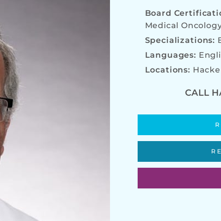
Board Certificat
Medical Oncolog
Specializations:
Languages:
Engl
Locations:
Hacke
CALL H
R
R