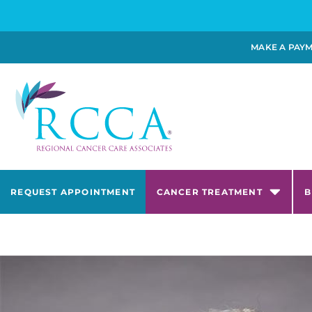
MAKE A PAY
REQUEST APPOINTMENT
CANCER TREATMENT
B