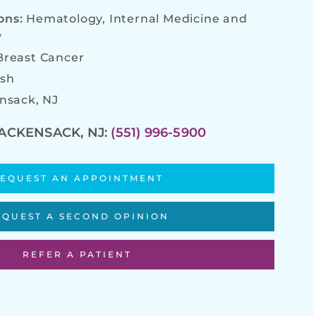
ions:
Hematology, Internal Medicine and
y
Breast Cancer
ish
nsack, NJ
ACKENSACK, NJ:
(551) 996-5900
EQUEST AN APPOINTMENT
EQUEST A SECOND OPINION
REFER A PATIENT