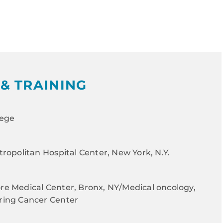
& TRAINING
lege
ropolitan Hospital Center, New York, N.Y.
e Medical Center, Bronx, NY/Medical oncology,
ring Cancer Center