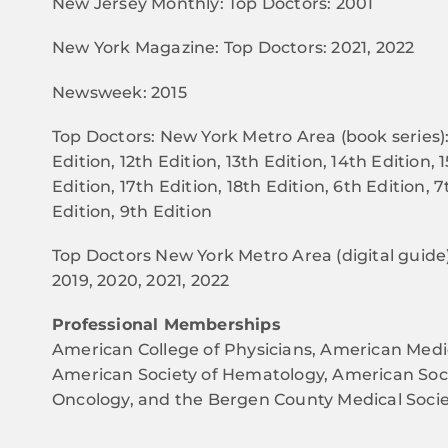
New Jersey Monthly: Top Doctors: 2001
New York Magazine: Top Doctors: 2021, 2022
Newsweek: 2015
Top Doctors: New York Metro Area (book series): 
Edition, 12th Edition, 13th Edition, 14th Edition, 
Edition, 17th Edition, 18th Edition, 6th Edition, 7
Edition, 9th Edition
Top Doctors New York Metro Area (digital guide):
2019, 2020, 2021, 2022
Professional Memberships
American College of Physicians, American Medic
American Society of Hematology, American Socie
Oncology, and the Bergen County Medical Socie