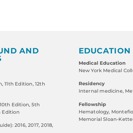
UND AND
EDUCATION 
S
Medical Education
New York Medical Col
Residency
, 11th Edition, 12th
Internal medicine, Met
Fellowship
10th Edition, 5th
Hematology, Montefior
h Edition
Memorial Sloan-Kette
ide): 2016, 2017, 2018,