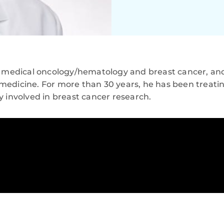
n medical oncology/hematology and breast cancer, and 
medicine. For more than 30 years, he has been treati
y involved in breast cancer research.