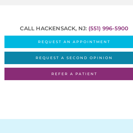
CALL HACKENSACK, NJ:
(551) 996-5900
REQUEST AN APPOINTMENT
REQUEST A SECOND OPINION
REFER A PATIENT