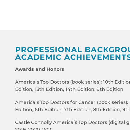
PROFESSIONAL BACKGRO
ACADEMIC ACHIEVEMENT
Awards and Honors
America’s Top Doctors (book series): 10th Edition
Edition, 13th Edition, 14th Edition, 9th Edition
America’s Top Doctors for Cancer (book series): 
Edition, 6th Edition, 7th Edition, 8th Edition, 9t
Castle Connolly America’s Top Doctors (digital gu
2019, 2020, 2021