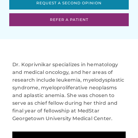
REQUEST A SECOND OPINION
REFER A PATIENT
Dr. Koprivnikar specializes in hematology
and medical oncology, and her areas of
research include leukemia, myelodysplastic
syndrome, myeloproliferative neoplasms
and aplastic anemia. She was chosen to
serve as chief fellow during her third and
final year of fellowship at MedStar
Georgetown University Medical Center.