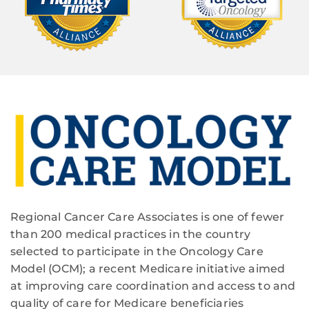
Regional Cancer Care Associates is one of fewer
than 200 medical practices in the country
selected to participate in the Oncology Care
Model (OCM); a recent Medicare initiative aimed
at improving care coordination and access to and
quality of care for Medicare beneficiaries