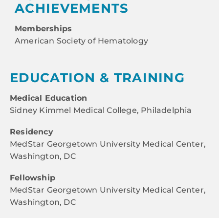
ACHIEVEMENTS
Memberships
American Society of Hematology
EDUCATION & TRAINING
Medical Education
Sidney Kimmel Medical College, Philadelphia
Residency
MedStar Georgetown University Medical Center,
Washington, DC
Fellowship
MedStar Georgetown University Medical Center,
Washington, DC