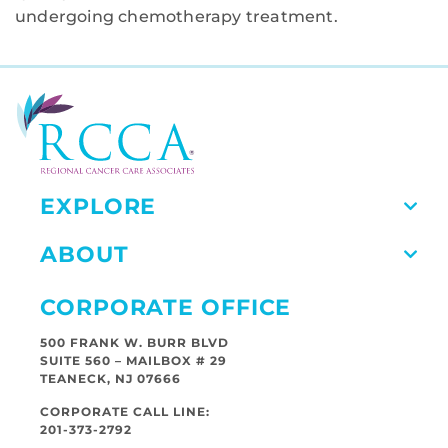
undergoing chemotherapy treatment.
EXPLORE
ABOUT
CORPORATE OFFICE
500 FRANK W. BURR BLVD
SUITE 560 – MAILBOX # 29
TEANECK, NJ 07666
CORPORATE CALL LINE:
201-373-2792