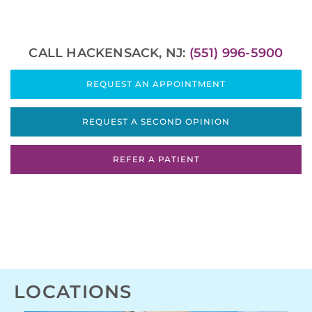
CALL HACKENSACK, NJ:
(551) 996-5900
REQUEST AN APPOINTMENT
REQUEST A SECOND OPINION
REFER A PATIENT
LOCATIONS