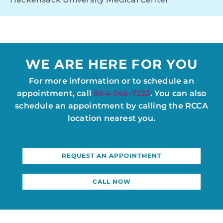
WE ARE HERE FOR YOU
For more information or to schedule an
appointment, call
844-346-7222
. You can also
schedule an appointment by calling the RCCA
location nearest you.
REQUEST AN APPOINTMENT
CALL NOW