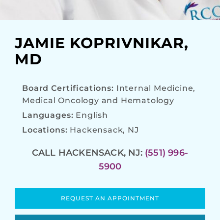
JAMIE KOPRIVNIKAR,
MD
Board Certifications:
Internal Medicine,
Medical Oncology and Hematology
Languages:
English
Locations:
Hackensack, NJ
CALL HACKENSACK, NJ:
(551) 996-
5900
REQUEST AN APPOINTMENT