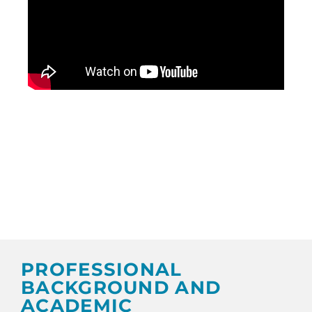
PROFESSIONAL
BACKGROUND AND
ACADEMIC