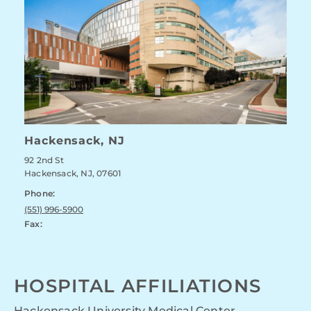
Hackensack, NJ
92 2nd St
Hackensack, NJ, 07601
Phone:
(551) 996-5900
Fax:
HOSPITAL AFFILIATIONS
Hackensack University Medical Center