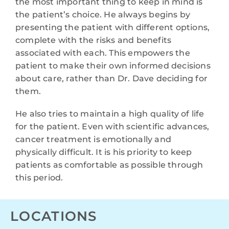
the most important thing to keep in mind is
the patient’s choice. He always begins by
presenting the patient with different options,
complete with the risks and benefits
associated with each. This empowers the
patient to make their own informed decisions
about care, rather than Dr. Dave deciding for
them.
He also tries to maintain a high quality of life
for the patient. Even with scientific advances,
cancer treatment is emotionally and
physically difficult. It is his priority to keep
patients as comfortable as possible through
this period.
LOCATIONS