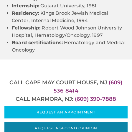
Internship:
Gujarat University, 1981
Residency:
Kings Brook Jewish Medical
Center, Internal Medicine, 1994
Fellowship:
Robert Wood Johnson University
Hospital, Hematology/Oncology, 1997
Board certifications:
Hematology and Medical
Oncology
CALL CAPE MAY COURT HOUSE, NJ
(609)
536-8414
CALL MARMORA, NJ:
(609) 390-7888
REQUEST AN APPOINTMENT
REQUEST A SECOND OPINION