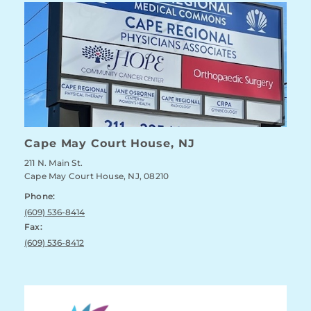
Cape May Court House, NJ
211 N. Main St.
Cape May Court House, NJ, 08210
Phone:
(609) 536-8414
Fax:
(609) 536-8412