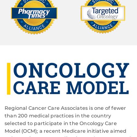
Regional Cancer Care Associates is one of fewer
than 200 medical practices in the country
selected to participate in the Oncology Care
Model (OCM); a recent Medicare initiative aimed