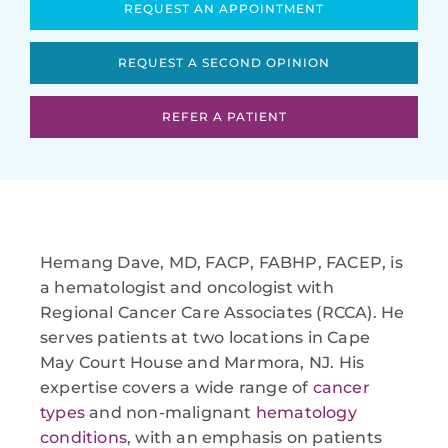
REQUEST AN APPOINTMENT
REQUEST A SECOND OPINION
REFER A PATIENT
Hemang Dave, MD, FACP, FABHP, FACEP, is
a hematologist and oncologist with
Regional Cancer Care Associates (RCCA). He
serves patients at two locations in Cape
May Court House and Marmora, NJ. His
expertise covers a wide range of
cancer
types
and non-malignant
hematology
conditions
, with an emphasis on patients