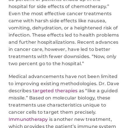
hospital for side effects of chemotherapy.”
Even the most effective cancer treatments
came with harsh side effects like nausea,
vomiting, dehydration, or a heightened risk of
infection. These effects led to health problems
and further hospitalizations. Recent advances
in cancer care, however, have led to better
treatments with fewer downsides. “Now, only
two percent go to the hospital.”
Medical advancements have not been limited
to improving existing methodologies. Dr. Dave
describes
targeted therapies
as “like a guided
missile.” Based on molecular biology, these
treatments use characteristics unique to
cancer cells to target them precisely.
Immunotherapy
is another new treatment,
which provides the patient’s immune system