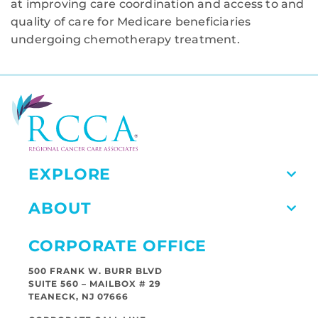
at improving care coordination and access to and
quality of care for Medicare beneficiaries
undergoing chemotherapy treatment.
EXPLORE
ABOUT
CORPORATE OFFICE
500 FRANK W. BURR BLVD
SUITE 560 – MAILBOX # 29
TEANECK, NJ 07666