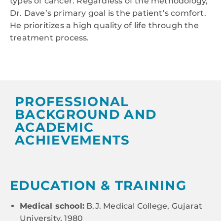
types of cancer. Regardless of the methodology,
Dr. Dave’s primary goal is the patient’s comfort.
He prioritizes a high quality of life through the
treatment process.
PROFESSIONAL
BACKGROUND AND
ACADEMIC
ACHIEVEMENTS
EDUCATION & TRAINING
Medical school:
B.J. Medical College, Gujarat
University, 1980