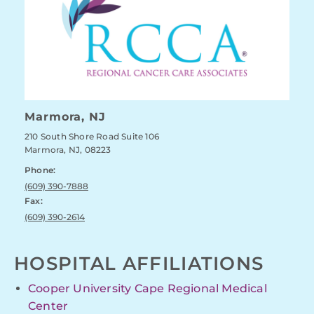
Marmora, NJ
210 South Shore Road Suite 106
Marmora, NJ, 08223
Phone:
(609) 390-7888
Fax:
(609) 390-2614
HOSPITAL AFFILIATIONS
Cooper University Cape Regional Medical
Center