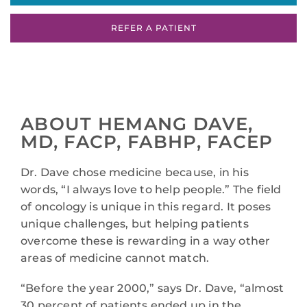
REFER A PATIENT
ABOUT HEMANG DAVE,
MD, FACP, FABHP, FACEP
Dr. Dave chose medicine because, in his
words, “I always love to help people.” The field
of oncology is unique in this regard. It poses
unique challenges, but helping patients
overcome these is rewarding in a way other
areas of medicine cannot match.
“Before the year 2000,” says Dr. Dave, “almost
30 percent of patients ended up in the