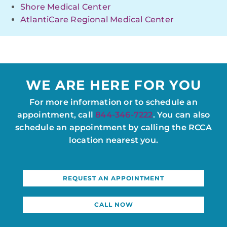
Shore Medical Center
AtlantiCare Regional Medical Center
WE ARE HERE FOR YOU
For more information or to schedule an
appointment, call
844-346-7222
. You can also
schedule an appointment by calling the RCCA
location nearest you.
REQUEST AN APPOINTMENT
CALL NOW