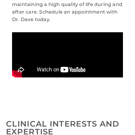
maintaining a high quality of life during and
after care. Schedule an appointment with
Dr. Dave today.
CLINICAL INTERESTS AND
EXPERTISE