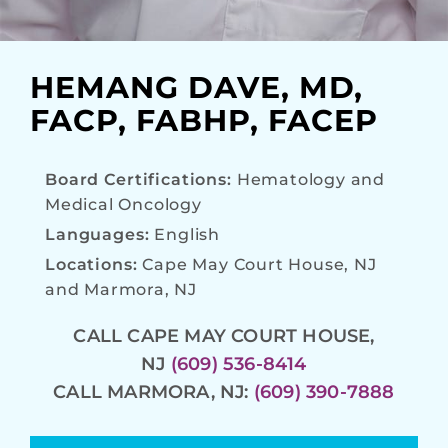
HEMANG DAVE, MD,
FACP, FABHP, FACEP
Board Certifications:
Hematology and
Medical Oncology
Languages:
English
Locations:
Cape May Court House, NJ
and Marmora, NJ
CALL CAPE MAY COURT HOUSE,
NJ
(609) 536-8414
CALL MARMORA, NJ:
(609) 390-7888