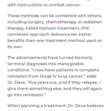
with instructions to combat cancer.
These methods can be combined with others,
including surgery,
chemotherapy
, or
radiation
therapy
. Called biphasic treatment, this
combined approach delivers even better
benefits than one treatment method used on
its own.
The advancements have turned formerly
terminal diagnoses into manageable
conditions. “I now have patients in complete
remission from Stage IV lung cancer,” adds
Dr. Dave, “five years out, and if they relapse, I
give them something else, and they will again
go into remission.”
When planning a treatment, Dr. Dave believes