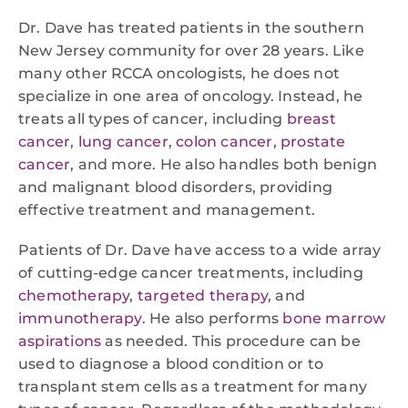
Dr. Dave has treated patients in the southern
New Jersey community for over 28 years. Like
many other RCCA oncologists, he does not
specialize in one area of oncology. Instead, he
treats all types of cancer, including
breast
cancer
,
lung cancer
,
colon cancer
,
prostate
cancer
, and more. He also handles both benign
and malignant blood disorders, providing
effective treatment and management.
Patients of Dr. Dave have access to a wide array
of cutting-edge cancer treatments, including
chemotherapy
,
targeted therapy
, and
immunotherapy
. He also performs
bone marrow
aspirations
as needed. This procedure can be
used to diagnose a blood condition or to
transplant stem cells as a treatment for many