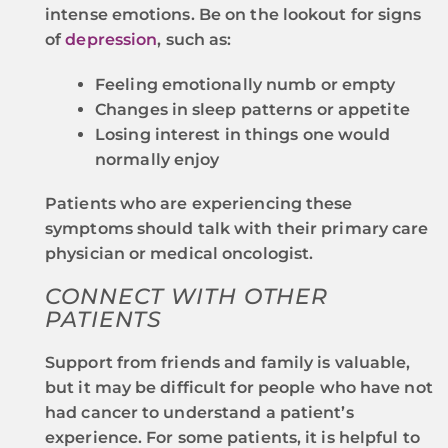
intense emotions. Be on the lookout for signs
of
depression
, such as:
Feeling emotionally numb or empty
Changes in sleep patterns or appetite
Losing interest in things one would
normally enjoy
Patients who are experiencing these
symptoms should talk with their primary care
physician or medical oncologist.
CONNECT WITH OTHER
PATIENTS
Support from friends and family is valuable,
but it may be difficult for people who have not
had cancer to understand a patient’s
experience. For some patients, it is helpful to