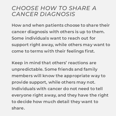
CHOOSE HOW TO SHARE A
CANCER DIAGNOSIS
How and when patients choose to share their
cancer diagnosis with others is up to them.
Some individuals want to reach out for
support right away, while others may want to
come to terms with their feelings first.
Keep in mind that others’ reactions are
unpredictable. Some friends and family
members will know the appropriate way to
provide support, while others may not.
Individuals with cancer do not need to tell
everyone right away, and they have the right
to decide how much detail they want to
share.