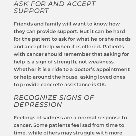
ASK FOR AND ACCEPT
SUPPORT
Friends and family will want to know how
they can provide support. But it can be hard
for the patient to ask for what he or she needs
and accept help when it is offered. Patients
with cancer should remember that asking for
help is a sign of strength, not weakness.
Whether it is a ride to a doctor’s appointment
or help around the house, asking loved ones
to provide concrete assistance is OK.
RECOGNIZE SIGNS OF
DEPRESSION
Feelings of sadness are a normal response to
cancer. Some patients feel sad from time to
time, while others may struggle with more