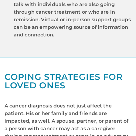
talk with individuals who are also going
through cancer treatment or who are in
remission. Virtual or in-person support groups
can be an empowering source of information
and connection.
COPING STRATEGIES FOR
LOVED ONES​
A cancer diagnosis does not just affect the
patient. His or her family and friends are
impacted, as well. A spouse, partner, or parent of
a person with cancer may act as a caregiver