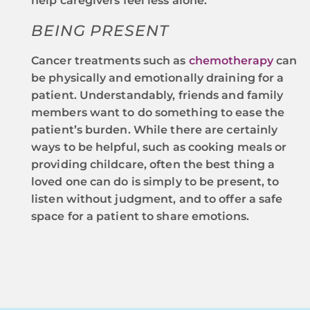
help caregivers feel less alone.
BEING PRESENT
Cancer treatments such as
chemotherapy
can
be physically and emotionally draining for a
patient. Understandably, friends and family
members want to do something to ease the
patient’s burden. While there are certainly
ways to be helpful, such as cooking meals or
providing childcare, often the best thing a
loved one can do is simply to be present, to
listen without judgment, and to offer a safe
space for a patient to share emotions.