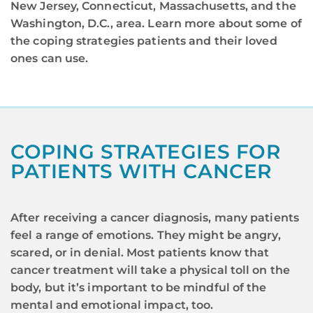
New Jersey, Connecticut, Massachusetts, and the
Washington, D.C., area. Learn more about some of
the coping strategies patients and their loved
ones can use.
COPING STRATEGIES FOR
PATIENTS WITH CANCER
After receiving a cancer diagnosis, many patients
feel a range of emotions. They might be angry,
scared, or in denial. Most patients know that
cancer treatment will take a physical toll on the
body, but it’s important to be mindful of the
mental and emotional impact, too.