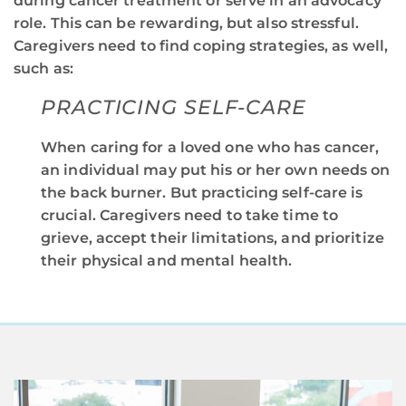
during cancer treatment or serve in an advocacy
role. This can be rewarding, but also stressful.
Caregivers need to find coping strategies, as well,
such as:
PRACTICING SELF-CARE
When caring for a loved one who has cancer,
an individual may put his or her own needs on
the back burner. But practicing self-care is
crucial. Caregivers need to take time to
grieve, accept their limitations, and prioritize
their physical and mental health.