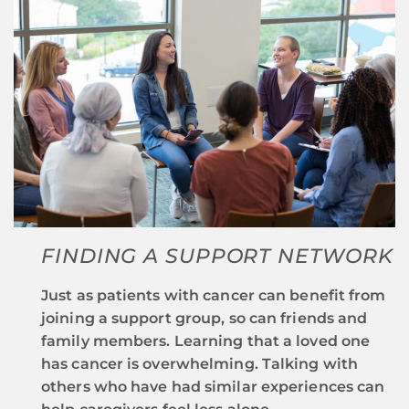
FINDING A SUPPORT NETWORK
Just as patients with cancer can benefit from
joining a support group, so can friends and
family members. Learning that a loved one
has cancer is overwhelming. Talking with
others who have had similar experiences can