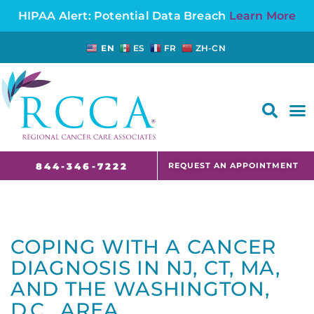
HIPAA Alert: Potential Data Breach
Learn More
EN
ES
FR
ZH-CN
FAQS AND CANCER INFORMATION FOR PATIENTS AND CAREGIVERS IN NJ AND CT
REQUEST AN APPOINTMENT
844-346-7222
COPING WITH A CANCER
DIAGNOSIS IN NJ, CT, MA,
AND THE WASHINGTON,
D.C., AREA