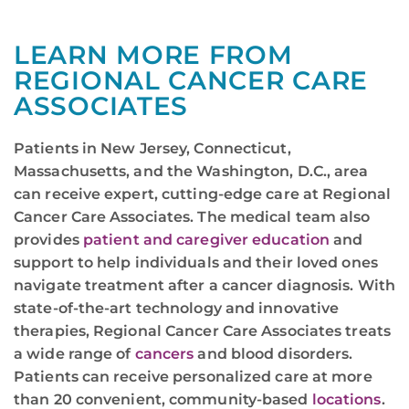
LEARN MORE FROM
REGIONAL CANCER CARE
ASSOCIATES
Patients in New Jersey, Connecticut,
Massachusetts, and the Washington, D.C., area
can receive expert, cutting-edge care at Regional
Cancer Care Associates. The medical team also
provides
patient and caregiver education
and
support to help individuals and their loved ones
navigate treatment after a cancer diagnosis. With
state-of-the-art technology and innovative
therapies, Regional Cancer Care Associates treats
a wide range of
cancers
and blood disorders.
Patients can receive personalized care at more
than 20 convenient, community-based
locations
.