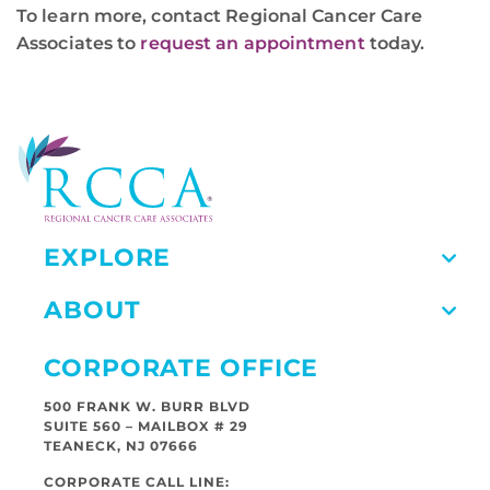
To learn more, contact Regional Cancer Care
Associates to
request an appointment
today.
EXPLORE
ABOUT
CORPORATE OFFICE
500 FRANK W. BURR BLVD
SUITE 560 – MAILBOX # 29
TEANECK, NJ 07666
CORPORATE CALL LINE: