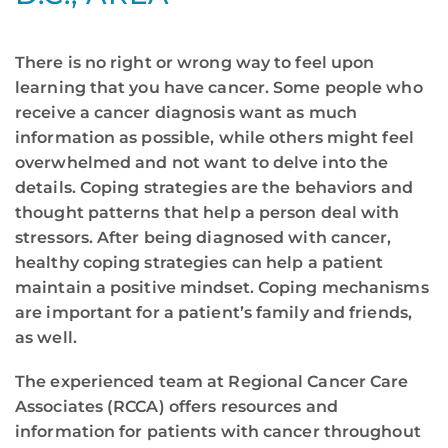
There is no right or wrong way to feel upon
learning that you have cancer. Some people who
receive a cancer diagnosis want as much
information as possible, while others might feel
overwhelmed and not want to delve into the
details. Coping strategies are the behaviors and
thought patterns that help a person deal with
stressors. After being diagnosed with cancer,
healthy coping strategies can help a patient
maintain a positive mindset. Coping mechanisms
are important for a patient’s family and friends,
as well.
The experienced team at Regional Cancer Care
Associates (RCCA) offers resources and
information for patients with cancer throughout