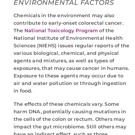
ENVIRONMENTAL FACTORS
Chemicals in the environment may also
contribute to early-onset colorectal cancer.
The
National Toxicology Program
of the
National Institute of Environmental Health
Sciences (NIEHS) issues regular reports of the
various biological, chemical, and physical
agents and mixtures, as well as types of
exposures, that may cause cancer in humans.
Exposure to these agents may occur due to
air and water pollution or through ingestion
in food.
The effects of these chemicals vary. Some
harm DNA, potentially causing mutations in
the cells of the colon or rectum. Others may
impact the gut microbiome. Still others may
have an indirect effect, such as those