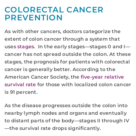
COLORECTAL CANCER
PREVENTION
As with other cancers, doctors categorize the
extent of colon cancer through a system that
uses
stages
. In the early stages—stages 0 and I—
cancer has not spread outside the colon. At these
stages, the prognosis for patients with colorectal
cancer is generally better. According to the
American Cancer Society, the
five-year relative
survival rate
for those with localized colon cancer
is 91 percent.
As the disease progresses outside the colon into
nearby lymph nodes and organs and eventually
to distant parts of the body—stages II through IV
—the survival rate drops significantly.