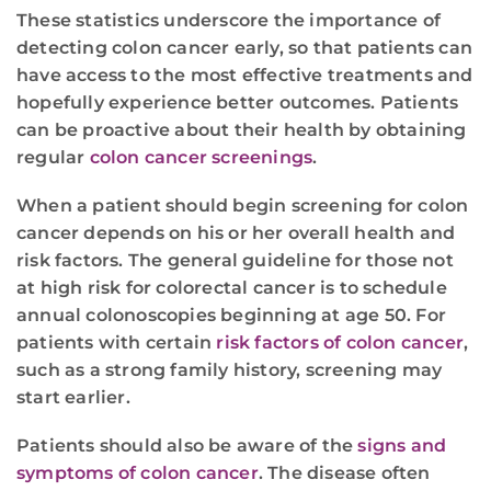
These statistics underscore the importance of
detecting colon cancer early, so that patients can
have access to the most effective treatments and
hopefully experience better outcomes. Patients
can be proactive about their health by obtaining
regular
colon cancer screenings
.
When a patient should begin screening for colon
cancer depends on his or her overall health and
risk factors. The general guideline for those not
at high risk for colorectal cancer is to schedule
annual colonoscopies beginning at age 50. For
patients with certain
risk factors of colon cancer
,
such as a strong family history, screening may
start earlier.
Patients should also be aware of the
signs and
symptoms of colon cancer
. The disease often