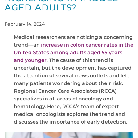
AGED ADULTS?
February 14, 2024
Medical researchers are noticing a concerning
trend—an
increase in colon cancer rates in the
United States among adults aged 55 years
and younger
. The cause of this trend is
uncertain, but the development has captured
the attention of several news outlets and left
many patients wondering about their risk.
Regional Cancer Care Associates (RCCA)
specializes in all areas of oncology and
hematology. Here, RCCA’s team of expert
medical oncologists explores the trend and
discusses the importance of early detection.