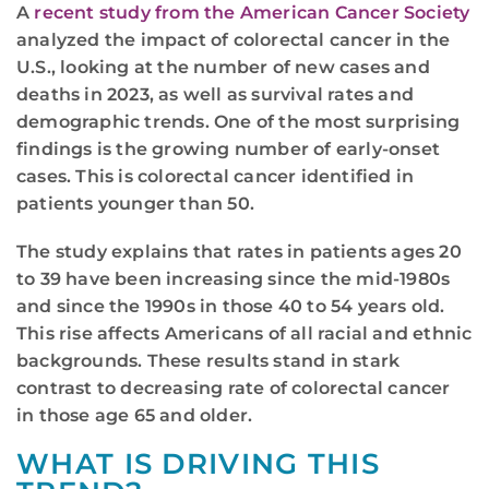
A
recent study from the American Cancer Society
analyzed the impact of colorectal cancer in the
U.S., looking at the number of new cases and
deaths in 2023, as well as survival rates and
demographic trends. One of the most surprising
findings is the growing number of early-onset
cases. This is colorectal cancer identified in
patients younger than 50.
The study explains that rates in patients ages 20
to 39 have been increasing since the mid-1980s
and since the 1990s in those 40 to 54 years old.
This rise affects Americans of all racial and ethnic
backgrounds. These results stand in stark
contrast to decreasing rate of colorectal cancer
in those age 65 and older.
WHAT IS DRIVING THIS