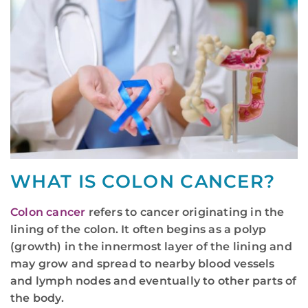
WHAT IS COLON CANCER?
Colon cancer
refers to cancer originating in the
lining of the colon. It often begins as a polyp
(growth) in the innermost layer of the lining and
may grow and spread to nearby blood vessels
and lymph nodes and eventually to other parts of
the body.