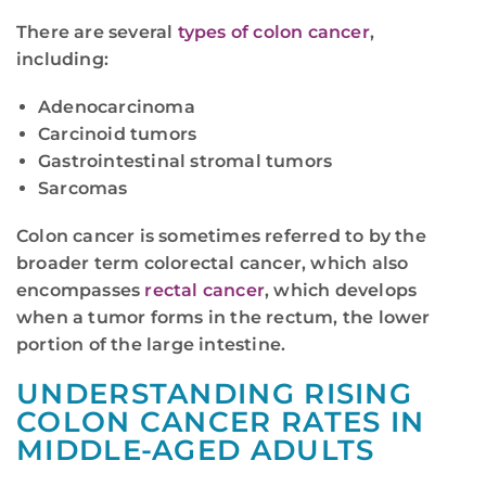
There are several
types of colon cancer
,
including:
Adenocarcinoma
Carcinoid tumors
Gastrointestinal stromal tumors
Sarcomas
Colon cancer is sometimes referred to by the
broader term colorectal cancer, which also
encompasses
rectal cancer
, which develops
when a tumor forms in the rectum, the lower
portion of the large intestine.
UNDERSTANDING RISING
COLON CANCER RATES IN
MIDDLE-AGED ADULTS