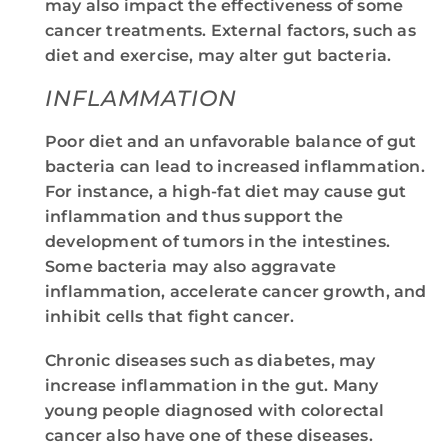
may also impact the effectiveness of some
cancer treatments. External factors, such as
diet and exercise, may alter gut bacteria.
INFLAMMATION
Poor diet and an unfavorable balance of gut
bacteria can lead to increased inflammation.
For instance, a high-fat diet may cause gut
inflammation and thus support the
development of tumors in the intestines.
Some bacteria may also aggravate
inflammation, accelerate cancer growth, and
inhibit cells that fight cancer.
Chronic diseases such as diabetes, may
increase inflammation in the gut. Many
young people diagnosed with colorectal
cancer also have one of these diseases.