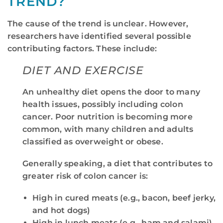
TREND?
The cause of the trend is unclear. However,
researchers have identified several possible
contributing factors. These include:
DIET AND EXERCISE
An unhealthy diet opens the door to many
health issues, possibly including colon
cancer. Poor nutrition is becoming more
common, with many children and adults
classified as overweight or obese.
Generally speaking, a diet that contributes to
greater risk of colon cancer is:
High in cured meats (e.g., bacon, beef jerky,
and hot dogs)
High in lunch meats (e.g., ham and salami)