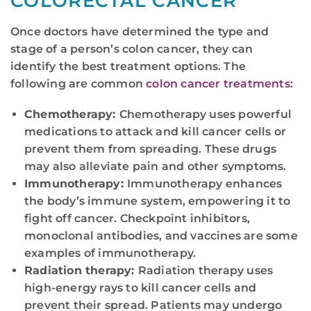
COLORECTAL CANCER
Once doctors have determined the type and
stage of a person’s colon cancer, they can
identify the best treatment options. The
following are common
colon cancer treatments
:
Chemotherapy:
Chemotherapy uses powerful
medications to attack and kill cancer cells or
prevent them from spreading. These drugs
may also alleviate pain and other symptoms.
Immunotherapy:
Immunotherapy enhances
the body’s immune system, empowering it to
fight off cancer. Checkpoint inhibitors,
monoclonal antibodies, and vaccines are some
examples of immunotherapy.
Radiation therapy:
Radiation therapy uses
high-energy rays to kill cancer cells and
prevent their spread. Patients may undergo