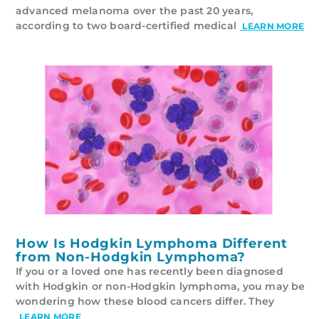
advanced melanoma over the past 20 years,
according to two board-certified medical
LEARN MORE
How Is Hodgkin Lymphoma Different
from Non-Hodgkin Lymphoma?
If you or a loved one has recently been diagnosed
with Hodgkin or non-Hodgkin lymphoma, you may be
wondering how these blood cancers differ. They
LEARN MORE