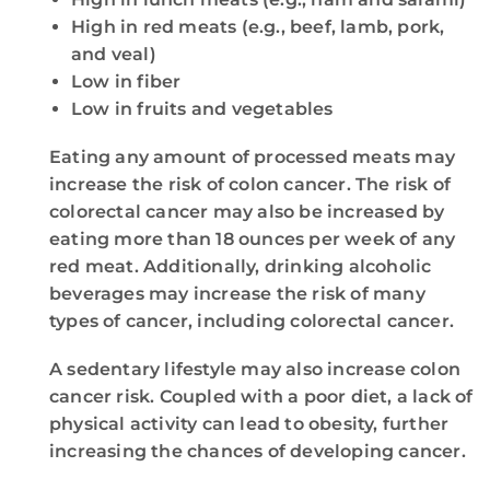
High in red meats (e.g., beef, lamb, pork,
and veal)
Low in fiber
Low in fruits and vegetables
Eating any amount of processed meats may
increase the risk of colon cancer. The risk of
colorectal cancer may also be increased by
eating more than 18 ounces per week of any
red meat. Additionally, drinking alcoholic
beverages may increase the risk of many
types of cancer, including colorectal cancer.
A sedentary lifestyle may also increase colon
cancer risk. Coupled with a poor diet, a lack of
physical activity can lead to obesity, further
increasing the chances of developing cancer.