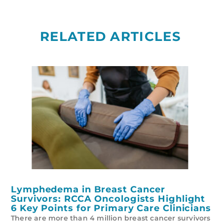
RELATED ARTICLES
Lymphedema in Breast Cancer
Survivors: RCCA Oncologists Highlight
6 Key Points for Primary Care Clinicians
There are more than 4 million breast cancer survivors