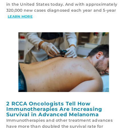
in the United States today. And with approximately
320,000 new cases diagnosed each year and 5-year
LEARN MORE
2 RCCA Oncologists Tell How
Immunotherapies Are Increasing
Survival in Advanced Melanoma
Immunotherapies and other treatment advances
have more than doubled the survival rate for