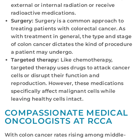
external or internal radiation or receive
radioactive medications.
Surgery:
Surgery is a common approach to
treating patients with colorectal cancer. As
with treatment in general, the type and stage
of colon cancer dictates the kind of procedure
a patient may undergo.
Targeted therapy:
Like chemotherapy,
targeted therapy uses drugs to attack cancer
cells or disrupt their function and
reproduction. However, these medications
specifically affect malignant cells while
leaving healthy cells intact.
COMPASSIONATE MEDICAL
ONCOLOGISTS AT RCCA
With colon cancer rates rising among middle-