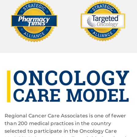
Regional Cancer Care Associates is one of fewer
than 200 medical practices in the country
selected to participate in the Oncology Care