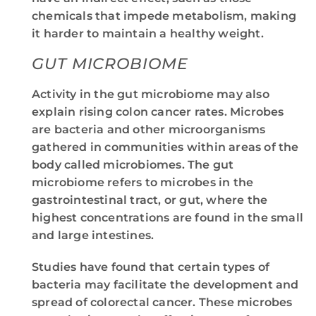
chemicals that impede metabolism, making
it harder to maintain a healthy weight.
GUT MICROBIOME
Activity in the gut microbiome may also
explain rising colon cancer rates. Microbes
are bacteria and other microorganisms
gathered in communities within areas of the
body called microbiomes. The gut
microbiome refers to microbes in the
gastrointestinal tract, or gut, where the
highest concentrations are found in the small
and large intestines.
Studies have found that certain types of
bacteria may facilitate the development and
spread of colorectal cancer. These microbes