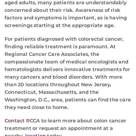
aged adults, many patients are understandably
concerned about their risk. Awareness of risk
factors and symptoms is important, as is having
screenings starting at the appropriate age.
For patients diagnosed with colorectal cancer,
finding reliable treatment is paramount. At
Regional Cancer Care Associates, the
compassionate team of medical oncologists and
hematologists delivers innovative treatments for
many cancers and blood disorders. With more
than 20 locations throughout New Jersey,
Connecticut, Massachusetts, and the
Washington, D.C., area, patients can find the care
they need close to home.
Contact
RCCA to learn more about colon cancer
treatment or request an appointment at a
nearby
location
today.