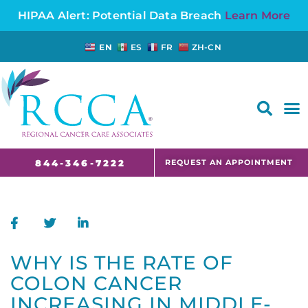
HIPAA Alert: Potential Data Breach
Learn More
EN
ES
FR
ZH-CN
FAQS AND CANCER INFORMATION FOR PATIENTS AND CAREGIVERS IN NJ AND CT
REQUEST AN APPOINTMENT
844-346-7222
WHY IS THE RATE OF
COLON CANCER
INCREASING IN MIDDLE-