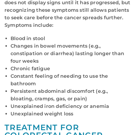
does not display signs until it has progressed, but
recognizing these symptoms still allows patients
to seek care before the cancer spreads further.
Symptoms include:
Blood in stool
Changes in bowel movements (e.g.,
constipation or diarrhea) lasting longer than
four weeks
Chronic fatigue
Constant feeling of needing to use the
bathroom
Persistent abdominal discomfort (e.g.,
bloating, cramps, gas, or pain)
Unexplained iron deficiency or anemia
Unexplained weight loss
TREATMENT FOR