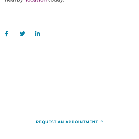
WE ARE HERE FOR YOU
For more information or to schedule an
appointment,
call
844-346-7222
. You can also schedule an
appointment by calling the
RCCA
location
nearest you.
REQUEST AN APPOINTMENT