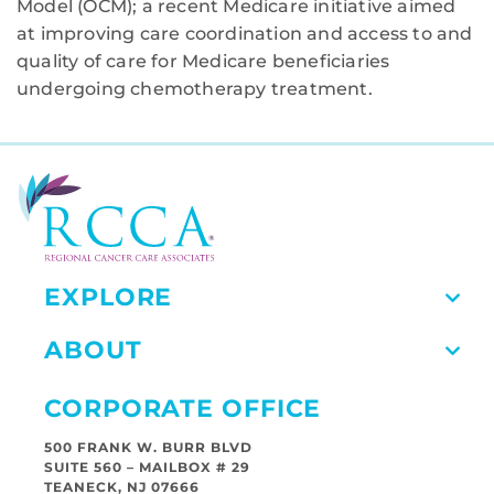
Model (OCM); a recent Medicare initiative aimed
at improving care coordination and access to and
quality of care for Medicare beneficiaries
undergoing chemotherapy treatment.
EXPLORE
ABOUT
CORPORATE OFFICE
500 FRANK W. BURR BLVD
SUITE 560 – MAILBOX # 29
TEANECK, NJ 07666