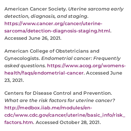
American Cancer Society.
Uterine sarcoma early
detection, diagnosis, and staging.
https://www.cancer.org/cancer/uterine-
sarcoma/detection-diagnosis-staging.html
.
Accessed June 26, 2021.
American College of Obstetricians and
Gynecologists.
Endometrial cancer: Frequently
asked questions.
https://www.acog.org/womens-
health/faqs/endometrial-cancer
. Accessed June
23, 2021.
Centers for Disease Control and Prevention.
What are the risk factors for uterine cancer?
http://medbox.iiab.me/modules/en-
cdc/www.cdc.gov/cancer/uterine/basic_info/risk_
factors.htm
. Accessed October 28, 2021.