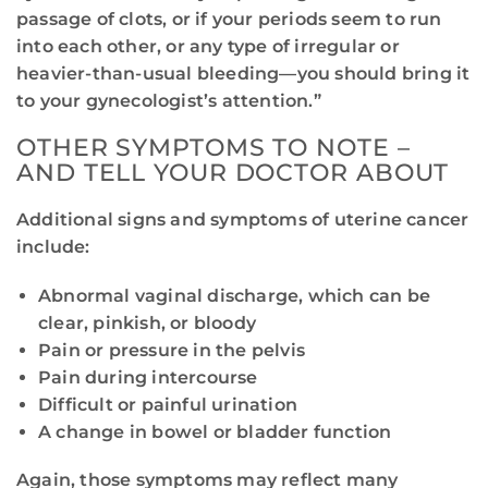
passage of clots, or if your periods seem to run
into each other, or any type of irregular or
heavier-than-usual bleeding—you should bring it
to your gynecologist’s attention.”
OTHER SYMPTOMS TO NOTE –
AND TELL YOUR DOCTOR ABOUT
Additional signs and symptoms of uterine cancer
include:
Abnormal vaginal discharge, which can be
clear, pinkish, or bloody
Pain or pressure in the pelvis
Pain during intercourse
Difficult or painful urination
A change in bowel or bladder function
Again, those symptoms may reflect many