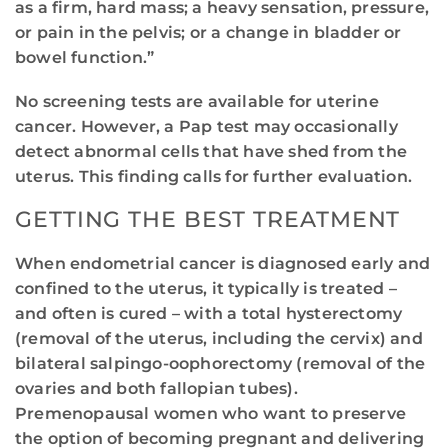
as a firm, hard mass; a heavy sensation, pressure,
or pain in the pelvis; or a change in bladder or
bowel function.”
No screening tests are available for uterine
cancer. However, a Pap test may occasionally
detect abnormal cells that have shed from the
uterus. This finding calls for further evaluation.
GETTING THE BEST TREATMENT
When endometrial cancer is diagnosed early and
confined to the uterus, it typically is treated –
and often is cured – with a total hysterectomy
(removal of the uterus, including the cervix) and
bilateral salpingo-oophorectomy (removal of the
ovaries and both fallopian tubes).
Premenopausal women who want to preserve
the option of becoming pregnant and delivering