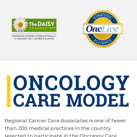
Regional Cancer Care Associates is one of fewer
than 200 medical practices in the country
selected to participate in the Oncology Care