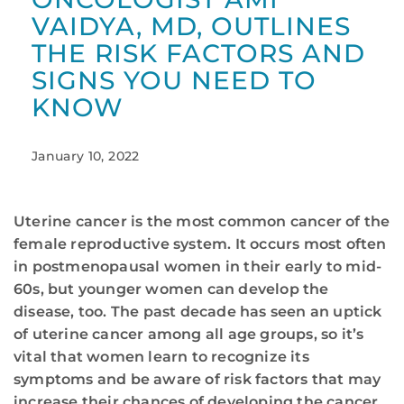
VAIDYA, MD, OUTLINES
THE RISK FACTORS AND
SIGNS YOU NEED TO
KNOW
January 10, 2022
Uterine cancer is the most common cancer of the
female reproductive system. It occurs most often
in postmenopausal women in their early to mid-
60s, but younger women can develop the
disease, too. The past decade has seen an uptick
of uterine cancer among all age groups, so it’s
vital that women learn to recognize its
symptoms and be aware of risk factors that may
increase their chances of developing the cancer.