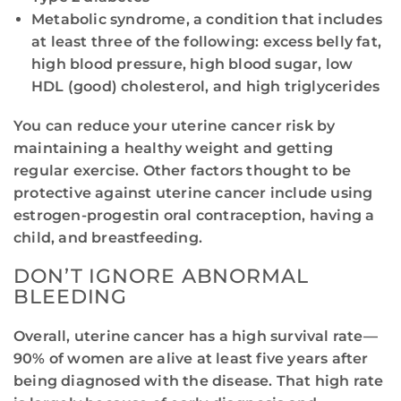
Metabolic syndrome, a condition that includes
at least three of the following: excess belly fat,
high blood pressure, high blood sugar, low
HDL (good) cholesterol, and high triglycerides
You can reduce your uterine cancer risk by
maintaining a healthy weight and getting
regular exercise. Other factors thought to be
protective against uterine cancer include using
estrogen-progestin oral contraception, having a
child, and breastfeeding.
DON’T IGNORE ABNORMAL
BLEEDING
Overall, uterine cancer has a high survival rate—
90% of women are alive at least five years after
being diagnosed with the disease. That high rate