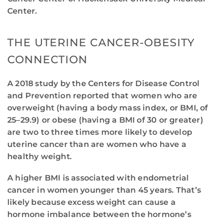
Center.
THE UTERINE CANCER-OBESITY
CONNECTION
A 2018 study by the Centers for Disease Control
and Prevention reported that women who are
overweight (having a body mass index, or BMI, of
25–29.9) or obese (having a BMI of 30 or greater)
are two to three times more likely to develop
uterine cancer than are women who have a
healthy weight
.
A higher BMI is associated with endometrial
cancer in women younger than 45 years. That’s
likely because excess weight can cause a
hormone imbalance between the hormone’s