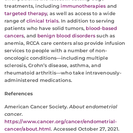
treatments, including
immunotherapies
and
targeted therapy
, as well as access to a wide
range of
clinical trials
. In addition to serving
patients who have solid tumors,
blood-based
cancers
, and
benign blood disorders
such as
anemia, RCCA care centers also provide infusion
services to people with a number of non-
oncologic conditions—including multiple
sclerosis, Crohn’s disease, asthma, and
rheumatoid arthritis—who take intravenously-
administered medications.
References
American Cancer Society.
About endometrial
cancer.
https://www.cancer.org/cancer/endometrial-
cancer/about.html
. Accessed October 27, 2021.