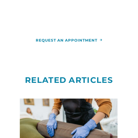
call
844-346-7222
. You can also schedule an
appointment by calling the
RCCA
location
nearest you.
REQUEST AN APPOINTMENT
RELATED ARTICLES