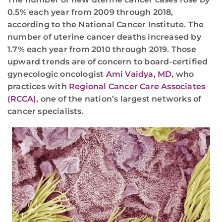
0.5% each year from 2009 through 2018,
according to the National Cancer Institute. The
number of uterine cancer deaths increased by
1.7% each year from 2010 through 2019. Those
upward trends are of concern to board-certified
gynecologic oncologist
Ami Vaidya, MD
, who
practices with
Regional Cancer Care Associates
(RCCA)
, one of the nation’s largest networks of
cancer specialists.