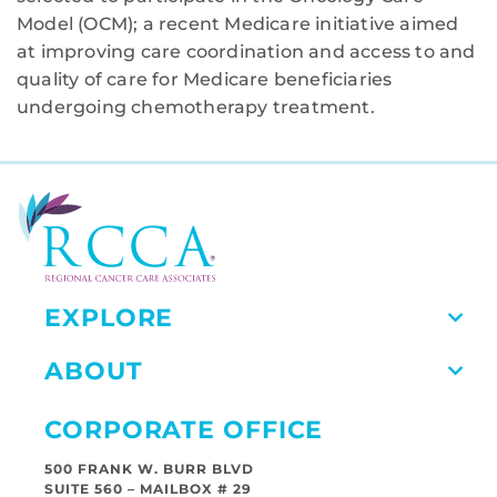
Model (OCM); a recent Medicare initiative aimed
at improving care coordination and access to and
quality of care for Medicare beneficiaries
undergoing chemotherapy treatment.
EXPLORE
ABOUT
CORPORATE OFFICE
500 FRANK W. BURR BLVD
SUITE 560 – MAILBOX # 29