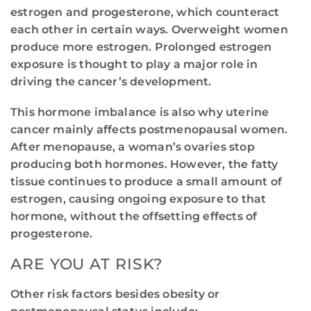
estrogen and progesterone, which counteract
each other in certain ways. Overweight women
produce more estrogen. Prolonged estrogen
exposure is thought to play a major role in
driving the cancer’s development.
This hormone imbalance is also why uterine
cancer mainly affects postmenopausal women.
After menopause, a woman’s ovaries stop
producing both hormones. However, the fatty
tissue continues to produce a small amount of
estrogen, causing ongoing exposure to that
hormone, without the offsetting effects of
progesterone.
ARE YOU AT RISK?
Other risk factors besides obesity or