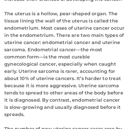
The uterus is a hollow, pear-shaped organ. The
tissue lining the wall of the uterus is called the
endometrium. Most cases of uterine cancer occur
in the endometrium. There are two main types of
uterine cancer: endometrial cancer and uterine
sarcoma. Endometrial cancer—the most
common form—is the most curable
gynecological cancer, especially when caught
early. Uterine sarcoma is rarer, accounting for
about 10% of uterine cancers. It’s harder to treat
because it is more aggressive. Uterine sarcoma
tends to spread to other areas of the body before
it is diagnosed. By contrast, endometrial cancer
is slow-growing and usually diagnosed before it
spreads.
The number of new uterine cancer cases rose by