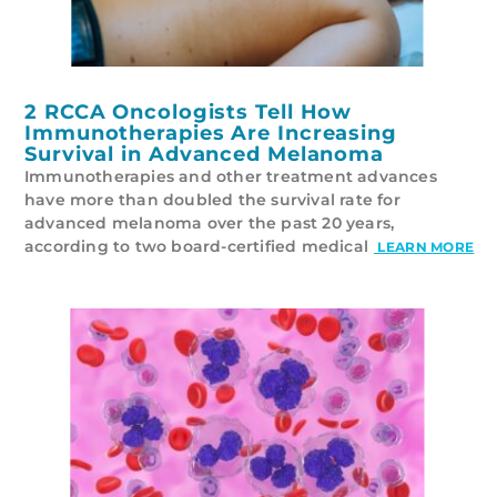
2 RCCA Oncologists Tell How
Immunotherapies Are Increasing
Survival in Advanced Melanoma
Immunotherapies and other treatment advances
have more than doubled the survival rate for
advanced melanoma over the past 20 years,
according to two board-certified medical
LEARN MORE