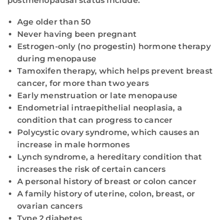
postmenopausal status include:
Age older than 50
Never having been pregnant
Estrogen-only (no progestin) hormone therapy
during menopause
Tamoxifen therapy, which helps prevent breast
cancer, for more than two years
Early menstruation or late menopause
Endometrial intraepithelial neoplasia, a
condition that can progress to cancer
Polycystic ovary syndrome, which causes an
increase in male hormones
Lynch syndrome, a hereditary condition that
increases the risk of certain cancers
A personal history of breast or colon cancer
A family history of uterine, colon, breast, or
ovarian cancers
Type 2 diabetes