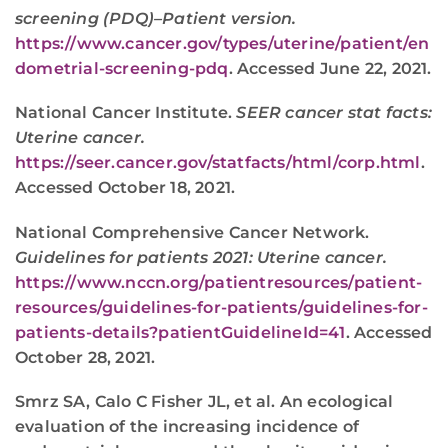
screening (PDQ)–Patient version.
https://www.cancer.gov/types/uterine/patient/en
dometrial-screening-pdq
. Accessed June 22, 2021.
National Cancer Institute.
SEER cancer stat facts:
Uterine cancer.
https://seer.cancer.gov/statfacts/html/corp.html
.
Accessed October 18, 2021.
National Comprehensive Cancer Network.
Guidelines for patients 2021: Uterine cancer.
https://www.nccn.org/patientresources/patient-
resources/guidelines-for-patients/guidelines-for-
patients-details?patientGuidelineId=41
. Accessed
October 28, 2021.
Smrz SA, Calo C Fisher JL, et al. An ecological
evaluation of the increasing incidence of