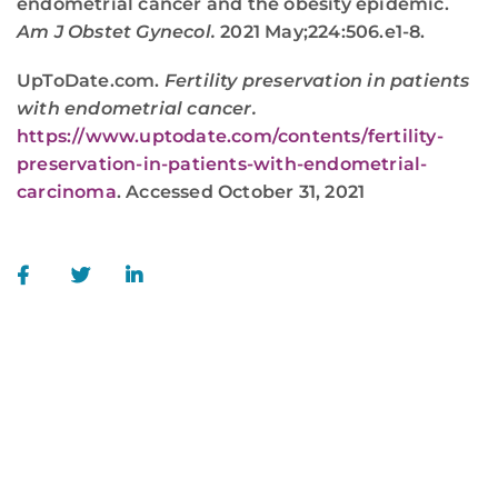
endometrial cancer and the obesity epidemic.
Am J Obstet Gynecol.
2021 May;224:506.e1-8.
UpToDate.com.
Fertility preservation in patients
with endometrial cancer.
https://www.uptodate.com/contents/fertility-
preservation-in-patients-with-endometrial-
carcinoma
. Accessed October 31, 2021
WE ARE HERE FOR YOU
For more information or to schedule an
appointment,