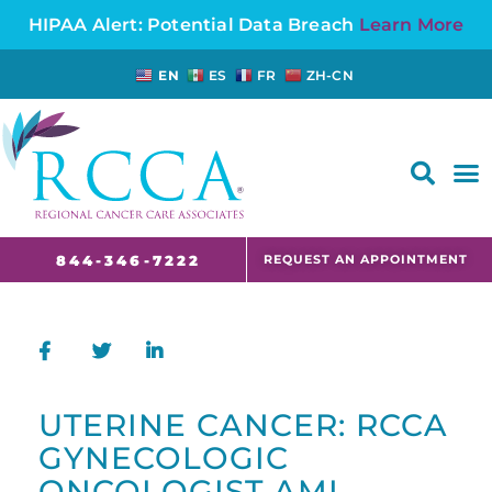
HIPAA Alert: Potential Data Breach
Learn More
EN
ES
FR
ZH-CN
FAQS AND CANCER INFORMATION FOR PATIENTS AND CAREGIVERS IN NJ AND CT
REQUEST AN APPOINTMENT
844-346-7222
UTERINE CANCER: RCCA
GYNECOLOGIC
ONCOLOGIST AMI