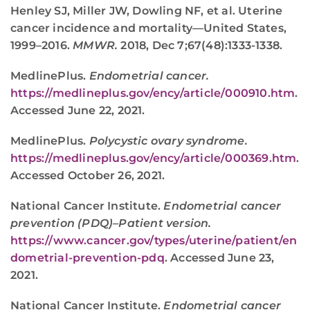
Henley SJ, Miller JW, Dowling NF, et al. Uterine
cancer incidence and mortality—United States,
1999–2016.
MMWR.
2018, Dec 7;67(48):1333-1338.
MedlinePlus.
Endometrial cancer.
https://medlineplus.gov/ency/article/000910.htm
.
Accessed June 22, 2021.
MedlinePlus.
Polycystic ovary syndrome.
https://medlineplus.gov/ency/article/000369.htm
.
Accessed October 26, 2021.
National Cancer Institute.
Endometrial cancer
prevention (PDQ)–Patient version.
https://www.cancer.gov/types/uterine/patient/en
dometrial-prevention-pdq
. Accessed June 23,
2021.
National Cancer Institute.
Endometrial cancer