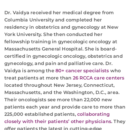
Dr. Vaidya received her medical degree from
Columbia University and completed her
residency in obstetrics and gynecology at New
York University. She then conducted her
fellowship training in gynecologic oncology at
Massachusetts General Hospital. She is board-
certified in gynecologic oncology, obstetrics and
gynecology, and pain and palliative care. Dr.
Vaidya is among the
80+ cancer specialists
who
treat patients at more than
26 RCCA care centers
located throughout New Jersey, Connecticut,
Massachusetts, and the Washington, D.C., area.
Their oncologists see more than 22,000 new
patients each year and provide care to more than
225,000 established patients,
collaborating
closely with their patients’ other physicians
. They
offer patients the latest in cutting-edge