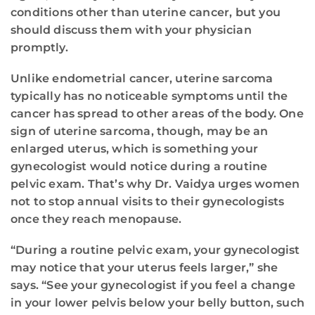
conditions other than uterine cancer, but you
should discuss them with your physician
promptly.
Unlike endometrial cancer, uterine sarcoma
typically has no noticeable symptoms until the
cancer has spread to other areas of the body. One
sign of uterine sarcoma, though, may be an
enlarged uterus, which is something your
gynecologist would notice during a routine
pelvic exam. That’s why Dr. Vaidya urges women
not to stop annual visits to their gynecologists
once they reach menopause.
“During a routine pelvic exam, your gynecologist
may notice that your uterus feels larger,” she
says. “See your gynecologist if you feel a change
in your lower pelvis below your belly button, such