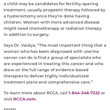
a child may be candidates for fertility-sparing
treatment, usually progestin therapy followed by
a hysterectomy once they’re done having
children. Women with more advanced disease
might need chemotherapy or radiation therapy
in addition to surgery.
Says Dr. Vaidya, “The most important thing that a
woman who has been diagnosed with uterine
cancer can do is find a group of specialists who
are experienced in treating this cancer and who
draw on the full range of evidence-based
therapies to deliver highly individualized
treatment plans and comprehensive care.”
To learn more about RCCA, call
1-844-346-7222
or
visit
RCCA.com
.
*******