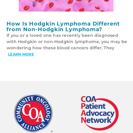
How Is Hodgkin Lymphoma Different
from Non-Hodgkin Lymphoma?
If you or a loved one has recently been diagnosed
with Hodgkin or non-Hodgkin lymphoma, you may be
wondering how these blood cancers differ. They
LEARN MORE