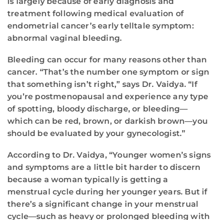
is largely because of early diagnosis and
treatment following medical evaluation of
endometrial cancer’s early telltale symptom:
abnormal vaginal bleeding.
Bleeding can occur for many reasons other than
cancer. “That’s the number one symptom or sign
that something isn’t right,” says Dr. Vaidya. “If
you’re postmenopausal and experience any type
of spotting, bloody discharge, or bleeding—
which can be red, brown, or darkish brown—you
should be evaluated by your gynecologist.”
According to Dr. Vaidya, “Younger women’s signs
and symptoms are a little bit harder to discern
because a woman typically is getting a
menstrual cycle during her younger years. But if
there’s a significant change in your menstrual
cycle—such as heavy or prolonged bleeding with