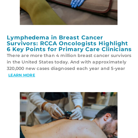
Lymphedema in Breast Cancer
Survivors: RCCA Oncologists Highlight
6 Key Points for Primary Care Clinicians
There are more than 4 million breast cancer survivors
in the United States today. And with approximately
320,000 new cases diagnosed each year and 5-year
LEARN MORE