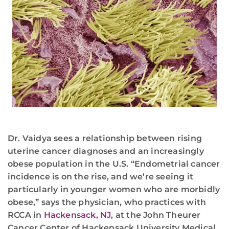
Dr. Vaidya sees a relationship between rising
uterine cancer diagnoses and an increasingly
obese population in the U.S. “Endometrial cancer
incidence is on the rise, and we’re seeing it
particularly in younger women who are morbidly
obese,” says the physician, who practices with
RCCA in
Hackensack, NJ
, at the John Theurer
Cancer Center of Hackensack University Medical